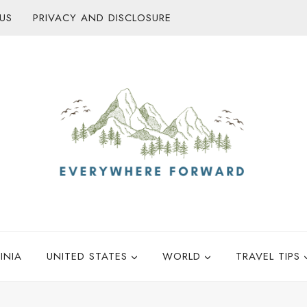
US
PRIVACY AND DISCLOSURE
INIA
UNITED STATES
WORLD
TRAVEL TIPS