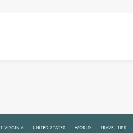
T VIRGINIA
UNITED STATES
WORLD
TRAVEL TIPS