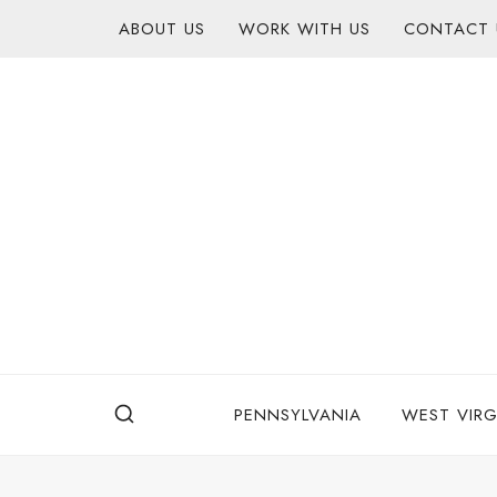
Skip
content
ABOUT US
WORK WITH US
CONTACT 
to
content
PENNSYLVANIA
WEST VIRG