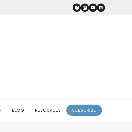
BLOG
RESOURCES
SUBSCRIBE