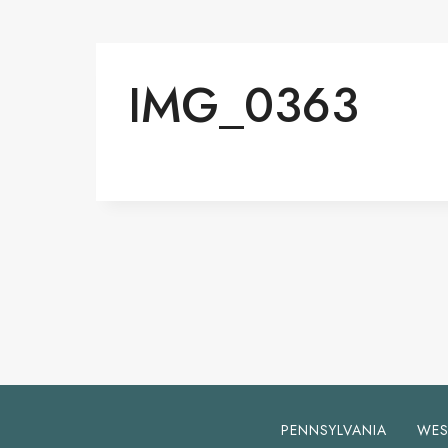
IMG_0363
PENNSYLVANIA
WES