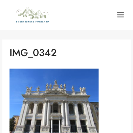
Skip
content
to
content
IMG_0342