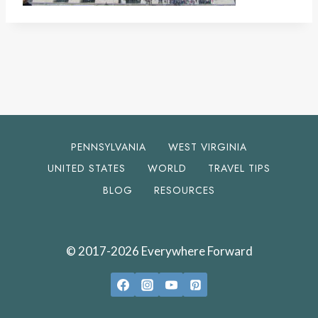
PENNSYLVANIA
WEST VIRGINIA
UNITED STATES
WORLD
TRAVEL TIPS
BLOG
RESOURCES
© 2017-2026 Everywhere Forward