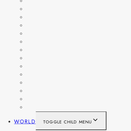
COLORADO
DELAWARE
FLORIDA
GEORGIA
KENTUCKY
MARYLAND
NEW YORK
OHIO
PENNSYLVANIA
TENNESSEE
TEXAS
WASHINGTON
WASHINGTON DC
WEST VIRGINIA
WORLD
TOGGLE CHILD MENU