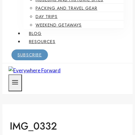
PACKING AND TRAVEL GEAR
DAY TRIPS
WEEKEND GETAWAYS
BLOG
RESOURCES
SUBSCRIBE
IMG_0332