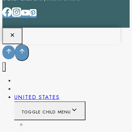
PENNSYLVANIA
WEST VIRGINIA
UNITED STATES
TOGGLE CHILD MENU
CALIFORNIA