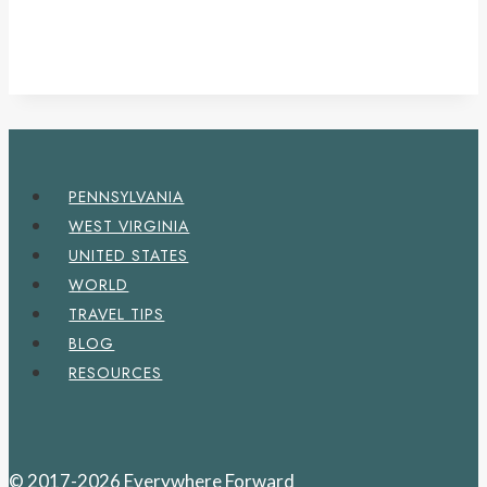
PENNSYLVANIA
WEST VIRGINIA
UNITED STATES
WORLD
TRAVEL TIPS
BLOG
RESOURCES
© 2017-2026 Everywhere Forward