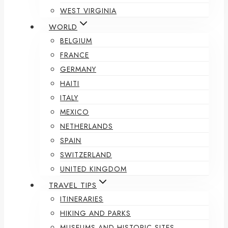
WEST VIRGINIA
WORLD
BELGIUM
FRANCE
GERMANY
HAITI
ITALY
MEXICO
NETHERLANDS
SPAIN
SWITZERLAND
UNITED KINGDOM
TRAVEL TIPS
ITINERARIES
HIKING AND PARKS
MUSEUMS AND HISTORIC SITES