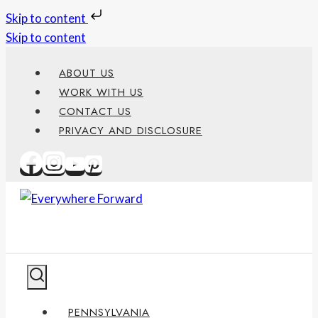
Skip to content
Skip to content
ABOUT US
WORK WITH US
CONTACT US
PRIVACY AND DISCLOSURE
PENNSYLVANIA