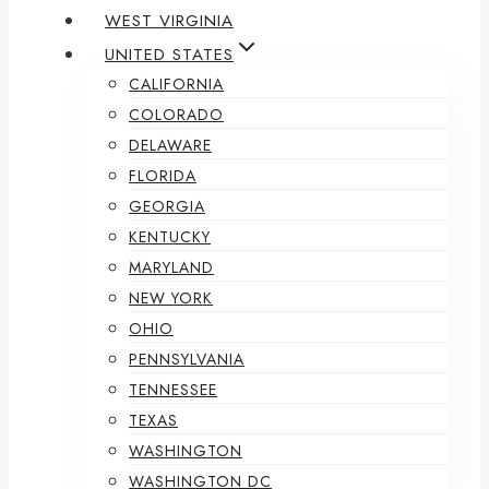
WEST VIRGINIA
UNITED STATES
CALIFORNIA
COLORADO
DELAWARE
FLORIDA
GEORGIA
KENTUCKY
MARYLAND
NEW YORK
OHIO
PENNSYLVANIA
TENNESSEE
TEXAS
WASHINGTON
WASHINGTON DC