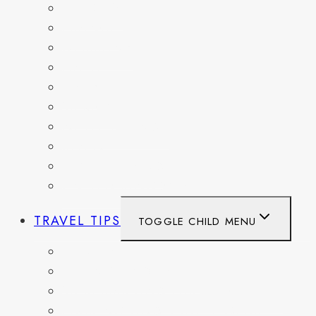
BELGIUM
FRANCE
GERMANY
HAITI
ITALY
MEXICO
NETHERLANDS
SPAIN
SWITZERLAND
UNITED KINGDOM
TRAVEL TIPS
TOGGLE CHILD MENU
ITINERARIES
HIKING AND PARKS
MUSEUMS AND HISTORIC SITES
PACKING AND TRAVEL GEAR