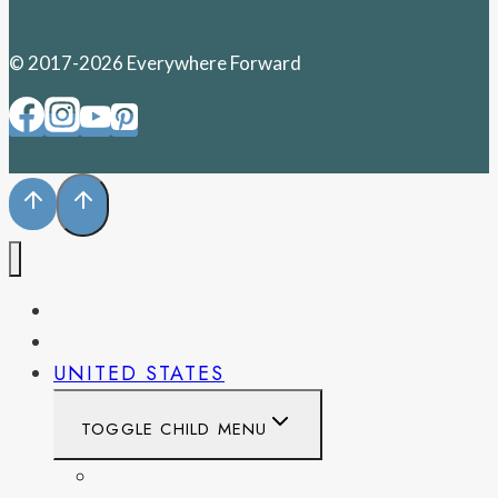
© 2017-2026 Everywhere Forward
PENNSYLVANIA
WEST VIRGINIA
UNITED STATES
TOGGLE CHILD MENU
CALIFORNIA