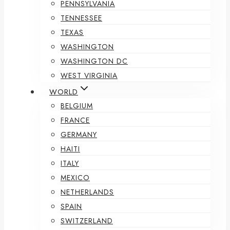
PENNSYLVANIA
TENNESSEE
TEXAS
WASHINGTON
WASHINGTON DC
WEST VIRGINIA
WORLD
BELGIUM
FRANCE
GERMANY
HAITI
ITALY
MEXICO
NETHERLANDS
SPAIN
SWITZERLAND