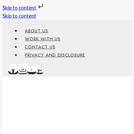
Skip to content
Skip to content
ABOUT US
WORK WITH US
CONTACT US
PRIVACY AND DISCLOSURE