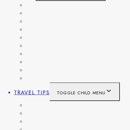
BELGIUM
FRANCE
GERMANY
HAITI
ITALY
MEXICO
NETHERLANDS
SPAIN
SWITZERLAND
UNITED KINGDOM
TRAVEL TIPS
TOGGLE CHILD MENU
ITINERARIES
HIKING AND PARKS
MUSEUMS AND HISTORIC SITES
PACKING AND TRAVEL GEAR