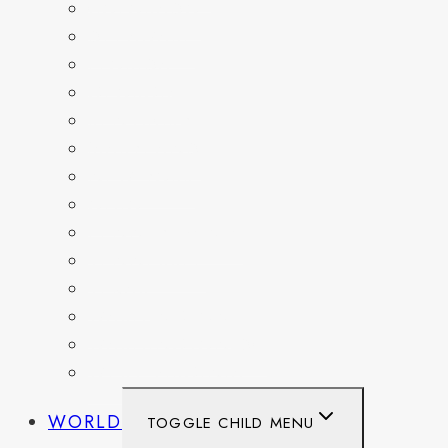
COLORADO
DELAWARE
FLORIDA
GEORGIA
KENTUCKY
MARYLAND
NEW YORK
OHIO
PENNSYLVANIA
TENNESSEE
TEXAS
WASHINGTON
WASHINGTON DC
WEST VIRGINIA
WORLD
TOGGLE CHILD MENU