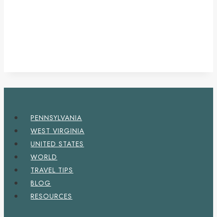
PENNSYLVANIA
WEST VIRGINIA
UNITED STATES
WORLD
TRAVEL TIPS
BLOG
RESOURCES