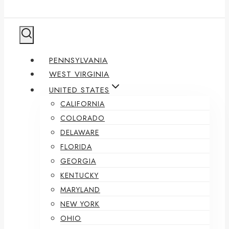
PENNSYLVANIA
WEST VIRGINIA
UNITED STATES
CALIFORNIA
COLORADO
DELAWARE
FLORIDA
GEORGIA
KENTUCKY
MARYLAND
NEW YORK
OHIO