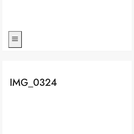
IMG_0324