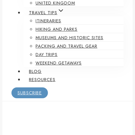
UNITED KINGDOM
TRAVEL TIPS
ITINERARIES
HIKING AND PARKS
MUSEUMS AND HISTORIC SITES
PACKING AND TRAVEL GEAR
DAY TRIPS
WEEKEND GETAWAYS
BLOG
RESOURCES
SUBSCRIBE