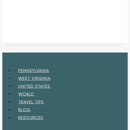
PENNSYLVANIA
WEST VIRGINIA
UNITED STATES
WORLD
TRAVEL TIPS
BLOG
RESOURCES