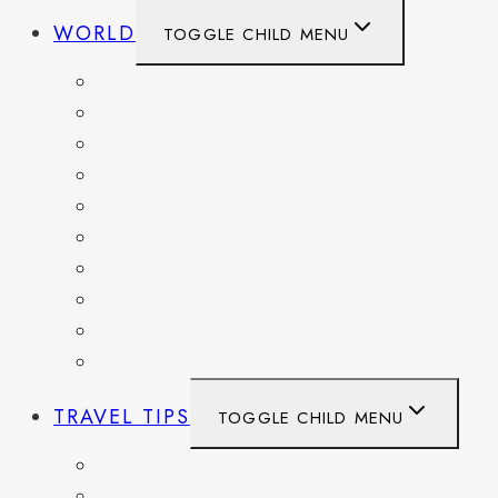
WORLD
TOGGLE CHILD MENU
BELGIUM
FRANCE
GERMANY
HAITI
ITALY
MEXICO
NETHERLANDS
SPAIN
SWITZERLAND
UNITED KINGDOM
TRAVEL TIPS
TOGGLE CHILD MENU
ITINERARIES
HIKING AND PARKS