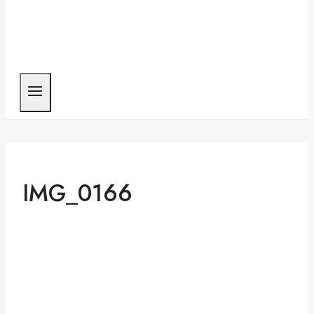
IMG_0166