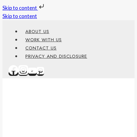
Skip to content
Skip to content
ABOUT US
WORK WITH US
CONTACT US
PRIVACY AND DISCLOSURE