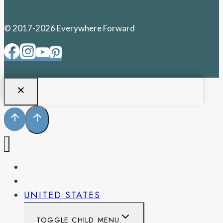
© 2017-2026 Everywhere Forward
PENNSYLVANIA
WEST VIRGINIA
UNITED STATES
TOGGLE CHILD MENU