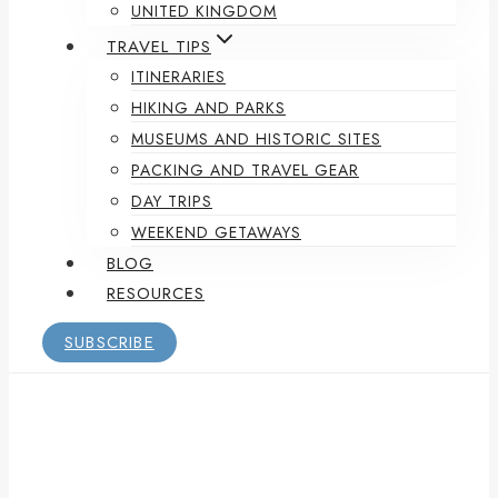
UNITED KINGDOM
TRAVEL TIPS
ITINERARIES
HIKING AND PARKS
MUSEUMS AND HISTORIC SITES
PACKING AND TRAVEL GEAR
DAY TRIPS
WEEKEND GETAWAYS
BLOG
RESOURCES
SUBSCRIBE