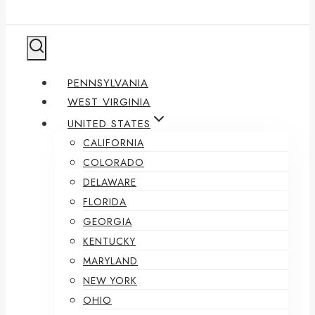
PENNSYLVANIA
WEST VIRGINIA
UNITED STATES
CALIFORNIA
COLORADO
DELAWARE
FLORIDA
GEORGIA
KENTUCKY
MARYLAND
NEW YORK
OHIO