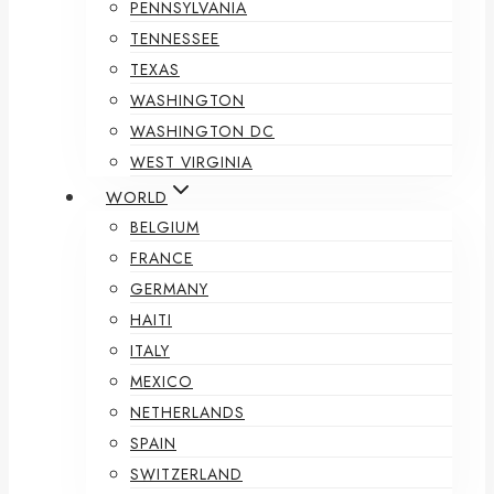
PENNSYLVANIA
TENNESSEE
TEXAS
WASHINGTON
WASHINGTON DC
WEST VIRGINIA
WORLD
BELGIUM
FRANCE
GERMANY
HAITI
ITALY
MEXICO
NETHERLANDS
SPAIN
SWITZERLAND