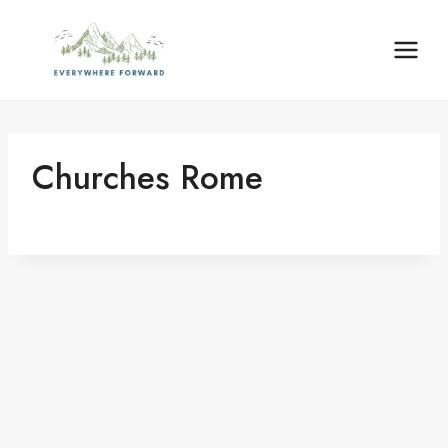
Skip
content
to
content
Churches Rome