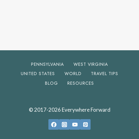
PENNSYLVANIA
WEST VIRGINIA
UNITED STATES
WORLD
TRAVEL TIPS
BLOG
RESOURCES
© 2017-2026 Everywhere Forward