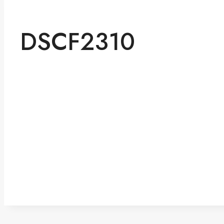
DSCF2310