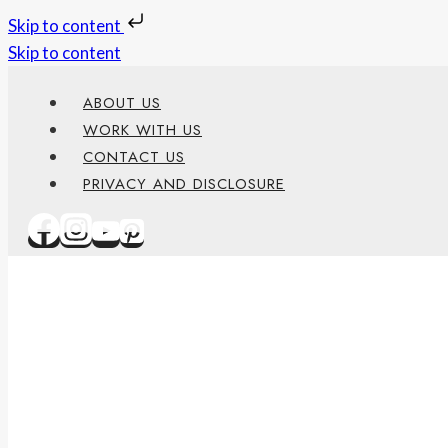
Skip to content
Skip to content
ABOUT US
WORK WITH US
CONTACT US
PRIVACY AND DISCLOSURE