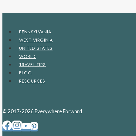
PENNSYLVANIA
WEST VIRGINIA
UNITED STATES
WORLD
TRAVEL TIPS
BLOG
RESOURCES
© 2017-2026 Everywhere Forward