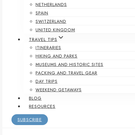
NETHERLANDS
SPAIN
SWITZERLAND
UNITED KINGDOM
TRAVEL TIPS
ITINERARIES
HIKING AND PARKS
MUSEUMS AND HISTORIC SITES
PACKING AND TRAVEL GEAR
DAY TRIPS
WEEKEND GETAWAYS
BLOG
RESOURCES
SUBSCRIBE