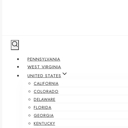
PENNSYLVANIA
WEST VIRGINIA
UNITED STATES
CALIFORNIA
COLORADO
DELAWARE
FLORIDA
GEORGIA
KENTUCKY