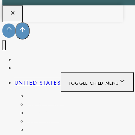
PENNSYLVANIA
WEST VIRGINIA
UNITED STATES
TOGGLE CHILD MENU
CALIFORNIA
COLORADO
DELAWARE
FLORIDA
GEORGIA