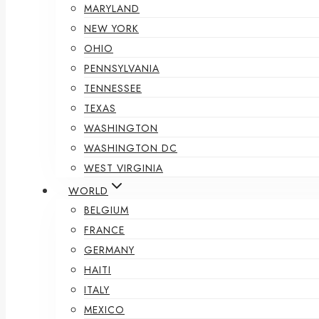
MARYLAND
NEW YORK
OHIO
PENNSYLVANIA
TENNESSEE
TEXAS
WASHINGTON
WASHINGTON DC
WEST VIRGINIA
WORLD
BELGIUM
FRANCE
GERMANY
HAITI
ITALY
MEXICO