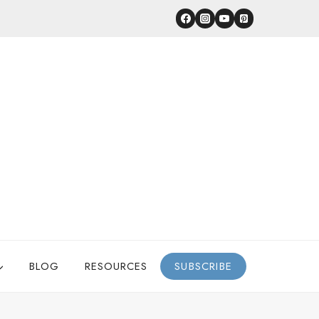
BLOG
RESOURCES
SUBSCRIBE