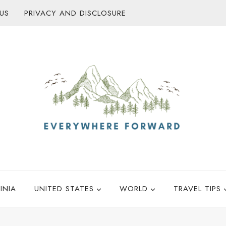
US
PRIVACY AND DISCLOSURE
INIA
UNITED STATES
WORLD
TRAVEL TIPS