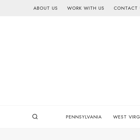
Skip
content
ABOUT US
WORK WITH US
CONTACT 
to
content
PENNSYLVANIA
WEST VIRG