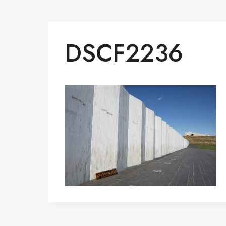
DSCF2236