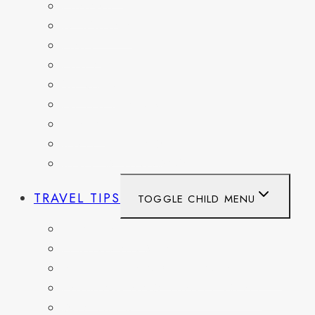
FRANCE
GERMANY
HAITI
ITALY
MEXICO
NETHERLANDS
SPAIN
SWITZERLAND
UNITED KINGDOM
TRAVEL TIPS
TOGGLE CHILD MENU
ITINERARIES
HIKING AND PARKS
MUSEUMS AND HISTORIC SITES
PACKING AND TRAVEL GEAR
DAY TRIPS