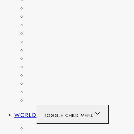
DELAWARE
FLORIDA
GEORGIA
KENTUCKY
MARYLAND
NEW YORK
OHIO
PENNSYLVANIA
TENNESSEE
TEXAS
WASHINGTON
WASHINGTON DC
WEST VIRGINIA
WORLD
TOGGLE CHILD MENU
BELGIUM