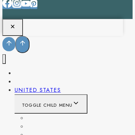
PENNSYLVANIA
WEST VIRGINIA
UNITED STATES
TOGGLE CHILD MENU
CALIFORNIA
COLORADO