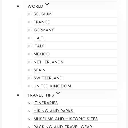
WORLD
BELGIUM
FRANCE
GERMANY
HAITI
ITALY
MEXICO
NETHERLANDS
SPAIN
SWITZERLAND
UNITED KINGDOM
TRAVEL TIPS
ITINERARIES
HIKING AND PARKS
MUSEUMS AND HISTORIC SITES
PACKING AND TRAVEL GEAR