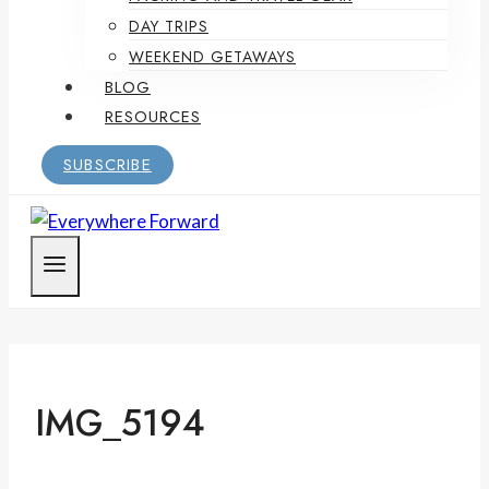
DAY TRIPS
WEEKEND GETAWAYS
BLOG
RESOURCES
SUBSCRIBE
IMG_5194