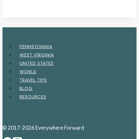
PENNSYLVANIA
WEST VIRGINIA
UNITED STATES
WORLD
TRAVEL TIPS
BLOG
RESOURCES
© 2017-2026 Everywhere Forward