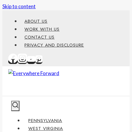
Skip to content
ABOUT US
WORK WITH US
CONTACT US
PRIVACY AND DISCLOSURE
PENNSYLVANIA
WEST VIRGINIA