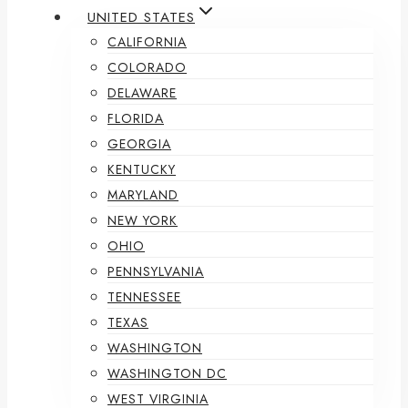
UNITED STATES
CALIFORNIA
COLORADO
DELAWARE
FLORIDA
GEORGIA
KENTUCKY
MARYLAND
NEW YORK
OHIO
PENNSYLVANIA
TENNESSEE
TEXAS
WASHINGTON
WASHINGTON DC
WEST VIRGINIA