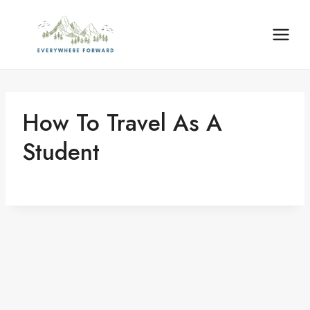
Skip
to
content
How To Travel As A
Student