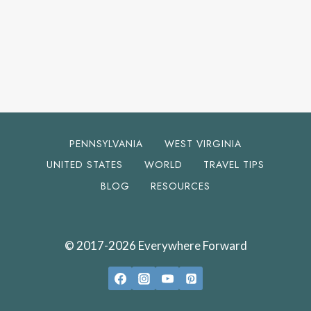
PENNSYLVANIA
WEST VIRGINIA
UNITED STATES
WORLD
TRAVEL TIPS
BLOG
RESOURCES
© 2017-2026 Everywhere Forward