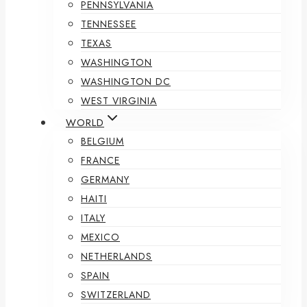
PENNSYLVANIA
TENNESSEE
TEXAS
WASHINGTON
WASHINGTON DC
WEST VIRGINIA
WORLD
BELGIUM
FRANCE
GERMANY
HAITI
ITALY
MEXICO
NETHERLANDS
SPAIN
SWITZERLAND