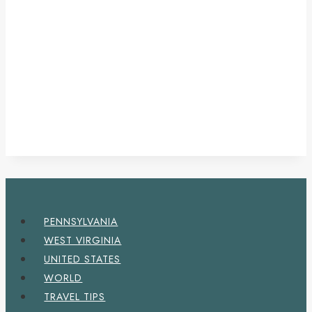
PENNSYLVANIA
WEST VIRGINIA
UNITED STATES
WORLD
TRAVEL TIPS