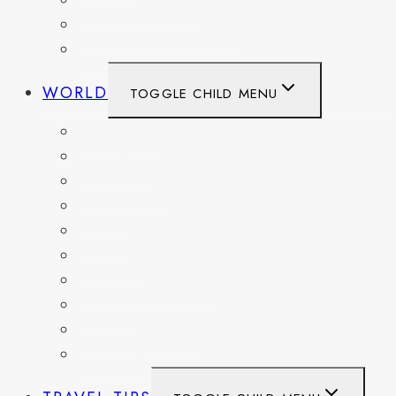
WASHINGTON
WASHINGTON DC
WEST VIRGINIA
WORLD
TOGGLE CHILD MENU
BELGIUM
FRANCE
GERMANY
HAITI
ITALY
MEXICO
NETHERLANDS
SPAIN
SWITZERLAND
UNITED KINGDOM