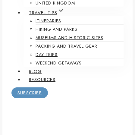
UNITED KINGDOM
TRAVEL TIPS
ITINERARIES
HIKING AND PARKS
MUSEUMS AND HISTORIC SITES
PACKING AND TRAVEL GEAR
DAY TRIPS
WEEKEND GETAWAYS
BLOG
RESOURCES
SUBSCRIBE