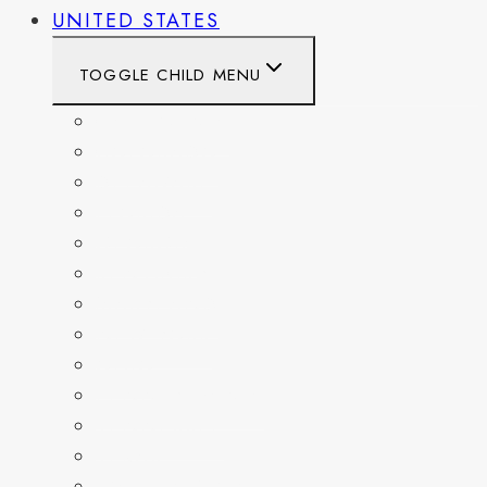
UNITED STATES
TOGGLE CHILD MENU
CALIFORNIA
COLORADO
DELAWARE
FLORIDA
GEORGIA
KENTUCKY
MARYLAND
NEW YORK
OHIO
PENNSYLVANIA
TENNESSEE
TEXAS