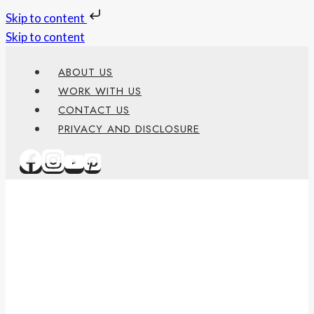
Skip to content
Skip to content
ABOUT US
WORK WITH US
CONTACT US
PRIVACY AND DISCLOSURE