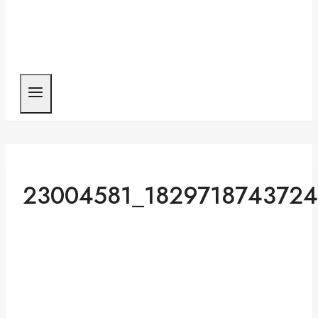
23004581_182971874372