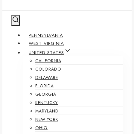
PENNSYLVANIA
WEST VIRGINIA
UNITED STATES
CALIFORNIA
COLORADO
DELAWARE
FLORIDA
GEORGIA
KENTUCKY
MARYLAND
NEW YORK
OHIO