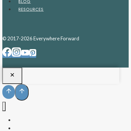
BLOG
RESOURCES
© 2017-2026 Everywhere Forward
PENNSYLVANIA
WEST VIRGINIA