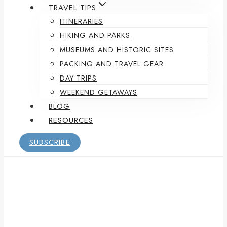
TRAVEL TIPS
ITINERARIES
HIKING AND PARKS
MUSEUMS AND HISTORIC SITES
PACKING AND TRAVEL GEAR
DAY TRIPS
WEEKEND GETAWAYS
BLOG
RESOURCES
SUBSCRIBE