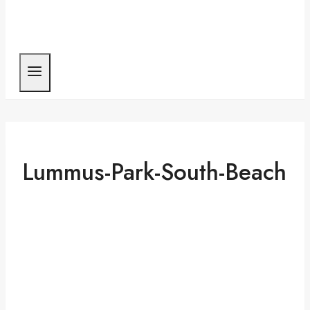
Lummus-Park-South-Beach