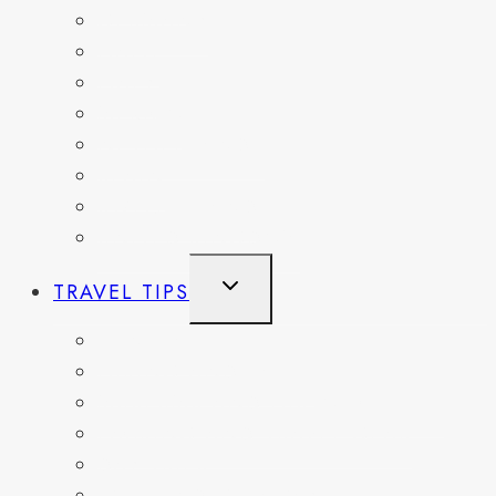
GERMANY
HAITI
ITALY
MEXICO
NETHERLANDS
SPAIN
SWITZERLAND
UNITED KINGDOM
TOGGLE
TRAVEL TIPS
CHILD
MENU
ITINERARIES
HIKING AND PARKS
MUSEUMS AND HISTORIC SITES
PACKING AND TRAVEL GEAR
DAY TRIPS