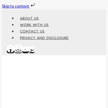
Skip to content
Skip
ABOUT US
to
WORK WITH US
content
CONTACT US
PRIVACY AND DISCLOSURE