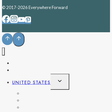
© 2017-2026 Everywhere Forward
PENNSYLVANIA
WEST VIRGINIA
TOGGLE
UNITED STATES
CHILD
MENU
CALIFORNIA
COLORADO
DELAWARE