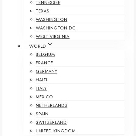
TENNESSEE
TEXAS
WASHINGTON
WASHINGTON DC
WEST VIRGINIA
WORLD
BELGIUM
FRANCE
GERMANY
HAITI
ITALY
MEXICO
NETHERLANDS
SPAIN
SWITZERLAND
UNITED KINGDOM