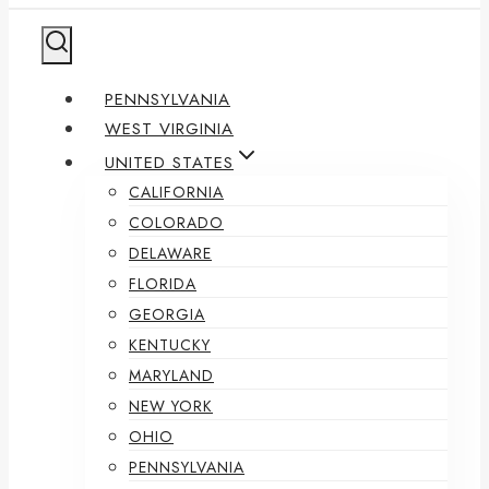
PENNSYLVANIA
WEST VIRGINIA
UNITED STATES
CALIFORNIA
COLORADO
DELAWARE
FLORIDA
GEORGIA
KENTUCKY
MARYLAND
NEW YORK
OHIO
PENNSYLVANIA