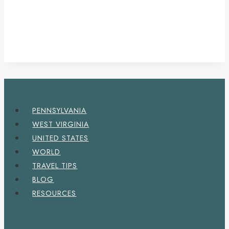
PENNSYLVANIA
WEST VIRGINIA
UNITED STATES
WORLD
TRAVEL TIPS
BLOG
RESOURCES