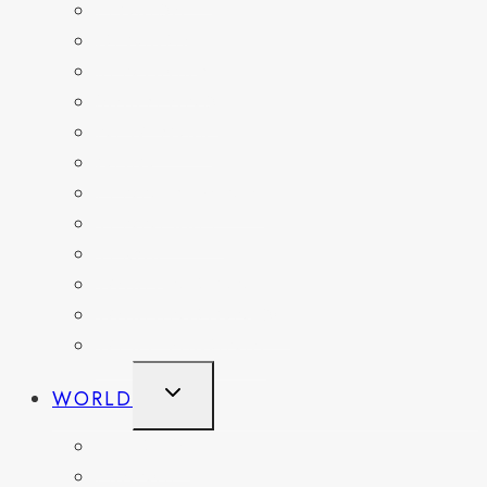
FLORIDA
GEORGIA
KENTUCKY
MARYLAND
NEW YORK
OHIO
PENNSYLVANIA
TENNESSEE
TEXAS
WASHINGTON
WASHINGTON DC
WEST VIRGINIA
TOGGLE
WORLD
CHILD
MENU
BELGIUM
FRANCE