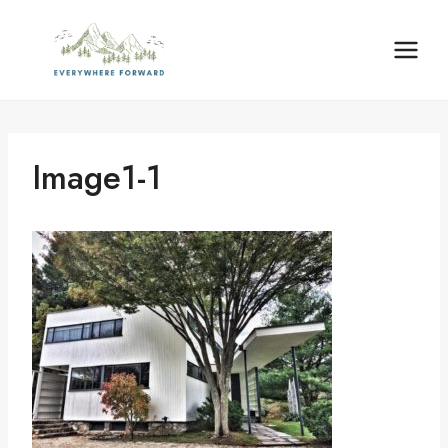
Skip
content
to
content
Image1-1