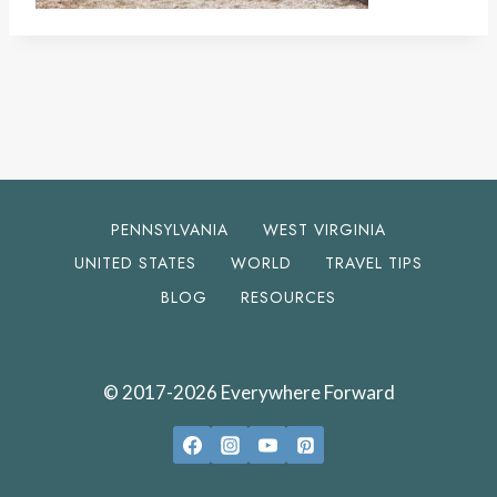
PENNSYLVANIA
WEST VIRGINIA
UNITED STATES
WORLD
TRAVEL TIPS
BLOG
RESOURCES
© 2017-2026 Everywhere Forward