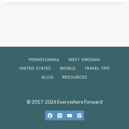
PENNSYLVANIA
WEST VIRGINIA
UNITED STATES
WORLD
TRAVEL TIPS
BLOG
RESOURCES
© 2017-2026 Everywhere Forward