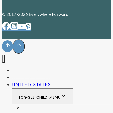
© 2017-2026 Everywhere Forward
PENNSYLVANIA
WEST VIRGINIA
UNITED STATES
TOGGLE CHILD MENU
CALIFORNIA