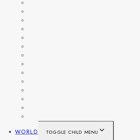
COLORADO
DELAWARE
FLORIDA
GEORGIA
KENTUCKY
MARYLAND
NEW YORK
OHIO
PENNSYLVANIA
TENNESSEE
TEXAS
WASHINGTON
WASHINGTON DC
WEST VIRGINIA
WORLD
TOGGLE CHILD MENU