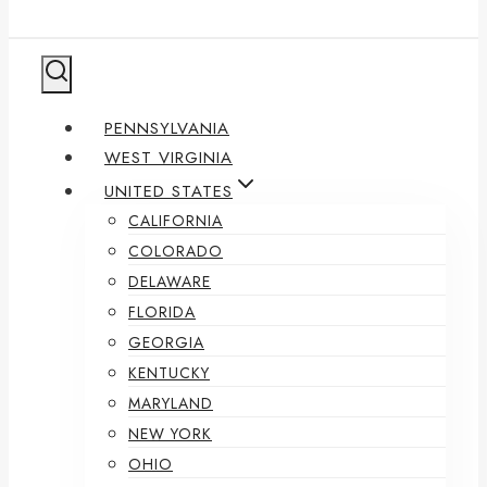
PENNSYLVANIA
WEST VIRGINIA
UNITED STATES
CALIFORNIA
COLORADO
DELAWARE
FLORIDA
GEORGIA
KENTUCKY
MARYLAND
NEW YORK
OHIO