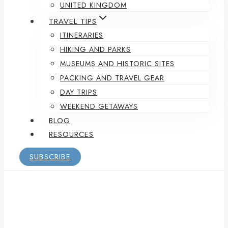
UNITED KINGDOM
TRAVEL TIPS
ITINERARIES
HIKING AND PARKS
MUSEUMS AND HISTORIC SITES
PACKING AND TRAVEL GEAR
DAY TRIPS
WEEKEND GETAWAYS
BLOG
RESOURCES
SUBSCRIBE