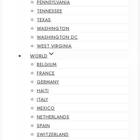
PENNSYLVANIA
TENNESSEE
TEXAS
WASHINGTON
WASHINGTON DC
WEST VIRGINIA
WORLD
BELGIUM
FRANCE
GERMANY
HAITI
ITALY
MEXICO
NETHERLANDS
SPAIN
SWITZERLAND