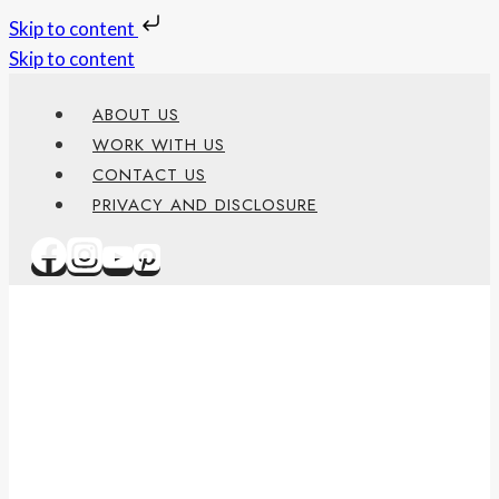
Skip to content
Skip to content
ABOUT US
WORK WITH US
CONTACT US
PRIVACY AND DISCLOSURE