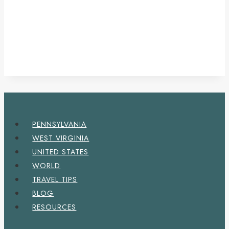
PENNSYLVANIA
WEST VIRGINIA
UNITED STATES
WORLD
TRAVEL TIPS
BLOG
RESOURCES