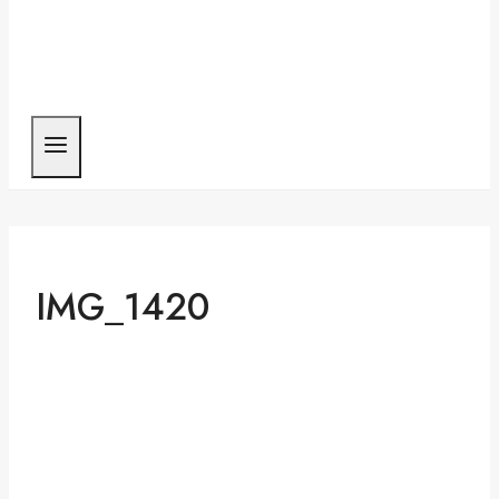
IMG_1420