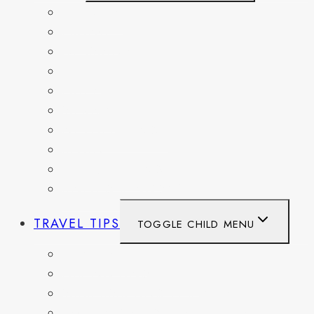
BELGIUM
FRANCE
GERMANY
HAITI
ITALY
MEXICO
NETHERLANDS
SPAIN
SWITZERLAND
UNITED KINGDOM
TRAVEL TIPS
TOGGLE CHILD MENU
ITINERARIES
HIKING AND PARKS
MUSEUMS AND HISTORIC SITES
PACKING AND TRAVEL GEAR