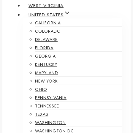
WEST VIRGINIA
UNITED STATES
CALIFORNIA
COLORADO
DELAWARE
FLORIDA
GEORGIA
KENTUCKY
MARYLAND
NEW YORK
OHIO
PENNSYLVANIA
TENNESSEE
TEXAS
WASHINGTON
WASHINGTON DC