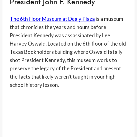
President John F. Kennedy
The 6th Floor Museum at Dealy Plaza
is a museum
that chronicles the years and hours before
President Kennedy was assassinated by Lee
Harvey Oswald. Located on the 6th floor of the old
Texas Bookholders building where Oswald fatally
shot President Kennedy, this museum works to
preserve the legacy of the President and present
the facts that likely weren’t taught in your high
school history lesson.