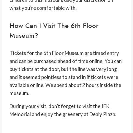
what you’re comfortable with.
How Can I Visit The 6th Floor
Museum?
Tickets for the 6th Floor Museum are timed entry
and can be purchased ahead of time online. You can
buy tickets at the door, but the line was very long
and it seemed pointless to stand in if tickets were
available online. We spend about 2 hours inside the
museum.
During your visit, don’t forget to visit the JFK
Memorial and enjoy the greenery at Dealy Plaza.