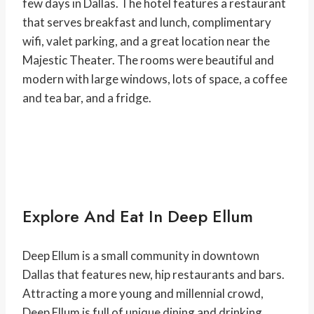
few days in Dallas. The hotel features a restaurant
that serves breakfast and lunch, complimentary
wifi, valet parking, and a great location near the
Majestic Theater. The rooms were beautiful and
modern with large windows, lots of space, a coffee
and tea bar, and a fridge.
Explore And Eat In Deep Ellum
Deep Ellum is a small community in downtown
Dallas that features new, hip restaurants and bars.
Attracting a more young and millennial crowd,
Deep Ellum is full of unique dining and drinking