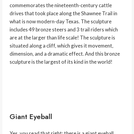
commemorates the nineteenth-century cattle
drives that took place along the Shawnee Trail in
what is now modern-day Texas. The sculpture
includes 49 bronze steers and 3 trail riders which
are at the larger than life scale! The sculpture is
situated along a cliff, which gives it movement,
dimension, and a dramatic effect. And this bronze
sculpture is the largest of its kind in the world!
Giant Eyeball
Yes, you read that right; there is a giant eyeball