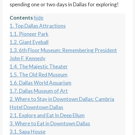
spending one or two days in Dallas for exploring!
Contents
hide
1.
Top Dallas Attractions
1.1.
Pioneer Park
1.2.
Giant Eyeball
1.3.
6th Floor Museum: Remembering President
John F. Kennedy
1.4.
The Majestic Theater
1.5.
The Old Red Museum
1.6.
Dallas World Aquarium
1.7.
Dallas Museum of Art
2.
Where to Stay in Downtown Dallas: Cambria
Hotel Downtown Dallas
2.1.
Explore and Eat In Deep Ellum
3.
Where to Eat in Downtown Dallas
3.1.
Sapa House