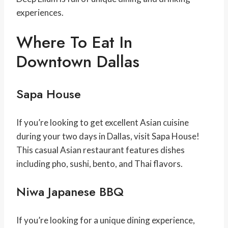
experiences.
Where To Eat In
Downtown Dallas
Sapa House
If you’re looking to get excellent Asian cuisine
during your two days in Dallas, visit Sapa House!
This casual Asian restaurant features dishes
including pho, sushi, bento, and Thai flavors.
Niwa Japanese BBQ
If you’re looking for a unique dining experience,