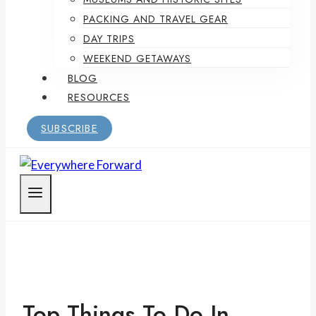
PACKING AND TRAVEL GEAR
DAY TRIPS
WEEKEND GETAWAYS
BLOG
RESOURCES
SUBSCRIBE
Top Things To Do In