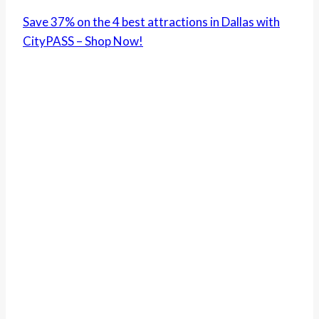
Save 37% on the 4 best attractions in Dallas with
CityPASS – Shop Now!