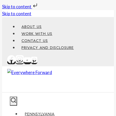
Skip to content
Skip to content
ABOUT US
WORK WITH US
CONTACT US
PRIVACY AND DISCLOSURE
PENNSYLVANIA