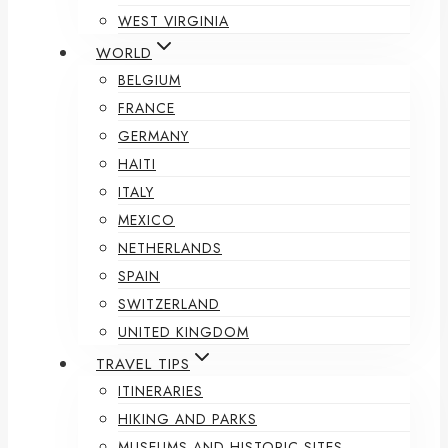
WEST VIRGINIA
WORLD
BELGIUM
FRANCE
GERMANY
HAITI
ITALY
MEXICO
NETHERLANDS
SPAIN
SWITZERLAND
UNITED KINGDOM
TRAVEL TIPS
ITINERARIES
HIKING AND PARKS
MUSEUMS AND HISTORIC SITES