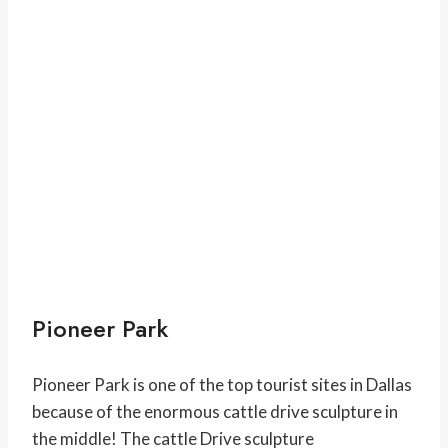
Pioneer Park
Pioneer Park is one of the top tourist sites in Dallas
because of the enormous cattle drive sculpture in
the middle! The cattle Drive sculpture