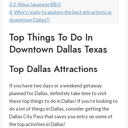
3.2.
Niwa Japanese BBQ
4.
Who’s ready to explore the best attractions in
downtown Dallas?!
Top Things To Do In
Downtown Dallas Texas
Top Dallas Attractions
If you have two days or a weekend getaway
planned for Dallas, definitely take time to visit
these top things to do in Dallas! If you’re looking to
do a lot of things in Dallas, consider getting the
Dallas City Pass that saves you entry on some of
the top activities in Dallas!