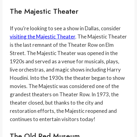
The Majestic Theater
If you’re looking to see a show in Dallas, consider
visiting the Majestic Theater
. The Majestic Theater
is the last remnant of the Theater Row on Elm
Street. The Majestic Theater was opened in the
1920s and served as a venue for musicals, plays,
live orchestras, and magic shows including Harry
Houdini. Into the 1930s the theater began to show
movies. The Majestic was considered one of the
grandest theaters on Theater Row. In 1973, the
theater closed, but thanks to the city and
restoration efforts, the Majestic reopened and
continues to entertain visitors today!
The Old Red Museum