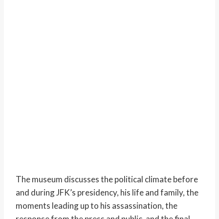
The museum discusses the political climate before
and during JFK’s presidency, his life and family, the
moments leading up to his assassination, the
response from the press and public, and the final