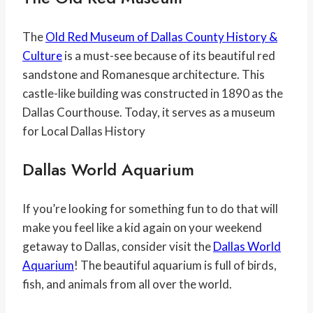
The
Old Red Museum of Dallas County History &
Culture
is a must-see because of its beautiful red
sandstone and Romanesque architecture. This
castle-like building was constructed in 1890 as the
Dallas Courthouse. Today, it serves as a museum
for Local Dallas History
Dallas World Aquarium
If you’re looking for something fun to do that will
make you feel like a kid again on your weekend
getaway to Dallas, consider visit the
Dallas World
Aquarium
! The beautiful aquarium is full of birds,
fish, and animals from all over the world.