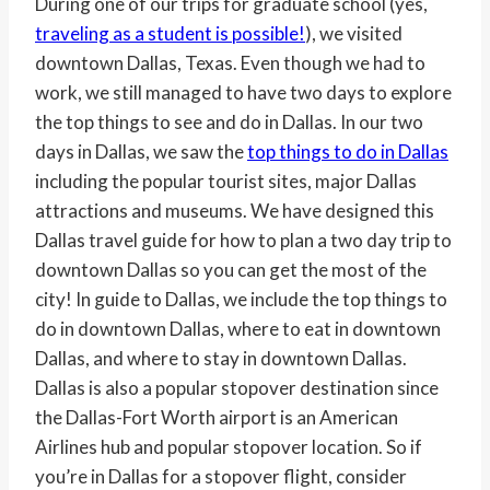
During one of our trips for graduate school (yes,
traveling as a student is possible!
), we visited
downtown Dallas, Texas. Even though we had to
work, we still managed to have two days to explore
the top things to see and do in Dallas. In our two
days in Dallas, we saw the
top things to do in Dallas
including the popular tourist sites, major Dallas
attractions and museums. We have designed this
Dallas travel guide for how to plan a two day trip to
downtown Dallas so you can get the most of the
city! In guide to Dallas, we include the top things to
do in downtown Dallas, where to eat in downtown
Dallas, and where to stay in downtown Dallas.
Dallas is also a popular stopover destination since
the Dallas-Fort Worth airport is an American
Airlines hub and popular stopover location. So if
you’re in Dallas for a stopover flight, consider