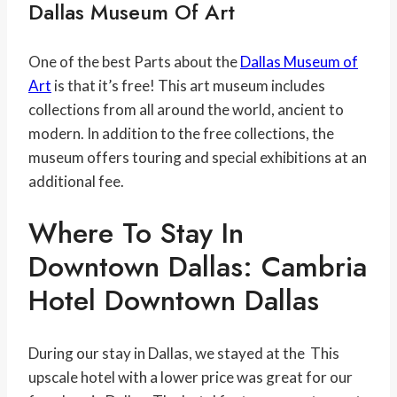
Dallas Museum Of Art
One of the best Parts about the
Dallas Museum of
Art
is that it’s free! This art museum includes
collections from all around the world, ancient to
modern. In addition to the free collections, the
museum offers touring and special exhibitions at an
additional fee.
Where To Stay In
Downtown Dallas: Cambria
Hotel Downtown Dallas
During our stay in Dallas, we stayed at the This
upscale hotel with a lower price was great for our