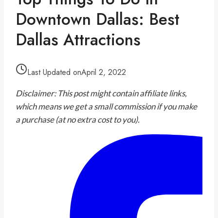
Downtown Dallas: Best
Dallas Attractions
Last Updated on
April 2, 2022
Disclaimer: This post might contain affiliate links,
which means we get a small commission if you make
a purchase (at no extra cost to you).