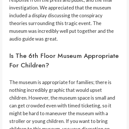
investigation. We appreciated that the museum
included a display discussing the conspiracy
theories surrounding this tragic event. The
museum was incredibly well put together and the
audio guide was great.
Is The 6th Floor Museum Appropriate
For Children?
The museum is appropriate for families; there is
nothing incredibly graphic that would upset
children. However, the museum space is small and
can get crowded even with timed ticketing, so it
might be hard to maneuver the museum with a
stroller or young children. If you want to bring
children to this museum, use your discretion on