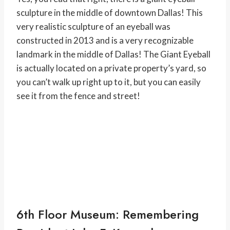
sculpture in the middle of downtown Dallas! This
very realistic sculpture of an eyeball was
constructed in 2013 and is a very recognizable
landmark in the middle of Dallas! The Giant Eyeball
is actually located on a private property’s yard, so
you can’t walk up right up to it, but you can easily
see it from the fence and street!
6th Floor Museum: Remembering