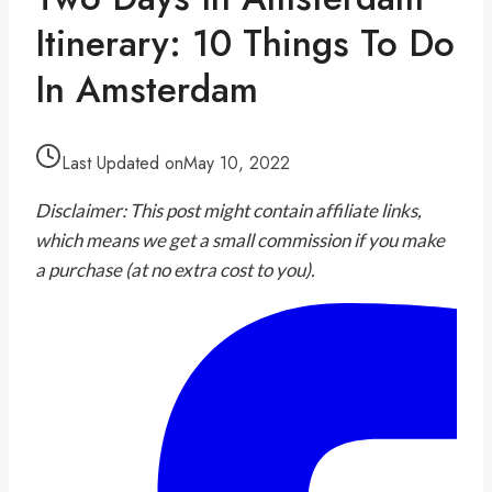
Itinerary: 10 Things To Do
In Amsterdam
Last Updated on
May 10, 2022
Disclaimer: This post might contain affiliate links,
which means we get a small commission if you make
a purchase (at no extra cost to you).