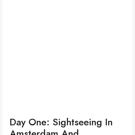
Day One: Sightseeing In
Amsterdam And