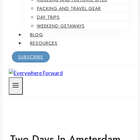
PACKING AND TRAVEL GEAR
DAY TRIPS
WEEKEND GETAWAYS
BLOG
RESOURCES
SUBSCRIBE
Two Days In Amsterdam