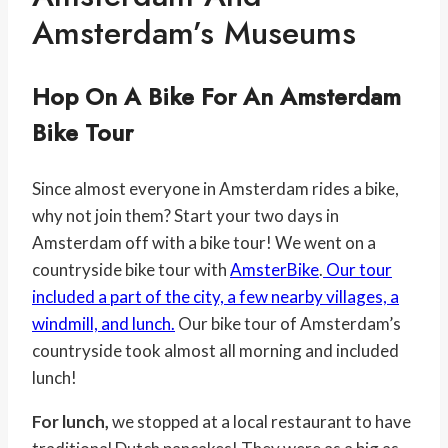
Amsterdam’s Museums
Hop On A Bike For An Amsterdam
Bike Tour
Since almost everyone in Amsterdam rides a bike,
why not join them? Start your two days in
Amsterdam off with a bike tour! We went on a
countryside bike tour with
AmsterBike
.
Our tour
included a part of the city, a few nearby villages, a
windmill, and lunch.
Our bike tour of Amsterdam’s
countryside took almost all morning and included
lunch!
For lunch,
we stopped at a local restaurant to have