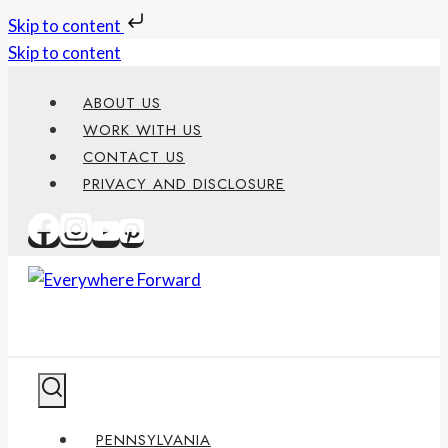
Skip to content
Skip to content
ABOUT US
WORK WITH US
CONTACT US
PRIVACY AND DISCLOSURE
PENNSYLVANIA