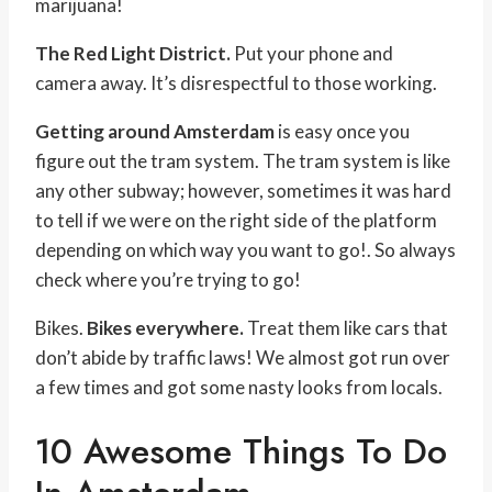
marijuana!
The Red Light District.
Put your phone and
camera away. It’s disrespectful to those working.
Getting around Amsterdam
is easy once you
figure out the tram system. The tram system is like
any other subway; however, sometimes it was hard
to tell if we were on the right side of the platform
depending on which way you want to go!. So always
check where you’re trying to go!
Bikes.
Bikes everywhere.
Treat them like cars that
don’t abide by traffic laws! We almost got run over
a few times and got some nasty looks from locals.
10 Awesome Things To Do