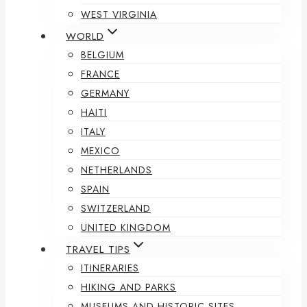
WEST VIRGINIA
WORLD
BELGIUM
FRANCE
GERMANY
HAITI
ITALY
MEXICO
NETHERLANDS
SPAIN
SWITZERLAND
UNITED KINGDOM
TRAVEL TIPS
ITINERARIES
HIKING AND PARKS
MUSEUMS AND HISTORIC SITES