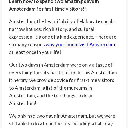
Learn how to spend two amazing days in
Amsterdam for first time visitors!!
Amsterdam, the beautiful city of elaborate canals,
narrow houses, rich history, and cultural
expression, is
a one
of a kind experience. There are
so many reasons
why you should visit Amsterdam
at least once in your life!
Our two days in Amsterdam were only a taste of
everything the city has to offer. In this Amsterdam
itinerary, we provide advice for first-time visitors
to Amsterdam, a list of the museums in
Amsterdam, and the top things to do in
Amsterdam!
We only had two days in Amsterdam, but we were
still able to do a lot in the city including a half-day