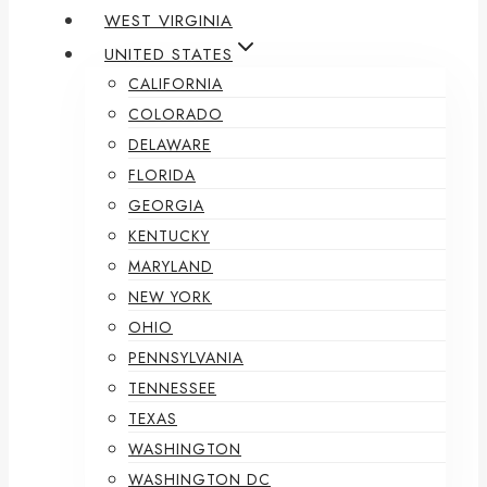
WEST VIRGINIA
UNITED STATES
CALIFORNIA
COLORADO
DELAWARE
FLORIDA
GEORGIA
KENTUCKY
MARYLAND
NEW YORK
OHIO
PENNSYLVANIA
TENNESSEE
TEXAS
WASHINGTON
WASHINGTON DC