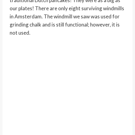
traditional Dutch pancakes! They were as a big as
our plates! There are only eight surviving windmills
in Amsterdam. The windmill we saw was used for
grinding chalk and is still functional; however, it is
not used.