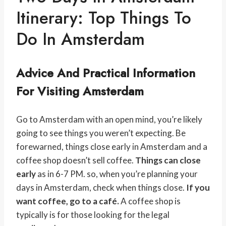
Itinerary: Top Things To
Do In Amsterdam
Advice And Practical Information
For Visiting Amsterdam
Go to Amsterdam with an open mind, you’re likely
going to see things you weren’t expecting. Be
forewarned, things close early in Amsterdam and a
coffee shop doesn’t sell coffee.
Things can close
early
as in 6-7 PM. so, when you’re planning your
days in Amsterdam, check when things close.
If you
want coffee, go to a café.
A coffee shop is
typically is for those looking for the legal