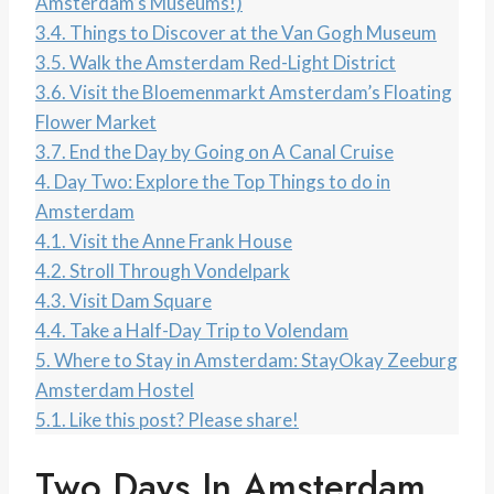
Amsterdam’s Museums!)
3.4.
Things to Discover at the Van Gogh Museum
3.5.
Walk the Amsterdam Red-Light District
3.6.
Visit the Bloemenmarkt Amsterdam’s Floating
Flower Market
3.7.
End the Day by Going on A Canal Cruise
4.
Day Two: Explore the Top Things to do in
Amsterdam
4.1.
Visit the Anne Frank House
4.2.
Stroll Through Vondelpark
4.3.
Visit Dam Square
4.4.
Take a Half-Day Trip to Volendam
5.
Where to Stay in Amsterdam: StayOkay Zeeburg
Amsterdam Hostel
5.1.
Like this post? Please share!
Two Days In Amsterdam