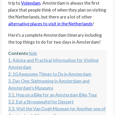
trip to
Volendam
. Amsterdam is always the first
place that people think of when they plan on visiting
the Netherlands, but there are a lot of other
alternative places to visit in the Netherlands
!
Here’s a complete Amsterdam itinerary including
the top things to do for two days in Amsterdam!
Contents
hide
1.
Advice and Practical Information for Visiting
Amsterdam
2.
10 Awesome Things to Do in Amsterdam
3.
Day One: Sightseeing in Amsterdam and
Amsterdam’s Museums
3.1.
Hop on a Bike for an Amsterdam Bike Tour
3.2.
Eat a Stroopwafel for Dessert
3.3.
Visit the Van Gogh Museum (or Another one of