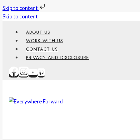
Skip to content
Skip to content
ABOUT US
WORK WITH US
CONTACT US
PRIVACY AND DISCLOSURE