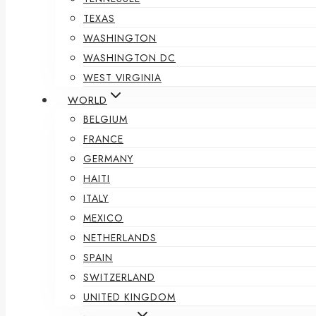
TEXAS
WASHINGTON
WASHINGTON DC
WEST VIRGINIA
WORLD
BELGIUM
FRANCE
GERMANY
HAITI
ITALY
MEXICO
NETHERLANDS
SPAIN
SWITZERLAND
UNITED KINGDOM