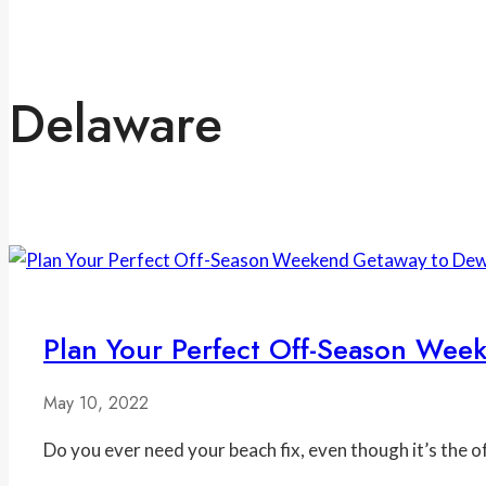
Delaware
Plan Your Perfect Off-Season We
May 10, 2022
Do you ever need your beach fix, even though it’s the 