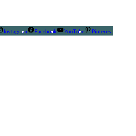
Instagram
Facebook
YouTube
Pinterest