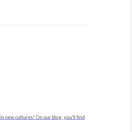
 new cultures! On our blog, you'll find