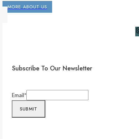
MORE ABOUT US
Subscribe To Our Newsletter
Email
*
SUBMIT