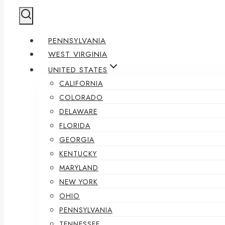
PENNSYLVANIA
WEST VIRGINIA
UNITED STATES
CALIFORNIA
COLORADO
DELAWARE
FLORIDA
GEORGIA
KENTUCKY
MARYLAND
NEW YORK
OHIO
PENNSYLVANIA
TENNESSEE