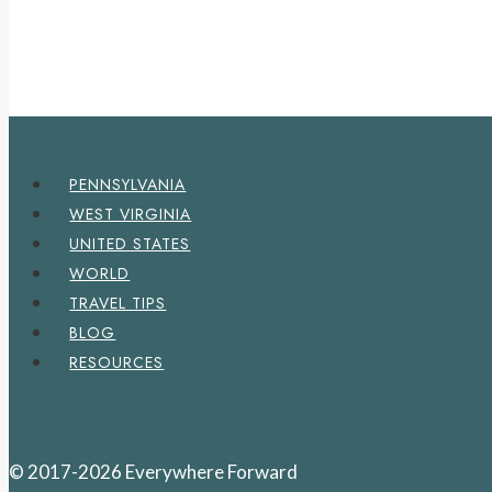
PENNSYLVANIA
WEST VIRGINIA
UNITED STATES
WORLD
TRAVEL TIPS
BLOG
RESOURCES
© 2017-2026 Everywhere Forward