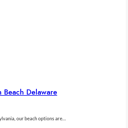
h Beach Delaware
ylvania, our beach options are…