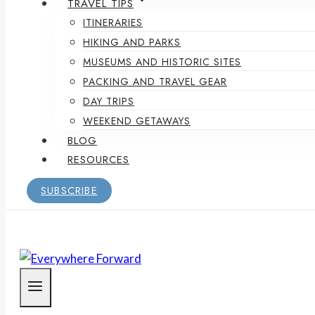
TRAVEL TIPS
ITINERARIES
HIKING AND PARKS
MUSEUMS AND HISTORIC SITES
PACKING AND TRAVEL GEAR
DAY TRIPS
WEEKEND GETAWAYS
BLOG
RESOURCES
SUBSCRIBE