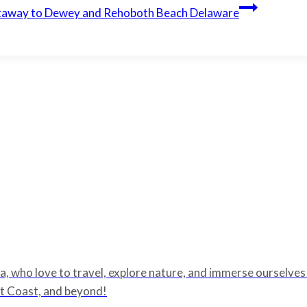
taway to Dewey and Rehoboth Beach Delaware
 who love to travel, explore nature, and immerse ourselves in
ast Coast, and beyond!