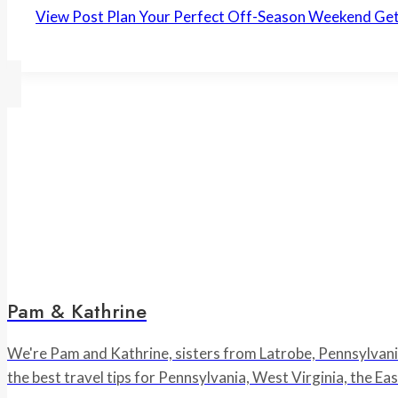
View Post
Plan Your Perfect Off-Season Weekend Ge
Pam & Kathrine
We're Pam and Kathrine, sisters from Latrobe, Pennsylvania,
the best travel tips for Pennsylvania, West Virginia, the E