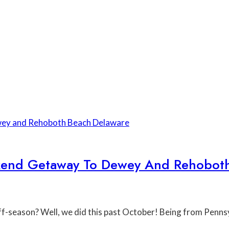
ekend Getaway To Dewey And Rehobot
off-season? Well, we did this past October! Being from Penns