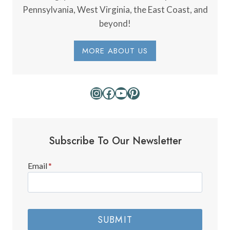
Pennsylvania, West Virginia, the East Coast, and
beyond!
MORE ABOUT US
Instagram
Facebook
YouTube
Pinterest
Subscribe To Our Newsletter
Email
*
SUBMIT