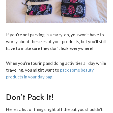
If you’re not packing in a carry-on, you won’t have to
worry about the sizes of your products, but you’ll still
have to make sure they don’t leak everywhere!
When you’re touring and doing activities all day while
traveling, you might want to
pack some beauty
products in your day bag
.
Don’t Pack It!
Here’s a list of things right off the bat you shouldn’t