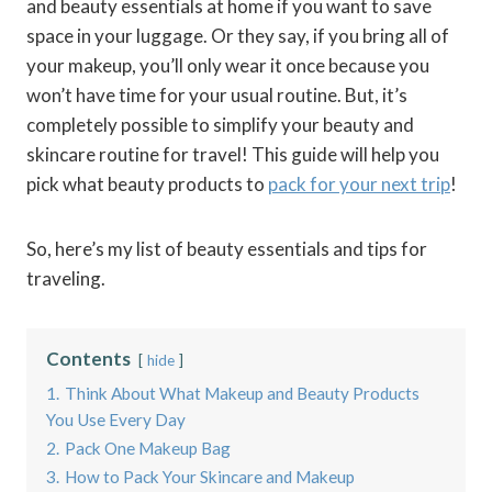
and beauty essentials at home if you want to save
space in your luggage. Or they say, if you bring all of
your makeup, you’ll only wear it once because you
won’t have time for your usual routine. But, it’s
completely possible to simplify your beauty and
skincare routine for travel! This guide will help you
pick what beauty products to
pack for your next trip
!
So, here’s my list of beauty essentials and tips for
traveling.
Contents
hide
1.
Think About What Makeup and Beauty Products
You Use Every Day
2.
Pack One Makeup Bag
3.
How to Pack Your Skincare and Makeup