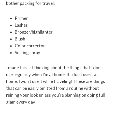
bother packing for travel:
Primer
Lashes
Bronzer/highlighter
Blush
Color corrector
Setting spray
I made this list thinking about the things that I don’t
use regularly when I’m at home. If I don’t use it at
home, I won’t use it while traveling! These are things
that can be easily omitted from a routine without
ruining your look unless you’re planning on doing full
glam every day!