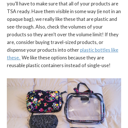
you’ll have to make sure that all of your products are
TSA ready. Have them visible in some way (ie not in an
opaque bag), we really like these that are plastic and
see-through. Also, check the volumes of your
products so they aren’t over the volume limit! If they
are, consider buying travel-sized products, or
dispense your products into other
plastic bottles like
these.
We like these options because they are
reusable plastic containers instead of single-use!