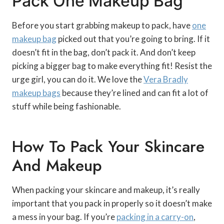
Pack One Makeup Bag
Before you start grabbing makeup to pack, have
one
makeup bag
picked out that you’re going to bring. If it
doesn’t fit in the bag, don’t pack it. And don’t keep
picking a bigger bag to make everything fit! Resist the
urge girl, you can do it. We love the
Vera Bradly
makeup bags
because they’re lined and can fit a lot of
stuff while being fashionable.
How To Pack Your Skincare
And Makeup
When packing your skincare and makeup, it’s really
important that you pack in properly so it doesn’t make
a mess in your bag. If you’re
packing in a carry-on
,