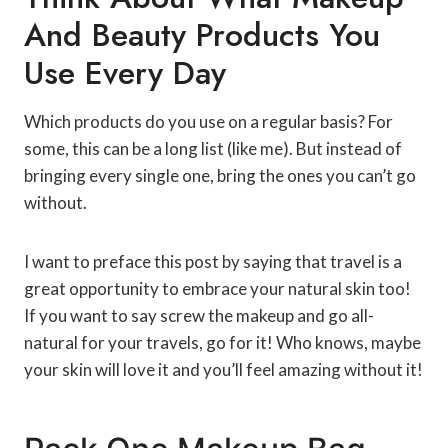
And Beauty Products You
Use Every Day
Which products do you use on a regular basis? For
some, this can be a long list (like me). But instead of
bringing every single one, bring the ones you can’t go
without.
I want to preface this post by saying that travel is a
great opportunity to embrace your natural skin too!
If you want to say screw the makeup and go all-
natural for your travels, go for it! Who knows, maybe
your skin will love it and you’ll feel amazing without it!