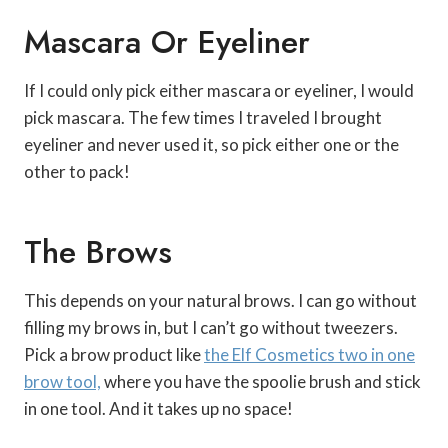
Mascara Or Eyeliner
If I could only pick either mascara or eyeliner, I would
pick mascara. The few times I traveled I brought
eyeliner and never used it, so pick either one or the
other to pack!
The Brows
This depends on your natural brows. I can go without
filling my brows in, but I can’t go without tweezers.
Pick a brow product like
the Elf Cosmetics two in one
brow tool,
where you have the spoolie brush and stick
in one tool. And it takes up no space!