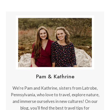
Pam & Kathrine
We're Pam and Kathrine, sisters from Latrobe,
Pennsylvania, who love to travel, explore nature,
and immerse ourselves in new cultures! On our
blog, you'll find the best travel tips for