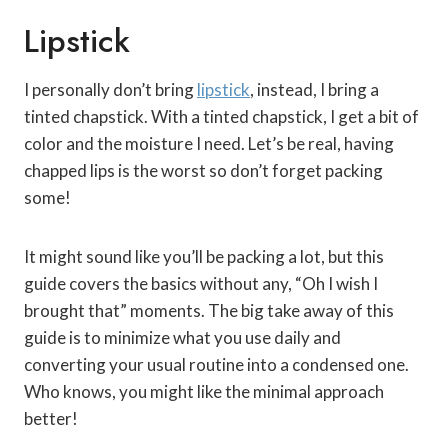
Lipstick
I personally don’t bring
lipstick
, instead, I bring a
tinted chapstick. With a tinted chapstick, I get a bit of
color and the moisture I need. Let’s be real, having
chapped lips is the worst so don’t forget packing
some!
It might sound like you’ll be packing a lot, but this
guide covers the basics without any, “Oh I wish I
brought that” moments. The big take away of this
guide is to minimize what you use daily and
converting your usual routine into a condensed one.
Who knows, you might like the minimal approach
better!