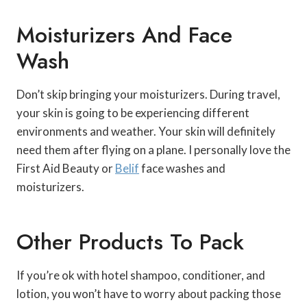
Moisturizers And Face
Wash
Don’t skip bringing your moisturizers. During travel,
your skin is going to be experiencing different
environments and weather. Your skin will definitely
need them after flying on a plane. I personally love the
First Aid Beauty or
Belif
face washes and
moisturizers.
Other Products To Pack
If you’re ok with hotel shampoo, conditioner, and
lotion, you won’t have to worry about packing those