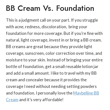
BB Cream Vs. Foundation
This is a judgment call on your part. If you struggle
with acne, redness, discoloration, bring your
foundation for more coverage. But if you’re fine with
natural, light coverage, invest in or bring a BB cream.
BB creams are great because they provide light
coverage, sunscreen, color correction over time, and
moisture to your skin. Instead of bringing your entire
bottle of foundation, get a small reusable lotion jar
and add a small amount. I like to travel with my BB
cream and concealer because it provides the
coverage I need without needing setting powders
and foundation. I personally love the
Maybelline BB
Cream
and it’s very affordable!