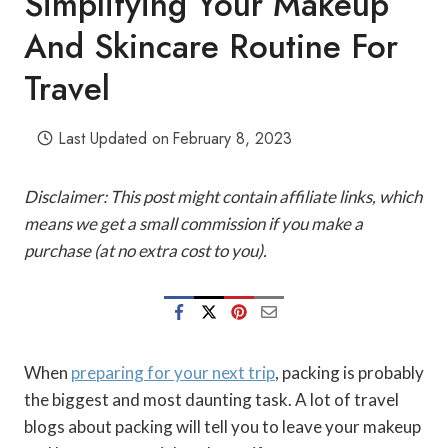
Simplifying Your Makeup
And Skincare Routine For
Travel
Last Updated on
February 8, 2023
Disclaimer: This post might contain affiliate links, which
means we get a small commission if you make a
purchase (at no extra cost to you).
When
preparing for your next trip
, packing is probably
the biggest and most daunting task. A lot of travel
blogs about packing will tell you to leave your makeup