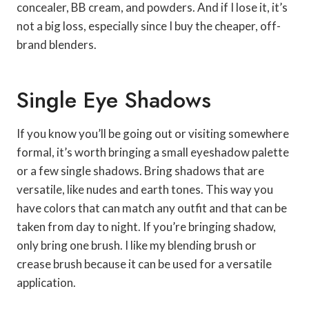
concealer, BB cream, and powders. And if I lose it, it’s
not a big loss, especially since I buy the cheaper, off-
brand blenders.
Single Eye Shadows
If you know you’ll be going out or visiting somewhere
formal, it’s worth bringing a small eyeshadow palette
or a few single shadows. Bring shadows that are
versatile, like nudes and earth tones. This way you
have colors that can match any outfit and that can be
taken from day to night. If you’re bringing shadow,
only bring one brush. I like my blending brush or
crease brush because it can be used for a versatile
application.