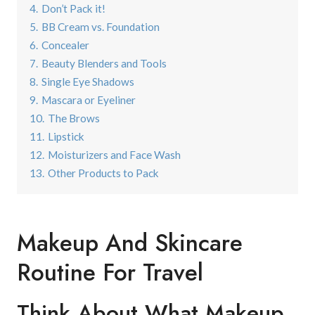
4.
Don’t Pack it!
5.
BB Cream vs. Foundation
6.
Concealer
7.
Beauty Blenders and Tools
8.
Single Eye Shadows
9.
Mascara or Eyeliner
10.
The Brows
11.
Lipstick
12.
Moisturizers and Face Wash
13.
Other Products to Pack
Makeup And Skincare
Routine For Travel
Think About What Makeup