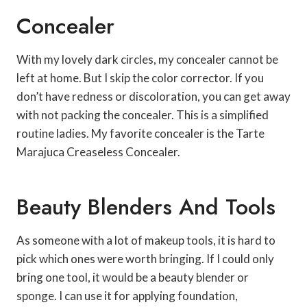
Concealer
With my lovely dark circles, my concealer cannot be
left at home. But I skip the color corrector. If you
don’t have redness or discoloration, you can get away
with not packing the concealer. This is a simplified
routine ladies. My favorite concealer is the Tarte
Marajuca Creaseless Concealer.
Beauty Blenders And Tools
As someone with a lot of makeup tools, it is hard to
pick which ones were worth bringing. If I could only
bring one tool, it would be a beauty blender or
sponge. I can use it for applying foundation,