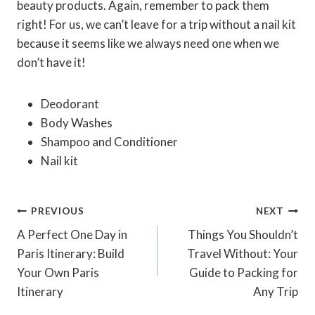
beauty products. Again, remember to pack them
right! For us, we can’t leave for a trip without a nail kit
because it seems like we always need one when we
don’t have it!
Deodorant
Body Washes
Shampoo and Conditioner
Nail kit
Post
PREVIOUS
NEXT
Navigation
A Perfect One Day in
Things You Shouldn’t
Paris Itinerary: Build
Travel Without: Your
Your Own Paris
Guide to Packing for
Itinerary
Any Trip