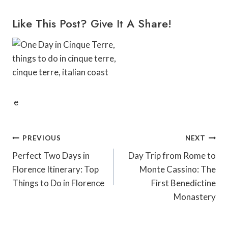
Like This Post? Give It A Share!
e
Post
PREVIOUS
NEXT
Navigation
Perfect Two Days in
Day Trip from Rome to
Florence Itinerary: Top
Monte Cassino: The
Things to Do in Florence
First Benedictine
Monastery