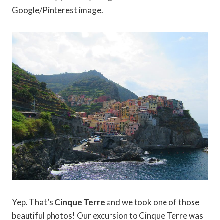
Google/Pinterest image.
Yep. That’s
Cinque Terre
and we took one of those
beautiful photos! Our excursion to Cinque Terre was