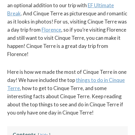
an optional addition to our trip with
EF Ultimate
Break
. And Cinque Terre as picturesque and romantic
as it looks in photos! For us, visiting Cinque Terre was
a day trip from
Florence
, so if you’re visiting Florence
and still want to visit Cinque Terre, you can make it
happen! Cinque Terre is a great day trip from
Florence!
Here is how we made the most of Cinque Terre in one
day! We have included the top
things to do in Cinque
Terre
, how to get to Cinque Terre, and some
interesting facts about Cinque Terre. Keep reading
about the top things to see and do in Cinque Terre if
you only have one day in Cinque Terre!
Contents
hide