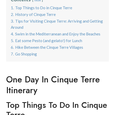
1.
Top Things to Do in Cinque Terre
2.
History of Cinque Terre
3.
Tips for Visiting Cinque Terre: Arriving and Getting
Around
4.
Swim in the Mediterranean and Enjoy the Beaches
5.
Eat some Pesto (and gelato!) for Lunch
6.
Hike Between the Cinque Terre Villages
7.
Go Shopping
One Day In Cinque Terre
Itinerary
Top Things To Do In Cinque
Terre