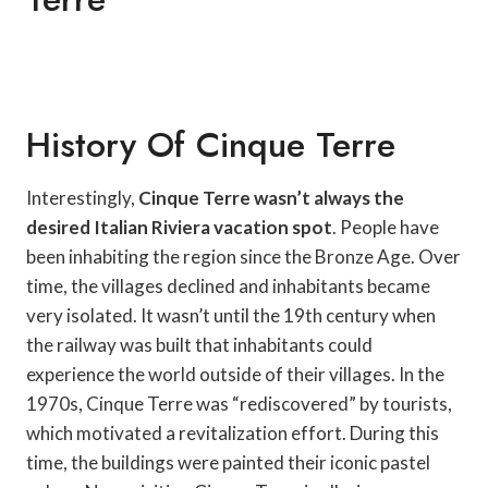
History Of Cinque Terre
Interestingly,
Cinque Terre wasn’t always the
desired Italian Riviera vacation spot
. People have
been inhabiting the region since the Bronze Age. Over
time, the villages declined and inhabitants became
very isolated. It wasn’t until the 19th century when
the railway was built that inhabitants could
experience the world outside of their villages. In the
1970s, Cinque Terre was “rediscovered” by tourists,
which motivated a revitalization effort. During this
time, the buildings were painted their iconic pastel