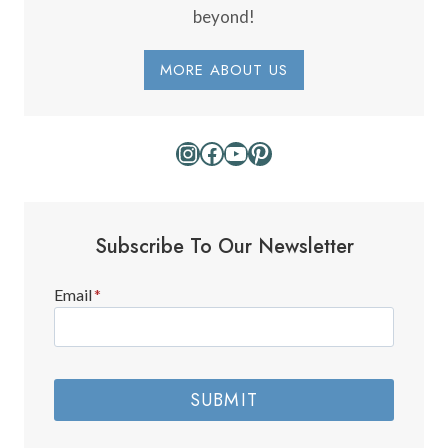
beyond!
MORE ABOUT US
Instagram
Facebook
YouTube
Pinterest
Subscribe To Our Newsletter
Email
*
SUBMIT