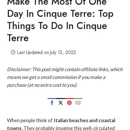
Make The Most Of One
Day In Cinque Terre: Top
Things To Do In Cinque
Terre
Last Updated on
July 12, 2022
Disclaimer: This post might contain affiliate links, which
means we get a small commission if you make a
purchase (at no extra cost to you).
When people think of
Italian beaches and coastal
towns
. They probably imagine this well-circulated