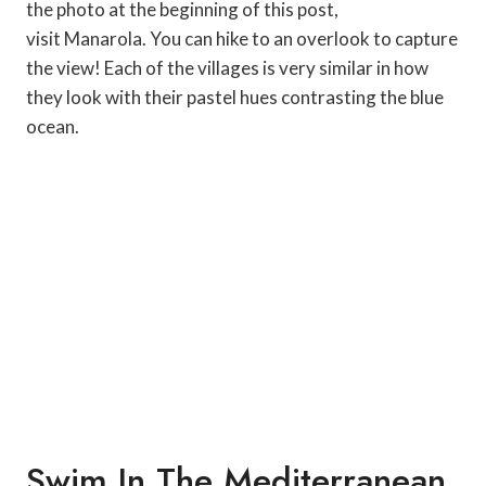
the photo at the beginning of this post,
visit Manarola. You can hike to an overlook to capture
the view! Each of the villages is very similar in how
they look with their pastel hues contrasting the blue
ocean.
Swim In The Mediterranean