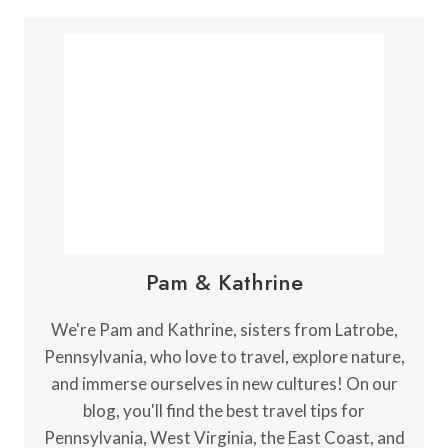
Pam & Kathrine
We're Pam and Kathrine, sisters from Latrobe,
Pennsylvania, who love to travel, explore nature,
and immerse ourselves in new cultures! On our
blog, you'll find the best travel tips for
Pennsylvania, West Virginia, the East Coast, and