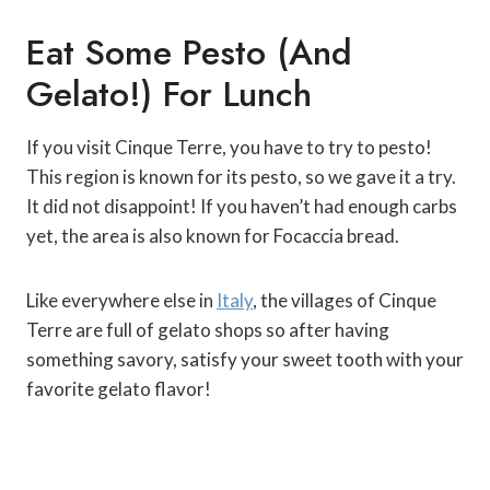
Eat Some Pesto (and
Gelato!) For Lunch
If you visit Cinque Terre, you have to try to pesto!
This region is known for its pesto, so we gave it a try.
It did not disappoint! If you haven’t had enough carbs
yet, the area is also known for Focaccia bread.
Like everywhere else in
Italy
, the villages of Cinque
Terre are full of gelato shops so after having
something savory, satisfy your sweet tooth with your
favorite gelato flavor!