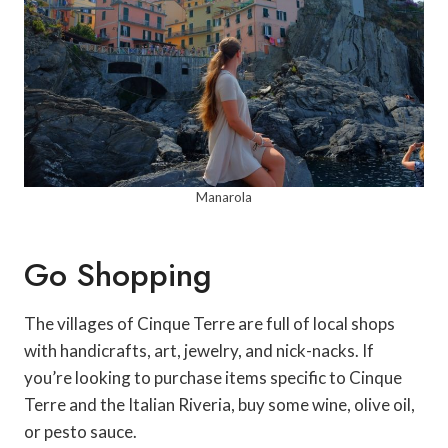
Manarola
Go Shopping
The villages of Cinque Terre are full of local shops
with handicrafts, art, jewelry, and nick-nacks. If
you’re looking to purchase items specific to Cinque
Terre and the Italian Riveria, buy some wine, olive oil,
or pesto sauce.