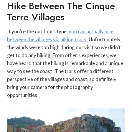
Hike Between The Cinque
Terre Villages
If you’re the outdoors type,
you can actually hike
between the villages via hiking trails!
Unfortunately,
the winds were too high during our visit so we didn’t
get to do any hiking. From other’s experiences, we
have heard that the hiking is remarkable and a unique
way to see the coast! The trails offer a different
perspective of the villages and coast, so definitely
bring your camera for the photography
opportunities!