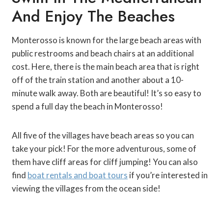
And Enjoy The Beaches
Monterosso is known for the large beach areas with
public restrooms and beach chairs at an additional
cost. Here, there is the main beach area that is right
off of the train station and another about a 10-
minute walk away. Both are beautiful! It’s so easy to
spend a full day the beach in Monterosso!
All five of the villages have beach areas so you can
take your pick! For the more adventurous, some of
them have cliff areas for cliff jumping! You can also
find
boat rentals and boat tours
if you’re interested in
viewing the villages from the ocean side!