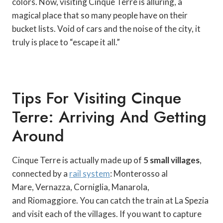
colors. Now, visiting Cinque Terre is alluring, a
magical place that so many people have on their
bucket lists. Void of cars and the noise of the city, it
truly is place to “escape it all.”
Tips For Visiting Cinque
Terre: Arriving And Getting
Around
Cinque Terre is actually made up of
5 small villages
,
connected by a
rail system
: Monterosso al
Mare, Vernazza, Corniglia, Manarola,
and Riomaggiore. You can catch the train at La Spezia
and visit each of the villages. If you want to capture