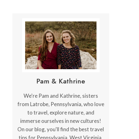
Pam & Kathrine
We're Pam and Kathrine, sisters
from Latrobe, Pennsylvania, who love
to travel, explore nature, and
immerse ourselves in new cultures!
On our blog, you'll find the best travel
tips for Pennsylvania, West Virginia,