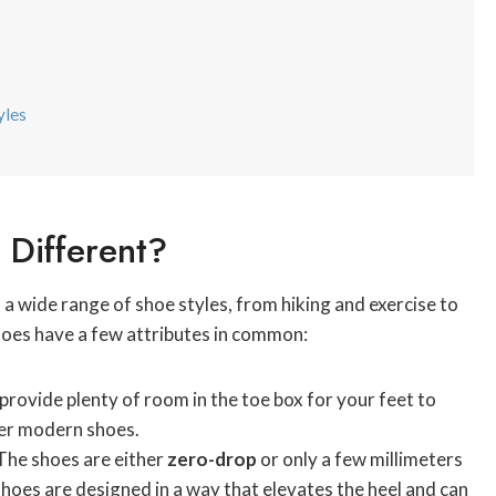
yles
Different?
a wide range of shoe styles, from hiking and exercise to
shoes have a few attributes in common:
provide plenty of room in the toe box for your feet to
ther modern shoes.
The shoes are either
zero-drop
or only a few millimeters
oes are designed in a way that elevates the heel and can