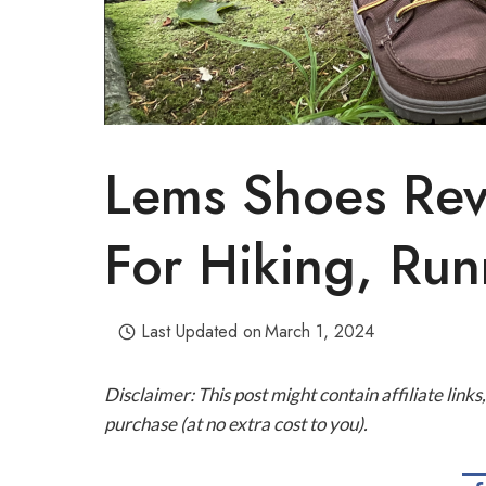
Lems Shoes Rev
For Hiking, Ru
Last Updated on
March 1, 2024
Disclaimer: This post might contain affiliate lin
purchase (at no extra cost to you).