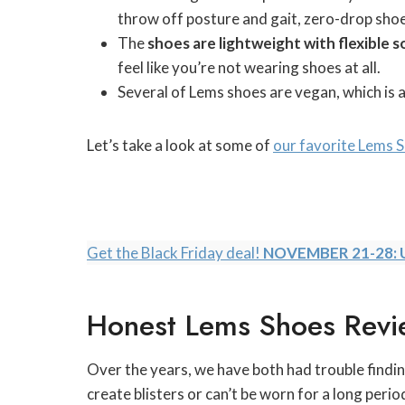
throw off posture and gait, zero-drop shoe
The
shoes are
lightweight with flexible s
feel like you’re not wearing shoes at all.
Several of Lems shoes are vegan, which is 
Let’s take a look at some of
our favorite Lems 
Get the Black Friday deal!
NOVEMBER 21-28: 
Honest Lems Shoes Revi
Over the years, we have both had trouble findin
create blisters or can’t be worn for a long peri