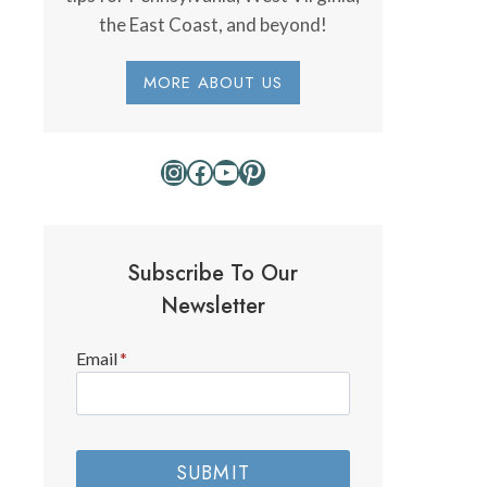
the East Coast, and beyond!
MORE ABOUT US
Instagram
Facebook
YouTube
Pinterest
Subscribe To Our
Newsletter
Email
*
SUBMIT