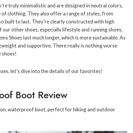
e truly minimalistic and are designed in neutral colors,
of clothing. They also offer a range of styles, from
so built to last. They’re clearly constructed with high
 our other shoes, especially lifestyle and running shoes,
Lems Shoes last much longer, which is more sustainable. As
htweight and supportive. There really is nothing worse
e shoes!
, let’s dive into the details of our favorites!
oof Boot Review
eason, waterproof boot, perfect for hiking and outdoor