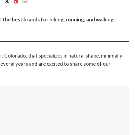
the best brands for hiking, running, and walking
, Colorado, that specializes in natural shape, minimally
veral years and are excited to share some of our