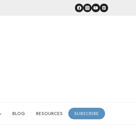
BLOG
RESOURCES
SUBSCRIBE