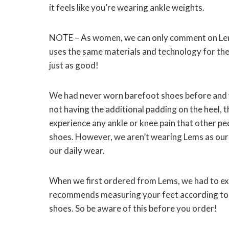
it feels like you’re wearing ankle weights.
NOTE – As women, we can only comment on Lem
uses the same materials and technology for thei
just as good!
We had never worn barefoot shoes before and 
not having the additional padding on the heel, t
experience any ankle or knee pain that other p
shoes. However, we aren’t wearing Lems as our 
our daily wear.
When we first ordered from Lems, we had to exch
recommends measuring your feet according to th
shoes. So be aware of this before you order!