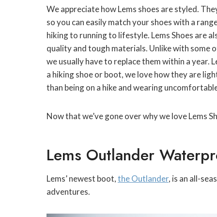
We appreciate how Lems shoes are styled. They’r
so you can easily match your shoes with a range 
hiking to running to lifestyle. Lems Shoes are al
quality and tough materials. Unlike with some of
we usually have to replace them within a year. 
a hiking shoe or boot, we love how they are lig
than being on a hike and wearing uncomfortabl
Now that we’ve gone over why we love Lems Shoes
Lems Outlander Waterpr
Lems’ newest boot,
the Outlander
, is an all-s
adventures.