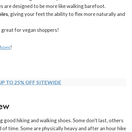
s are designed to be more like walking barefoot.
oles
, giving your feet the ability to flex more naturally and
a great for vegan shoppers!
Shoes
!
UP TO 25% OFF SITEWIDE
ew
g good hiking and walking shoes. Some don’t last, others
od of time. Some are physically heavy and after an hour hike