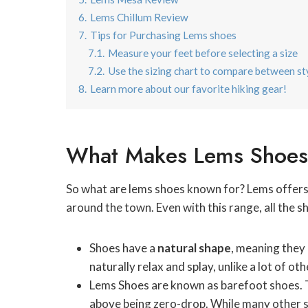
6.
Lems Chillum Review
7.
Tips for Purchasing Lems shoes
7.1.
Measure your feet before selecting a size
7.2.
Use the sizing chart to compare between st
8.
Learn more about our favorite hiking gear!
What Makes Lems Shoes 
So what are lems shoes known for? Lems offers 
around the town. Even with this range, all the 
Shoes have a
natural shape
, meaning they 
naturally relax and splay, unlike a lot of o
Lems Shoes are known as barefoot shoes. 
above being zero-drop. While many other sh