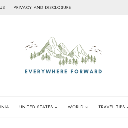
US
PRIVACY AND DISCLOSURE
INIA
UNITED STATES
WORLD
TRAVEL TIPS