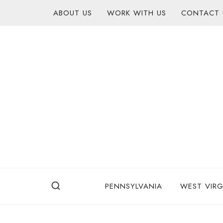
Skip
content
ABOUT US
WORK WITH US
CONTACT 
to
content
PENNSYLVANIA
WEST VIRG