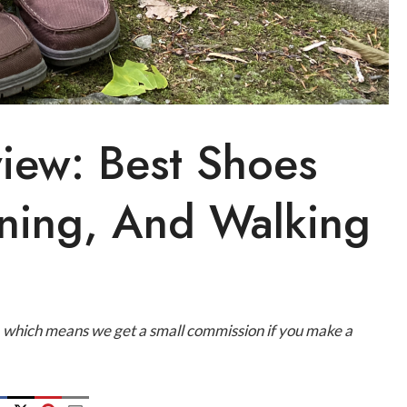
iew: Best Shoes
nning, And Walking
ks, which means we get a small commission if you make a