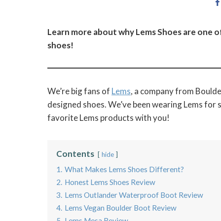
Learn more about why Lems Shoes are one of 
shoes!
We’re big fans of
Lems
, a company from Boulder
designed shoes. We’ve been wearing Lems for se
favorite Lems products with you!
Contents
hide
1.
What Makes Lems Shoes Different?
2.
Honest Lems Shoes Review
3.
Lems Outlander Waterproof Boot Review
4.
Lems Vegan Boulder Boot Review
5.
Lems Mesa Review