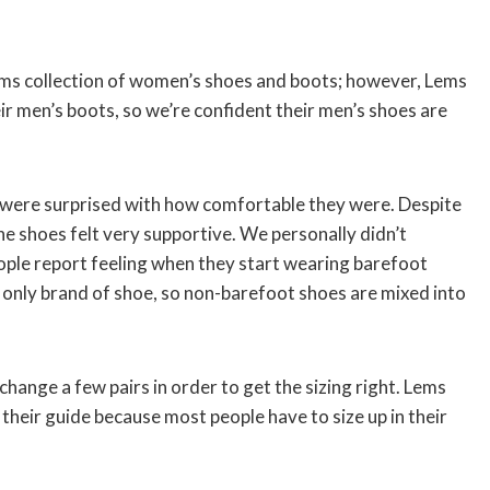
s collection of women’s shoes and boots; however, Lems
r men’s boots, so we’re confident their men’s shoes are
were surprised with how comfortable they were. Despite
he shoes felt very supportive. We personally didn’t
eople report feeling when they start wearing barefoot
only brand of shoe, so non-barefoot shoes are mixed into
ange a few pairs in order to get the sizing right. Lems
eir guide because most people have to size up in their