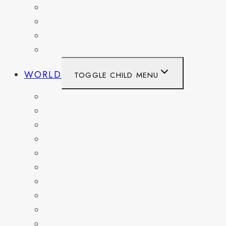
TEXAS
WASHINGTON
WASHINGTON DC
WEST VIRGINIA
WORLD
TOGGLE CHILD MENU
BELGIUM
FRANCE
GERMANY
HAITI
ITALY
MEXICO
NETHERLANDS
SPAIN
SWITZERLAND
UNITED KINGDOM