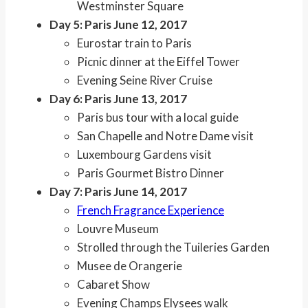
Westminster Square
Day 5: Paris June 12, 2017
Eurostar train to Paris
Picnic dinner at the Eiffel Tower
Evening Seine River Cruise
Day 6: Paris June 13, 2017
Paris bus tour with a local guide
San Chapelle and Notre Dame visit
Luxembourg Gardens visit
Paris Gourmet Bistro Dinner
Day 7: Paris June 14, 2017
French Fragrance Experience
Louvre Museum
Strolled through the Tuileries Garden
Musee de Orangerie
Cabaret Show
Evening Champs Elysees walk