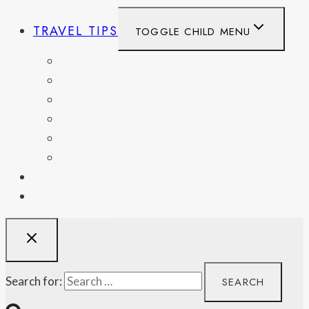
TRAVEL TIPS
TOGGLE CHILD MENU
ITINERARIES
HIKING AND PARKS
MUSEUMS AND HISTORIC SITES
PACKING AND TRAVEL GEAR
DAY TRIPS
WEEKEND GETAWAYS
BLOG
RESOURCES
Search for: