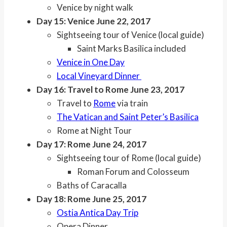
Venice by night walk
Day 15: Venice June 22, 2017
Sightseeing tour of Venice (local guide)
Saint Marks Basilica included
Venice in One Day
Local Vineyard Dinner
Day 16: Travel to Rome June 23, 2017
Travel to
Rome
via train
The Vatican and Saint Peter’s Basilica
Rome at Night Tour
Day 17: Rome June 24, 2017
Sightseeing tour of Rome (local guide)
Roman Forum and Colosseum
Baths of Caracalla
Day 18: Rome June 25, 2017
Ostia Antica Day Trip
Opera Dinner