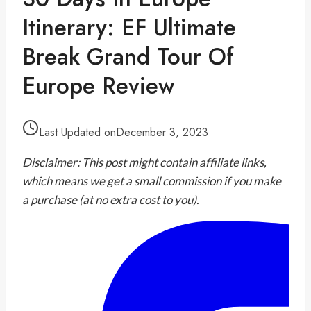
Itinerary: EF Ultimate
Break Grand Tour Of
Europe Review
Last Updated on
December 3, 2023
Disclaimer: This post might contain affiliate links,
which means we get a small commission if you make
a purchase (at no extra cost to you).