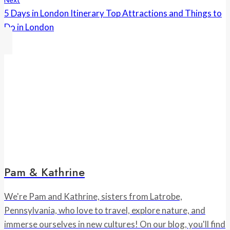
5 Days in London Itinerary Top Attractions and Things to
Do in London
Pam & Kathrine
We're Pam and Kathrine, sisters from Latrobe,
Pennsylvania, who love to travel, explore nature, and
immerse ourselves in new cultures! On our blog, you'll find