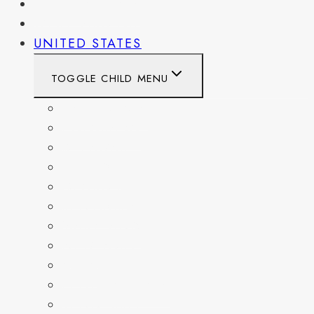
PENNSYLVANIA
WEST VIRGINIA
UNITED STATES
TOGGLE CHILD MENU
CALIFORNIA
COLORADO
DELAWARE
FLORIDA
GEORGIA
KENTUCKY
MARYLAND
NEW YORK
OHIO
PENNSYLVANIA
TENNESSEE