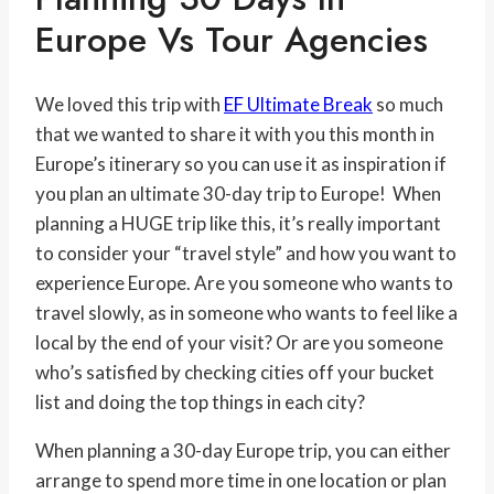
Europe Vs Tour Agencies
We loved this trip with
EF Ultimate Break
so much
that we wanted to share it with you this month in
Europe’s itinerary so you can use it as inspiration if
you plan an ultimate 30-day trip to Europe! When
planning a HUGE trip like this, it’s really important
to consider your “travel style” and how you want to
experience Europe. Are you someone who wants to
travel slowly, as in someone who wants to feel like a
local by the end of your visit? Or are you someone
who’s satisfied by checking cities off your bucket
list and doing the top things in each city?
When planning a 30-day Europe trip, you can either
arrange to spend more time in one location or plan