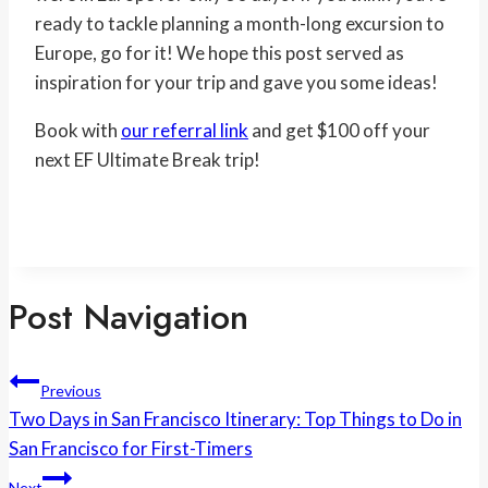
ready to tackle planning a month-long excursion to
Europe, go for it! We hope this post served as
inspiration for your trip and gave you some ideas!
Book with
our referral link
and get $100 off your
next EF Ultimate Break trip!
Post Navigation
Previous
Two Days in San Francisco Itinerary: Top Things to Do in
San Francisco for First-Timers
Next