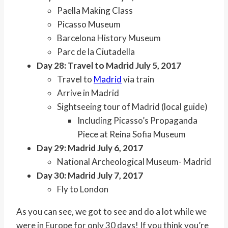
Paella Making Class
Picasso Museum
Barcelona History Museum
Parc de la Ciutadella
Day 28: Travel to Madrid July 5, 2017
Travel to
Madrid
via train
Arrive in Madrid
Sightseeing tour of Madrid (local guide)
Including Picasso’s Propaganda
Piece at Reina Sofia Museum
Day 29: Madrid July 6, 2017
National Archeological Museum- Madrid
Day 30: Madrid July 7, 2017
Fly to London
As you can see, we got to see and do a lot while we
were in Europe for only 30 days! If you think you’re