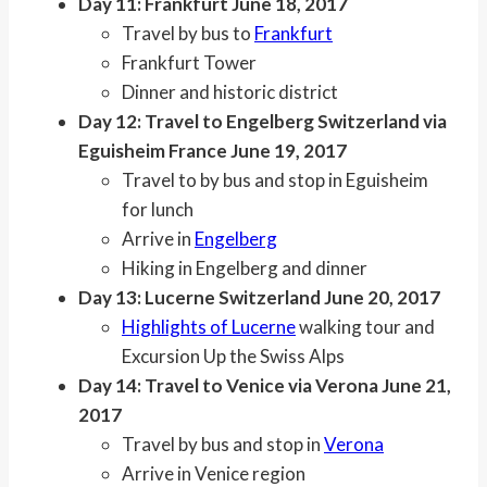
Day 11: Frankfurt June 18, 2017
Travel by bus to
Frankfurt
Frankfurt Tower
Dinner and historic district
Day 12: Travel to Engelberg Switzerland via
Eguisheim France June 19, 2017
Travel to by bus and stop in Eguisheim
for lunch
Arrive in
Engelberg
Hiking in Engelberg and dinner
Day 13: Lucerne Switzerland June 20, 2017
Highlights of Lucerne
walking tour and
Excursion Up the Swiss Alps
Day 14: Travel to Venice via Verona June 21,
2017
Travel by bus and stop in
Verona
Arrive in Venice region