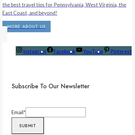
the best travel tips for Pennsylvania, West Virginia, the
East Coast, and beyond!
MORE ABOUT US
Instagram
Facebook
YouTube
Pinterest
Subscribe To Our Newsletter
Email
*
SUBMIT