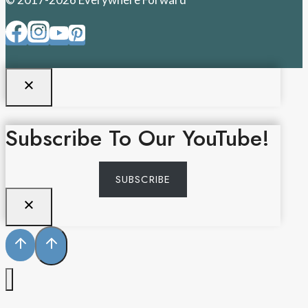
Subscribe To Our YouTube!
SUBSCRIBE