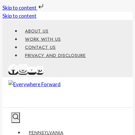
Skip to content
Skip to content
ABOUT US
WORK WITH US
CONTACT US
PRIVACY AND DISCLOSURE
PENNSYLVANIA