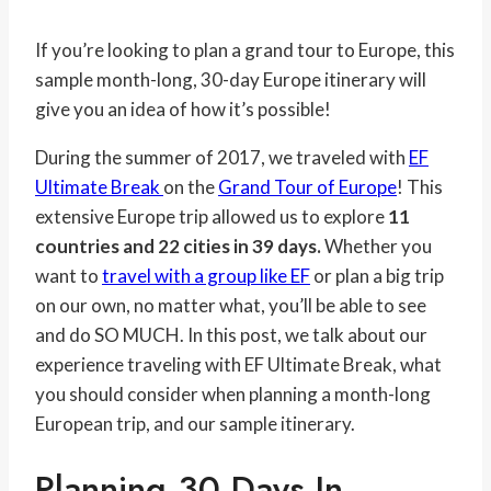
If you’re looking to plan a grand tour to Europe, this
sample month-long, 30-day Europe itinerary will
give you an idea of how it’s possible!
During the summer of 2017, we traveled with
EF
Ultimate Break
on the
Grand Tour of Europe
! This
extensive Europe trip allowed us to explore
11
countries and 22 cities in 39 days.
Whether you
want to
travel with a group like EF
or plan a big trip
on our own, no matter what, you’ll be able to see
and do SO MUCH. In this post, we talk about our
experience traveling with EF Ultimate Break, what
you should consider when planning a month-long
European trip, and our sample itinerary.
Planning 30 Days In