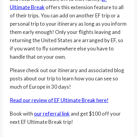
Ultimate Break
offers this extension feature to all
of their trips. You can add on another EF trip or a
personal trip to your itinerary as long as you inform
them early enough! Only your flights leaving and
returning the United States are arranged by EF, so
if you want to fly somewhere else you have to
handle that on your own.
Please check out our itinerary and associated blog
posts about our trip to learn how you can see so
much of Europe in 30 days!
Read our review of EF Ultimate Break here!
Book with
our referral link
and get $100 off your
next EF Ultimate Break trip!