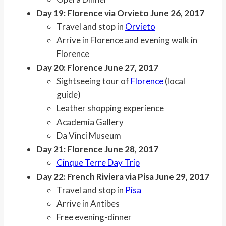
Day 19: Florence via Orvieto June 26, 2017
Travel and stop in
Orvieto
Arrive in Florence and evening walk in
Florence
Day 20: Florence June 27, 2017
Sightseeing tour of
Florence
(local
guide)
Leather shopping experience
Academia Gallery
Da Vinci Museum
Day 21: Florence June 28, 2017
Cinque Terre Day Trip
Day 22: French Riviera via Pisa June 29, 2017
Travel and stop in
Pisa
Arrive in Antibes
Free evening-dinner