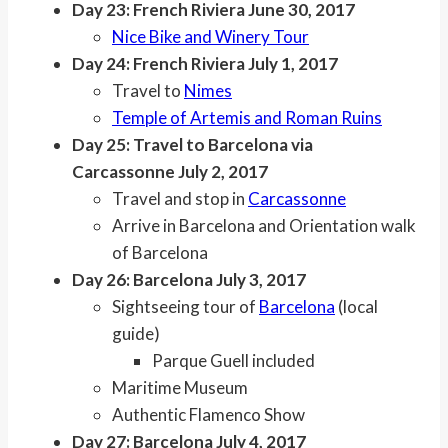
Day 23: French Riviera June 30, 2017
Nice Bike and Winery Tour
Day 24: French Riviera July 1, 2017
Travel to
Nimes
Temple of Artemis and Roman Ruins
Day 25: Travel to Barcelona via
Carcassonne July 2, 2017
Travel and stop in
Carcassonne
Arrive in Barcelona and Orientation walk
of Barcelona
Day 26: Barcelona July 3, 2017
Sightseeing tour of
Barcelona
(local
guide)
Parque Guell included
Maritime Museum
Authentic Flamenco Show
Day 27: Barcelona July 4, 2017