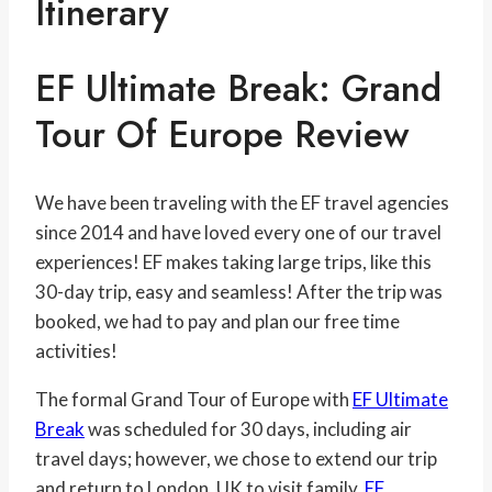
Itinerary
EF Ultimate Break: Grand
Tour Of Europe Review
We have been traveling with the EF travel agencies
since 2014 and have loved every one of our travel
experiences! EF makes taking large trips, like this
30-day trip, easy and seamless! After the trip was
booked, we had to pay and plan our free time
activities!
The formal Grand Tour of Europe with
EF Ultimate
Break
was scheduled for 30 days, including air
travel days; however, we chose to extend our trip
and return to London, UK to visit family.
EF