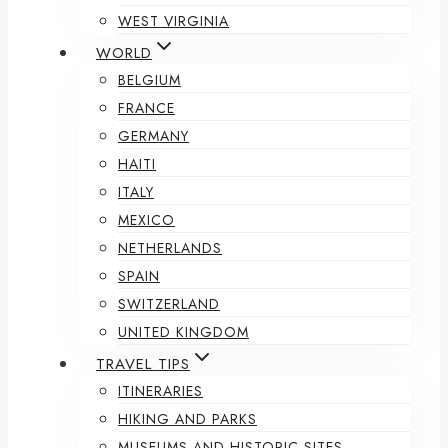
WEST VIRGINIA
WORLD
BELGIUM
FRANCE
GERMANY
HAITI
ITALY
MEXICO
NETHERLANDS
SPAIN
SWITZERLAND
UNITED KINGDOM
TRAVEL TIPS
ITINERARIES
HIKING AND PARKS
MUSEUMS AND HISTORIC SITES