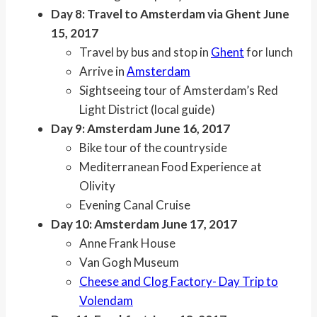
Day 8: Travel to Amsterdam via Ghent June
15, 2017
Travel by bus and stop in
Ghent
for lunch
Arrive in
Amsterdam
Sightseeing tour of Amsterdam’s Red
Light District (local guide)
Day 9: Amsterdam June 16, 2017
Bike tour of the countryside
Mediterranean Food Experience at
Olivity
Evening Canal Cruise
Day 10: Amsterdam June 17, 2017
Anne Frank House
Van Gogh Museum
Cheese and Clog Factory- Day Trip to
Volendam