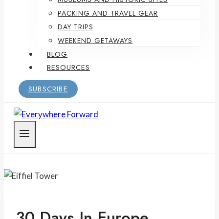
PACKING AND TRAVEL GEAR
DAY TRIPS
WEEKEND GETAWAYS
BLOG
RESOURCES
SUBSCRIBE
30 Days In Europe