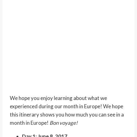
We hope you enjoy learning about what we
experienced during our month in Europe! We hope
this itinerary shows you how much you can see in a
month in Europe!
Bon voyage!
Day 1: June 8, 2017