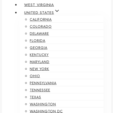
WEST VIRGINIA
UNITED STATES
CALIFORNIA
COLORADO
DELAWARE
FLORIDA
GEORGIA
KENTUCKY
MARYLAND
NEW YORK
OHIO
PENNSYLVANIA
TENNESSEE
TEXAS
WASHINGTON
WASHINGTON DC