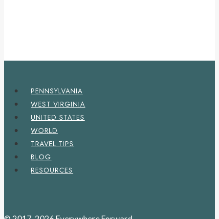
PENNSYLVANIA
WEST VIRGINIA
UNITED STATES
WORLD
TRAVEL TIPS
BLOG
RESOURCES
© 2017-2026 Everywhere Forward