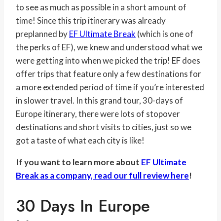
to see as much as possible in a short amount of
time! Since this trip itinerary was already
preplanned by
EF Ultimate Break
(which is one of
the perks of EF), we knew and understood what we
were getting into when we picked the trip! EF does
offer trips that feature only a few destinations for
a more extended period of time if you’re interested
in slower travel. In this grand tour, 30-days of
Europe itinerary, there were lots of stopover
destinations and short visits to cities, just so we
got a taste of what each city is like!
If you want to learn more about
EF Ultimate
Break as a company, read our full review here
!
30 Days In Europe