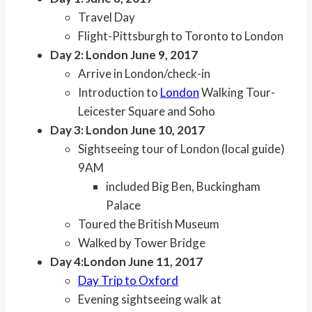
Travel Day
Flight-Pittsburgh to Toronto to London
Day 2: London June 9, 2017
Arrive in London/check-in
Introduction to
London
Walking Tour-
Leicester Square and Soho
Day 3: London June 10, 2017
Sightseeing tour of London (local guide)
9AM
included Big Ben, Buckingham
Palace
Toured the British Museum
Walked by Tower Bridge
Day 4:
London June 11, 2017
Day Trip to Oxford
Evening sightseeing walk at