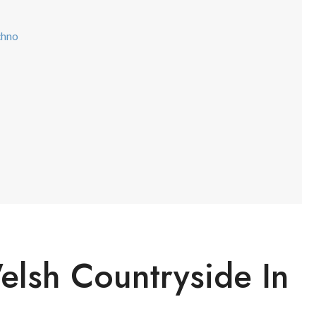
chno
elsh Countryside In