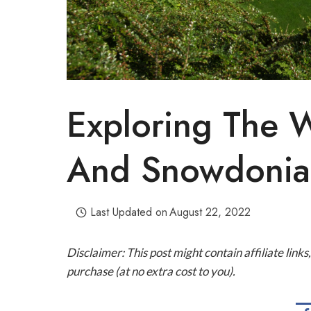
Exploring The 
And Snowdonia 
Last Updated on
August 22, 2022
Disclaimer: This post might contain affiliate lin
purchase (at no extra cost to you).