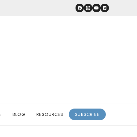
BLOG
RESOURCES
SUBSCRIBE