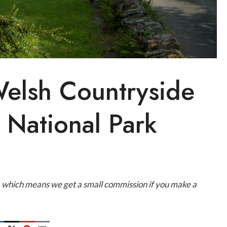
Welsh Countryside
National Park
ks, which means we get a small commission if you make a