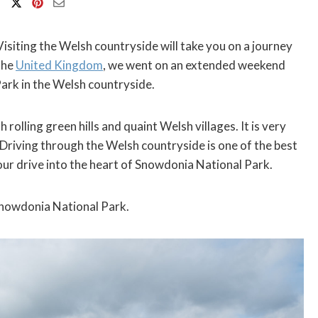
Visiting the Welsh countryside will take you on a journey
the
United Kingdom
, we went on an extended weekend
ark in the Welsh countryside.
 rolling green hills and quaint Welsh villages. It is very
. Driving through the Welsh countryside is one of the best
hour drive into the heart of Snowdonia National Park.
Snowdonia National Park.