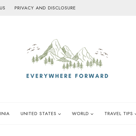
US
PRIVACY AND DISCLOSURE
INIA
UNITED STATES
WORLD
TRAVEL TIPS