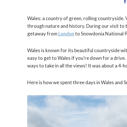
Wales: a country of green, rolling countryside. 
through nature and history. During our visit to 
getaway from
London
to Snowdonia National P
Wales is known for its beautiful countryside with
easy to get to Wales if you’re down for a drive
ways to take in all the views! It was about a 4-
Here is how we spent three days in Wales and 