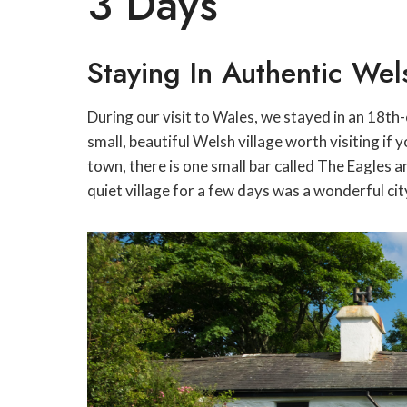
3 Days
Staying In Authentic We
During our visit to Wales, we stayed in an 18t
small, beautiful Welsh village worth visiting if
town, there is one small bar called The Eagles a
quiet village for a few days was a wonderful ci