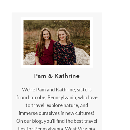
Pam & Kathrine
We're Pam and Kathrine, sisters
from Latrobe, Pennsylvania, who love
to travel, explore nature, and
immerse ourselves in new cultures!
On our blog, you'll find the best travel
tips for Pennsylvania, West Virginia,