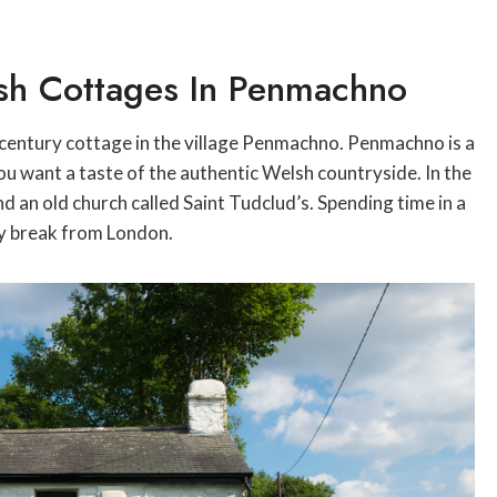
lsh Cottages In Penmachno
h-century cottage in the village Penmachno. Penmachno is a
 you want a taste of the authentic Welsh countryside. In the
nd an old church called Saint Tudclud’s. Spending time in a
ty break from London.