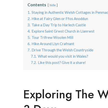
Contents
hide
1.
Staying in Authentic Welsh Cottages in Penma
2.
Hike at Fairy Glen or Ffos Anoddun
3.
Take a Day Trip to Harlech Castle
4.
Explore Saint Grwst Church in Llanrwst
5.
Tour Trifrew Woolen Mill
6.
Hike Around Llyn Crafnant
7.
Drive Through the Welsh Countryside
7.1.
What would you visit in Wales?
7.2.
Like this post? Give it a share!
Exploring The W