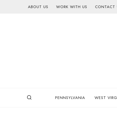
Skip
content
ABOUT US
WORK WITH US
CONTACT 
to
content
PENNSYLVANIA
WEST VIRG