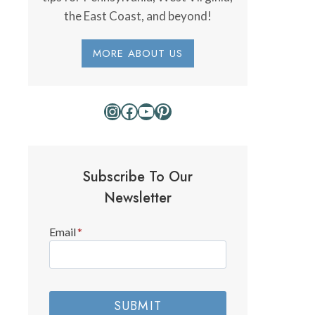
the East Coast, and beyond!
MORE ABOUT US
Instagram
Facebook
YouTube
Pinterest
Subscribe To Our
Newsletter
Email
*
SUBMIT