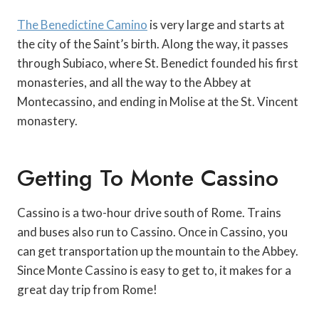
The Benedictine Camino
is very large and starts at
the city of the Saint’s birth. Along the way, it passes
through Subiaco, where St. Benedict founded his first
monasteries, and all the way to the Abbey at
Montecassino, and ending in Molise at the St. Vincent
monastery.
Getting To Monte Cassino
Cassino is a two-hour drive south of Rome. Trains
and buses also run to Cassino. Once in Cassino, you
can get transportation up the mountain to the Abbey.
Since Monte Cassino is easy to get to, it makes for a
great day trip from Rome!