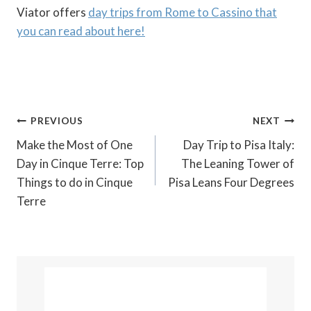
Viator offers
day trips from Rome to Cassino that
you can read about here!
Post
PREVIOUS
NEXT
Navigation
Make the Most of One
Day Trip to Pisa Italy:
Day in Cinque Terre: Top
The Leaning Tower of
Things to do in Cinque
Pisa Leans Four Degrees
Terre