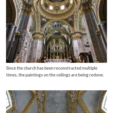
Since the church has been reconstructed multiple
times, the paintings on the ceilings are being redone.