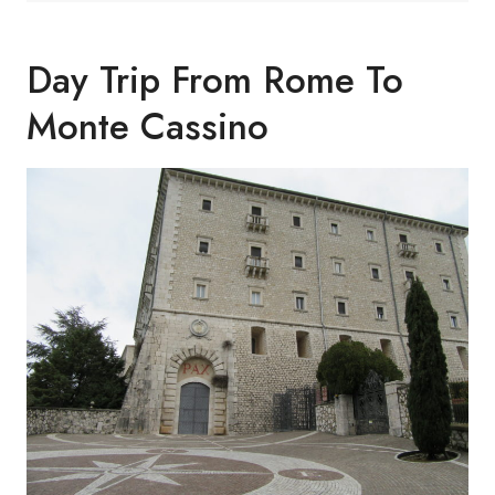
Day Trip From Rome To
Monte Cassino