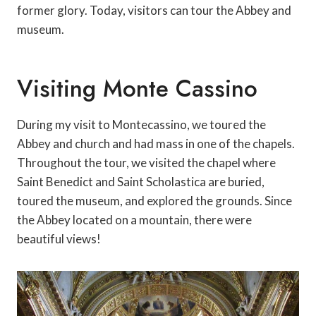
former glory. Today, visitors can tour the Abbey and
museum.
Visiting Monte Cassino
During my visit to Montecassino, we toured the
Abbey and church and had mass in one of the chapels.
Throughout the tour, we visited the chapel where
Saint Benedict and Saint Scholastica are buried,
toured the museum, and explored the grounds. Since
the Abbey located on a mountain, there were
beautiful views!