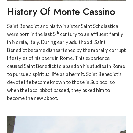
History Of Monte Cassino
Saint Benedict and his twin sister Saint Scholastica
th
were born in the last 5
century to an affluent family
in Norsia, Italy. During early adulthood, Saint
Benedict became disheartened by the morally corrupt
lifestyles of his peers in Rome. This experience
caused Saint Benedict to abandon his studies in Rome
to pursue a spiritual life as a hermit. Saint Benedict’s
devote life became known to those in Subiaco, so
when the local abbot passed, they asked him to
become the new abbot.