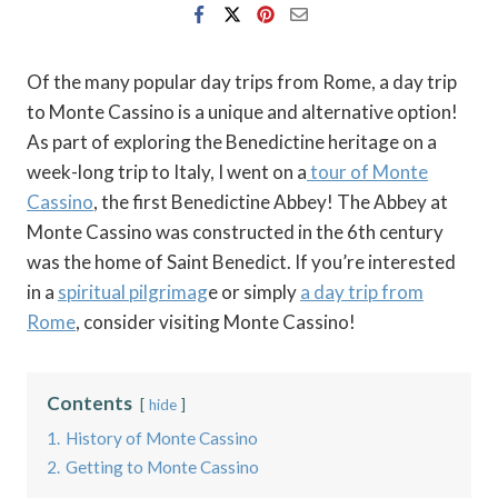
Of the many popular day trips from Rome, a day trip
to Monte Cassino is a unique and alternative option!
As part of exploring the Benedictine heritage on a
week-long trip to Italy, I went on a
tour of Monte
Cassino
, the first Benedictine Abbey! The Abbey at
Monte Cassino was constructed in the 6th century
was the home of Saint Benedict. If you’re interested
in a
spiritual pilgrimag
e or simply
a day trip from
Rome
, consider visiting Monte Cassino!
Contents
hide
1.
History of Monte Cassino
2.
Getting to Monte Cassino