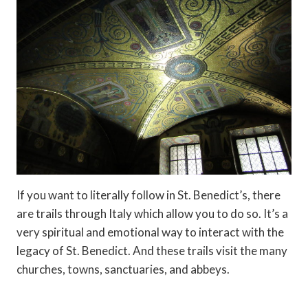
If you want to literally follow in St. Benedict’s, there
are trails through Italy which allow you to do so. It’s a
very spiritual and emotional way to interact with the
legacy of St. Benedict. And these trails visit the many
churches, towns, sanctuaries, and abbeys.