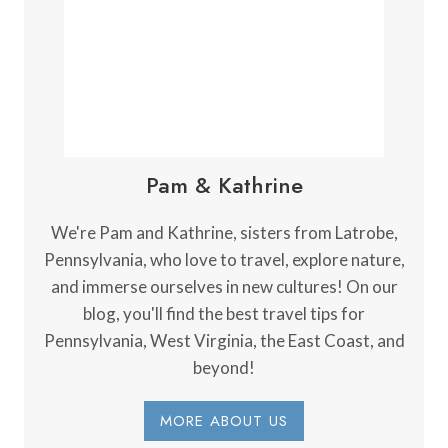
Pam & Kathrine
We're Pam and Kathrine, sisters from Latrobe,
Pennsylvania, who love to travel, explore nature,
and immerse ourselves in new cultures! On our
blog, you'll find the best travel tips for
Pennsylvania, West Virginia, the East Coast, and
beyond!
MORE ABOUT US