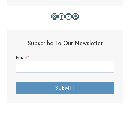
Instagram
Facebook
YouTube
Pinterest
Subscribe To Our Newsletter
Email
*
SUBMIT