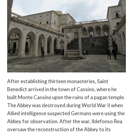
After establishing thirteen monasteries, Saint
Benedict arrived in the town of Cassino, where he
built Monte Cassino upon the ruins of a pagan temple.
The Abbey was destroyed during World War II when
Allied intelligence suspected Germans were using the
Abbey for observation. After the war, Ildefonso Rea
oversaw the reconstruction of the Abbey to its