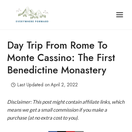
Skip
content
to
content
Day Trip From Rome To
Monte Cassino: The First
Benedictine Monastery
Last Updated on
April 2, 2022
Disclaimer: This post might contain affiliate links, which
means we get a small commission if you make a
purchase (at no extra cost to you).