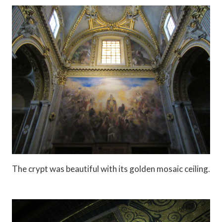
The crypt was beautiful with its golden mosaic ceiling.