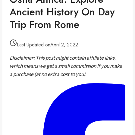
Ancient History On Day
Trip From Rome
Last Updated on
April 2, 2022
Disclaimer: This post might contain affiliate links,
which means we get a small commission if you make
a purchase (at no extra cost to you).