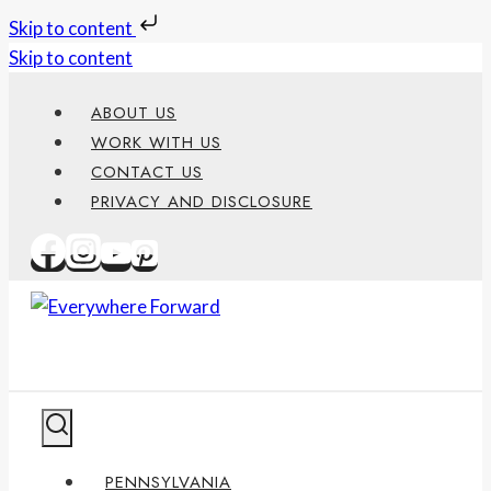
Skip to content
Skip to content
ABOUT US
WORK WITH US
CONTACT US
PRIVACY AND DISCLOSURE
PENNSYLVANIA