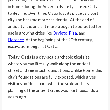
in Rome during the Severan dynasty caused Ostia
to decline. Over time, Ostia lost its place as a port
city and became more residential. At the end of
antiquity, the ancient marble began to be looted for
use in growing cities like
Orvieto
,
Pisa
, and
Florence
. At the beginning of the 20th century,
excavations began at Ostia.
Today, Ostia is a city-scale archeological site,
where you can literally walk along the ancient
street and see intact foundations. Unlike Rome, this
city’s foundations are fully exposed, which gives
visitors an idea about what the scale and city
planning of the ancient cities was like thousands of
years ago.