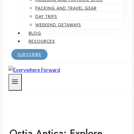
PACKING AND TRAVEL GEAR
DAY TRIPS
WEEKEND GETAWAYS
BLOG
RESOURCES
SUBSCRIBE
Ostia Antica: Explore