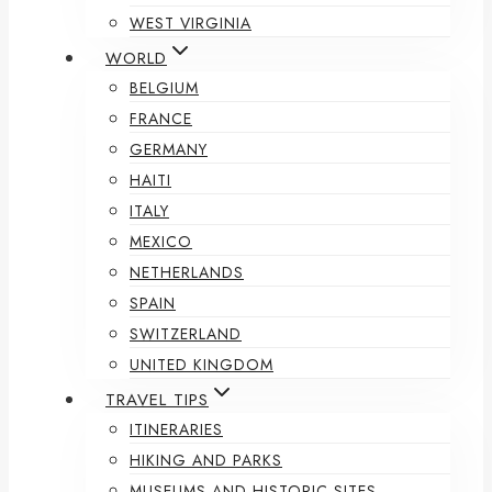
WEST VIRGINIA
WORLD
BELGIUM
FRANCE
GERMANY
HAITI
ITALY
MEXICO
NETHERLANDS
SPAIN
SWITZERLAND
UNITED KINGDOM
TRAVEL TIPS
ITINERARIES
HIKING AND PARKS
MUSEUMS AND HISTORIC SITES