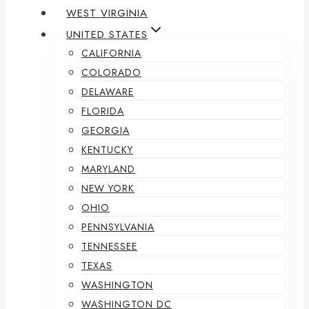
WEST VIRGINIA
UNITED STATES
CALIFORNIA
COLORADO
DELAWARE
FLORIDA
GEORGIA
KENTUCKY
MARYLAND
NEW YORK
OHIO
PENNSYLVANIA
TENNESSEE
TEXAS
WASHINGTON
WASHINGTON DC