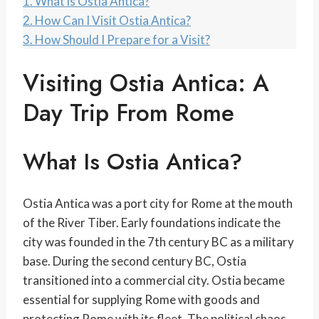
1.
What is Ostia Antica?
2.
How Can I Visit Ostia Antica?
3.
How Should I Prepare for a Visit?
Visiting Ostia Antica: A
Day Trip From Rome
What Is Ostia Antica?
Ostia Antica was a port city for Rome at the mouth
of the River Tiber. Early foundations indicate the
city was founded in the 7th century BC as a military
base. During the second century BC, Ostia
transitioned into a commercial city. Ostia became
essential for supplying Rome with goods and
protecting Rome with its fleet. The political chaos