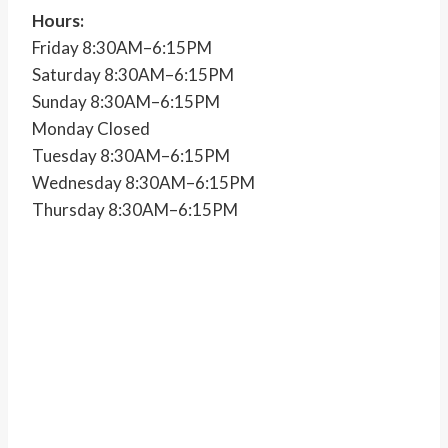
Hours:
Friday 8:30AM–6:15PM
Saturday 8:30AM–6:15PM
Sunday 8:30AM–6:15PM
Monday Closed
Tuesday 8:30AM–6:15PM
Wednesday 8:30AM–6:15PM
Thursday 8:30AM–6:15PM