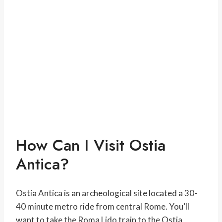
How Can I Visit Ostia
Antica?
Ostia Antica is an archeological site located a 30-
40 minute metro ride from central Rome. You’ll
want to take the Roma Lido train to the Ostia