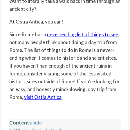
Want to literally take a walk back in time through an
ancient city?
At Ostia Antica, you can!
Since Rome has a
never-ending list of things to see,
not many people think about doing a day trip from
Rome. The list of things to do in Rome is a never-
ending when it comes to historic and ancient sites.
If you haven’t had enough of the ancient ruins in
Rome, consider visiting some of the less visited
historic sites outside of Rome! If you’re looking for
an easy, and honestly mind-blowing, day trip from
Rome,
visit Ostia Antica
.
Contents
hide