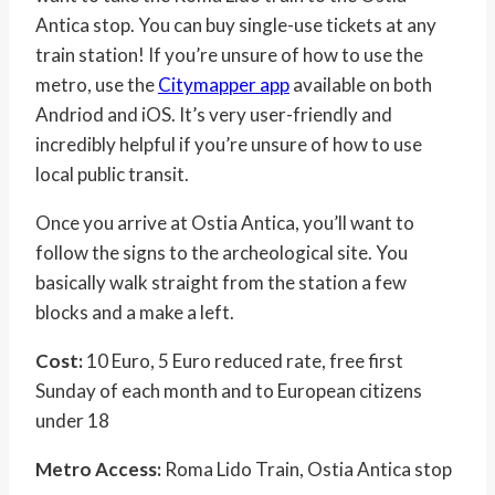
Antica stop. You can buy single-use tickets at any
train station! If you’re unsure of how to use the
metro, use the
Citymapper app
available on both
Andriod and iOS. It’s very user-friendly and
incredibly helpful if you’re unsure of how to use
local public transit.
Once you arrive at Ostia Antica, you’ll want to
follow the signs to the archeological site. You
basically walk straight from the station a few
blocks and a make a left.
Cost:
10 Euro, 5 Euro reduced rate, free first
Sunday of each month and to European citizens
under 18
Metro Access:
Roma Lido Train, Ostia Antica stop