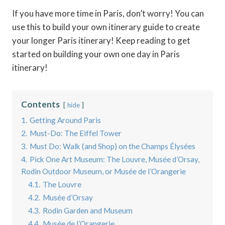
If you have more time in Paris, don’t worry! You can
use this to build your own itinerary guide to create
your longer Paris itinerary! Keep reading to get
started on building your own one day in Paris
itinerary!
Contents
hide
1.
Getting Around Paris
2.
Must-Do: The Eiffel Tower
3.
Must Do: Walk (and Shop) on the Champs Élysées
4.
Pick One Art Museum: The Louvre, Musée d’Orsay,
Rodin Outdoor Museum, or Musée de l’Orangerie
4.1.
The Louvre
4.2.
Musée d’Orsay
4.3.
Rodin Garden and Museum
4.4.
Musée de l’Orangerie