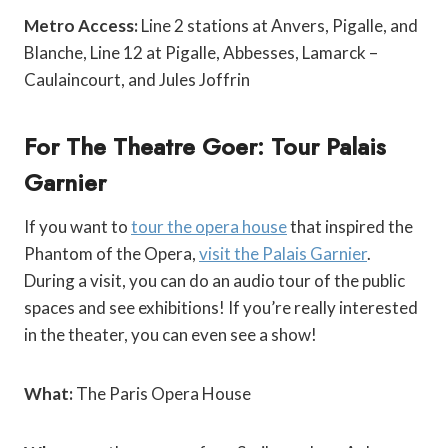
Metro Access:
Line 2 stations at Anvers, Pigalle, and
Blanche, Line 12 at Pigalle, Abbesses, Lamarck –
Caulaincourt, and Jules Joffrin
For The Theatre Goer: Tour Palais
Garnier
If you want to
tour the opera house
that inspired the
Phantom of the Opera,
visit the Palais Garnier
.
During a visit, you can do an audio tour of the public
spaces and see exhibitions! If you’re really interested
in the theater, you can even see a show!
What:
The Paris Opera House