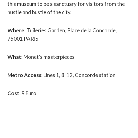
this museum to be a sanctuary for visitors from the
hustle and bustle of the city.
Where:
Tuileries Garden, Place de la Concorde,
75001 PARIS
What:
Monet’s masterpieces
Metro Access:
Lines 1, 8, 12, Concorde station
Cost:
9 Euro