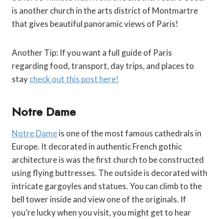
is another church in the arts district of Montmartre
that gives beautiful panoramic views of Paris!
Another Tip: If you want a full guide of Paris
regarding food, transport, day trips, and places to
stay
check out this post here!
Notre Dame
Notre Dame
is one of the most famous cathedrals in
Europe. It decorated in authentic French gothic
architecture is was the first church to be constructed
using flying buttresses. The outside is decorated with
intricate gargoyles and statues. You can climb to the
bell tower inside and view one of the originals. If
you’re lucky when you visit, you might get to hear