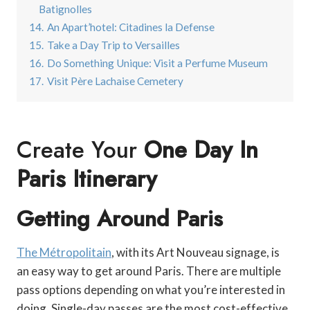
Batignolles
14.
An Apart’hotel: Citadines la Defense
15.
Take a Day Trip to Versailles
16.
Do Something Unique: Visit a Perfume Museum
17.
Visit Père Lachaise Cemetery
Create Your
One Day In
Paris Itinerary
Getting Around Paris
The Métropolitain
, with its Art Nouveau signage, is
an easy way to get around Paris. There are multiple
pass options depending on what you’re interested in
doing. Single-day passes are the most cost-effective