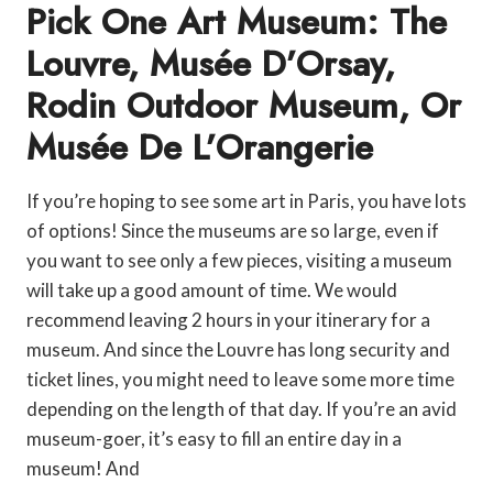
Pick One Art Museum: The
Louvre, Musée D’Orsay,
Rodin Outdoor Museum, Or
Musée De L’Orangerie
If you’re hoping to see some art in Paris, you have lots
of options! Since the museums are so large, even if
you want to see only a few pieces, visiting a museum
will take up a good amount of time. We would
recommend leaving 2 hours in your itinerary for a
museum. And since the Louvre has long security and
ticket lines, you might need to leave some more time
depending on the length of that day. If you’re an avid
museum-goer, it’s easy to fill an entire day in a
museum! And