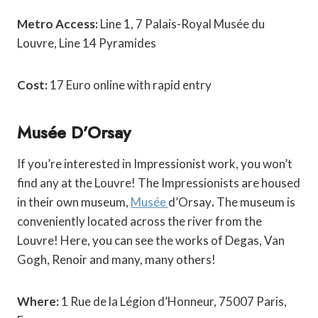
Metro Access:
Line 1, 7 Palais-Royal Musée du
Louvre,
Line 14 Pyramides
Cost:
17 Euro online with rapid entry
Musée D’Orsay
If you’re interested in Impressionist work, you won’t
find any at the Louvre! The Impressionists are housed
in their own museum,
Musée
d’Orsay
.
The museum is
conveniently located across the river from the
Louvre! Here, you can see the works of Degas, Van
Gogh, Renoir and many, many others!
Where:
1 Rue de la Légion d’Honneur, 75007 Paris,