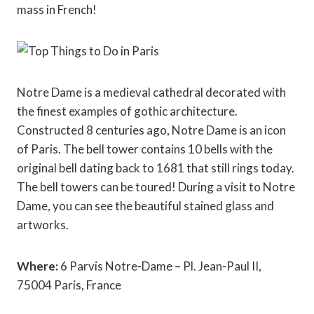
mass in French!
Notre Dame is a medieval cathedral decorated with
the finest examples of gothic architecture.
Constructed 8 centuries ago, Notre Dame is an icon
of Paris. The bell tower contains 10 bells with the
original bell dating back to 1681 that still rings today.
The bell towers can be toured! During a visit to Notre
Dame, you can see the beautiful stained glass and
artworks.
Where:
6 Parvis Notre-Dame – Pl. Jean-Paul II,
75004 Paris, France