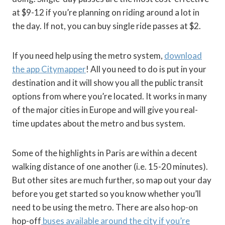
at $9-12 if you’re planning on riding around a lot in
the day. If not, you can buy single ride passes at $2.
If you need help using the metro system,
download
the app Citymapper
! All you need to do is put in your
destination and it will show you all the public transit
options from where you’re located. It works in many
of the major cities in Europe and will give you real-
time updates about the metro and bus system.
Some of the highlights in Paris are within a decent
walking distance of one another (i.e. 15-20 minutes).
But other sites are much further, so map out your day
before you get started so you know whether you’ll
need to be using the metro. There are also hop-on
hop-off
buses available around the city if you’re