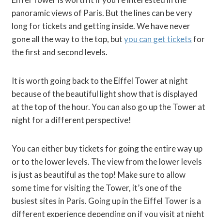
panoramic views of Paris. But the lines can be very
long for tickets and getting inside. We have never
gone all the way to the top, but
you can get tickets
for
the first and second levels.
It is worth going back to the Eiffel Tower at night
because of the beautiful light show that is displayed
at the top of the hour. You can also go up the Tower at
night for a different perspective!
You can either buy tickets for going the entire way up
or to the lower levels. The view from the lower levels
is just as beautiful as the top! Make sure to allow
some time for visiting the Tower, it’s one of the
busiest sites in Paris. Going up in the Eiffel Tower is a
different experience depending on if you visit at night