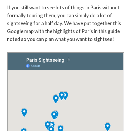
If you still want to see lots of things in Paris without
formally touring them, you can simply do a lot of
sightseeing for a half day. We have put together this
Google map with the highlights of Paris in this guide
noted so you can plan what you want to sightsee!