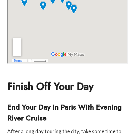
Finish Off Your Day
End Your Day In Paris With Evening
River Cruise
After a long day touring the city, take some time to