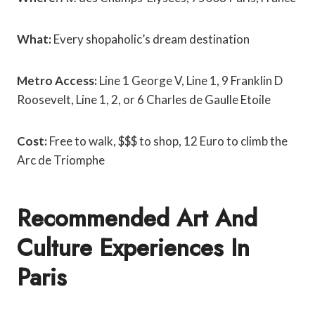
What:
Every shopaholic’s dream destination
Metro Access:
Line 1 George V,
Line 1, 9 Franklin D
Roosevelt,
Line 1, 2, or 6 Charles de Gaulle Etoile
Cost:
Free to walk, $$$ to shop, 12 Euro to climb the
Arc de Triomphe
Recommended Art And
Culture Experiences In
Paris