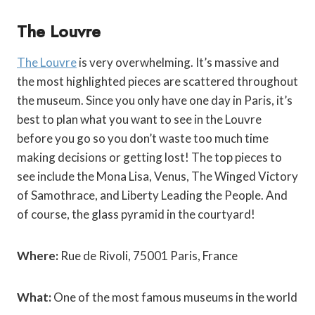
The Louvre
The Louvre
is very overwhelming. It’s massive and
the most highlighted pieces are scattered throughout
the museum. Since you only have one day in Paris, it’s
best to plan what you want to see in the Louvre
before you go so you don’t waste too much time
making decisions or getting lost! The top pieces to
see include the Mona Lisa, Venus, The Winged Victory
of Samothrace, and Liberty Leading the People. And
of course, the glass pyramid in the courtyard!
Where:
Rue de Rivoli, 75001 Paris, France
What:
One of the most famous museums in the world