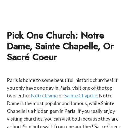
Pick One Church: Notre
Dame, Sainte Chapelle, Or
Sacr
É
Coeur
Paris is home to some beautiful, historic churches! If
you only have one day in Paris, visit one of the top
two, either
Notre Dame
or
Sainte Chapelle.
Notre
Dame is the most popular and famous, while Sainte
Chapelle is a hidden gem in Paris. If you really enjoy
visiting churches, you can visit both because they are
a short 5-minute walk from one another! Sacre Coeur