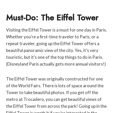
Must-Do: The Eiffel Tower
Visiting the Eiffel Tower is a must for one day in Paris.
Whether you’re a first-time traveler to Paris, or a
repeat traveler, going up the Eiffel Tower offers a
beautiful panoramic view of the city. Yes, it’s very
touristic, but it’s one of the top things to do in Paris.
(Disneyland Paris actually gets more annual visitors!)
The Eiffel Tower was originally constructed for one
of the World Fairs. There is lots of space around the
Tower to take beautiful photos. If you get off the
metro at Trocadero, you can get beautiful views of
the Eiffel Tower from across the park! Going up in the
Eiffel Tower is worth it if you’re interested in the