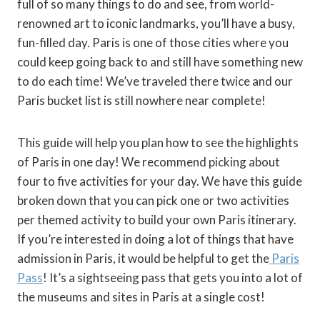
full of so many things to do and see, from world-
renowned art to iconic landmarks, you’ll have a busy,
fun-filled day. Paris is one of those cities where you
could keep going back to and still have something new
to do each time! We’ve traveled there twice and our
Paris bucket list is still nowhere near complete!
This guide will help you plan how to see the highlights
of Paris in one day! We recommend picking about
four to five activities for your day. We have this guide
broken down that you can pick one or two activities
per themed activity to build your own Paris itinerary.
If you’re interested in doing a lot of things that have
admission in Paris, it would be helpful to get the
Paris
Pass
! It’s a sightseeing pass that gets you into a lot of
the museums and sites in Paris at a single cost!