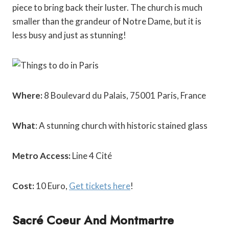
piece to bring back their luster. The church is much
smaller than the grandeur of Notre Dame, but it is
less busy and just as stunning!
Where:
8 Boulevard du Palais, 75001 Paris, France
What
: A stunning church with historic stained glass
Metro Access:
Line 4 Cité
Cost:
10 Euro,
Get tickets here
!
Sacré Coeur And Montmartre