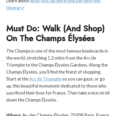
Learn about
what you can see in one day with this
itinerary!
Must Do: Walk (and Shop)
On The Champs Élysées
The Champs is one of the most famous boulevards in
the world, stretching 1.2 miles from the Arc de
Triomphe to the Champs Élysées Gardens. Along the
Champs Élysées, you’ll find the finest of shopping.
Start at the
Arc de Triomphe
so you can gaze, or go
up, this beautiful monument dedicated to those who
sacrificed their lives for France. Then take a nice stroll
down the Champs Élysées.
Where:
Av. des Champs-Élysées, 75008 Paris, France