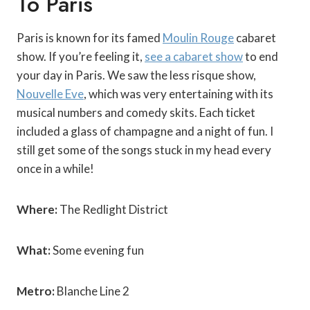
Paris is known for its famed
Moulin Rouge
cabaret
show. If you’re feeling it,
see a cabaret show
to end
your day in Paris. We saw the less risque show,
Nouvelle Eve
, which was very entertaining with its
musical numbers and comedy skits.
Each ticket
included a glass of champagne and a night of fun. I
still get some of the songs stuck in my head every
once in a while!
Where:
The Redlight District
What:
Some evening fun
Metro:
Blanche Line 2