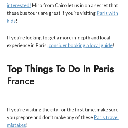
interested!
Miro from Cairo let us in on a secret that
these bus tours are great if you’re visiting
Paris with
kids
!
If you’re looking to get a more in-depth and local
experience in Paris,
consider booking a local guide
!
Top Things To Do In Paris
France
If you’re visiting the city for the first time, make sure
you prepare and don’t make any of these
Paris travel
mistakes
!