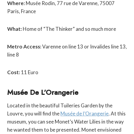
Where:
Musée Rodin, 77 rue de Varenne, 75007
Paris, France
What:
Home of “The Thinker” and so much more
Metro Access:
Varenne on line 13 or Invalides line 13,
line 8
Cost:
11 Euro
Musée De L’Orangerie
Located in the beautiful Tuileries Garden by the
Louvre, you will find the
Musée de l’Orangerie
. At this
museum, you can see Monet’s Water Lilies in the way
he wanted them to be presented. Monet envisioned