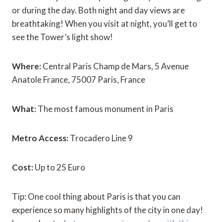
or during the day. Both night and day views are
breathtaking! When you visit at night, you’ll get to
see the Tower’s light show!
Where:
Central Paris Champ de Mars, 5 Avenue
Anatole France, 75007 Paris, France
What:
The most famous monument in Paris
Metro Access:
Trocadero Line 9
Cost:
Up to 25 Euro
Tip: One cool thing about Paris is that you can
experience so many highlights of the city in one day!