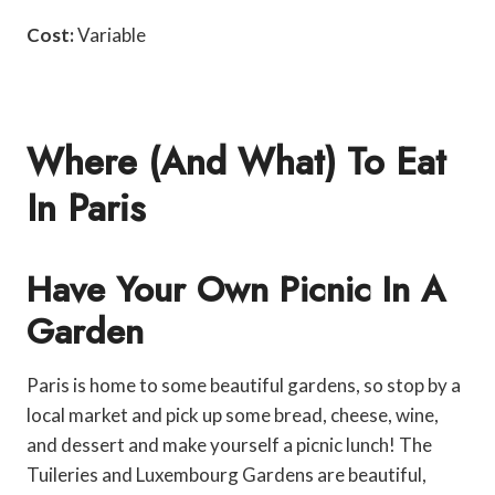
Cost:
Variable
Where (and What) To Eat
In Paris
Have Your Own Picnic In A
Garden
Paris is home to some beautiful gardens, so stop by a
local market and pick up some bread, cheese, wine,
and dessert and make yourself a picnic lunch! The
Tuileries and Luxembourg Gardens are beautiful,