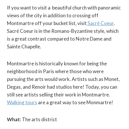
If you want to visit a beautiful church with panoramic
views of the city in addition to crossing off
Montmartre off your bucket list, visit
Sacré Coeur
.
Sacré Coeur is in the Romano-Byzantine style, which
is a great contrast compared to Notre Dame and
Sainte Chapelle.
Montmartre is historically known for being the
neighborhood in Paris where those who were
pursuing the arts would work. Artists such as Monet,
Degas, and Renoir had studios here! Today, you can
still see artists selling their work in Montmartre.
Walking tours
are a great way to see Monmartre!
What:
The arts district