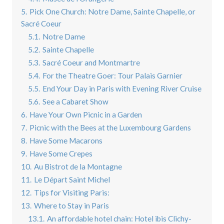
5.
Pick One Church: Notre Dame, Sainte Chapelle, or
Sacré Coeur
5.1.
Notre Dame
5.2.
Sainte Chapelle
5.3.
Sacré Coeur and Montmartre
5.4.
For the Theatre Goer: Tour Palais Garnier
5.5.
End Your Day in Paris with Evening River Cruise
5.6.
See a Cabaret Show
6.
Have Your Own Picnic in a Garden
7.
Picnic with the Bees at the Luxembourg Gardens
8.
Have Some Macarons
9.
Have Some Crepes
10.
Au Bistrot de la Montagne
11.
Le Départ Saint Michel
12.
Tips for Visiting Paris:
13.
Where to Stay in Paris
13.1.
An affordable hotel chain: Hotel ibis Clichy-