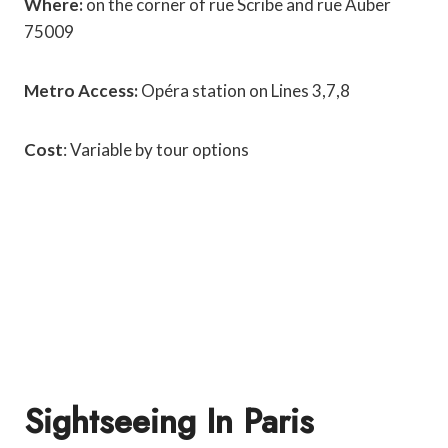
Where:
on the corner of rue Scribe and rue Auber
75009
Metro Access:
Opéra station on Lines 3,7,8
Cost
: Variable by tour options
Sightseeing In Paris