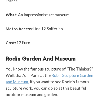
France
What:
An Impressionist art museum
Metro Access:
Line 12 Solférino
Cost:
12 Euro
Rodin Garden And Museum
You know the famous sculpture of “The Thinker?”
Well, that’s in Paris at the
Robin Sculpture Garden
and Museum.
If you want to see Rodin’s famous
sculpture work, you can do so at this beautiful
outdoor museum and garden.