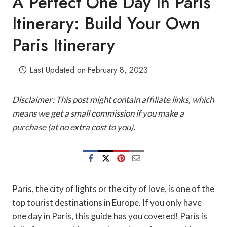
A Perfect One Day In Paris
Itinerary: Build Your Own
Paris Itinerary
Last Updated on
February 8, 2023
Disclaimer: This post might contain affiliate links, which
means we get a small commission if you make a
purchase (at no extra cost to you).
Paris, the city of lights or the city of love, is one of the
top tourist destinations in Europe. If you only have
one day in Paris, this guide has you covered! Paris is