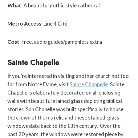
What:
A beautiful gothic style cathedral
Metro Access:
Line 4 Cité
Cost:
Free, audio guides/pamphlets extra
Sainte Chapelle
If you’re interested in visiting another church not too
far from Notre Dame, visit
Sainte Chappelle
. Sainte
Chapelle is elaborately decorated on all enclosing
walls with beautiful stained glass depicting biblical
stories. San Chapelle was built specifically to house
the crown of thorns relic and these stained-glass
windows date back to the 13
th
century. Over the
past 20 years, the windows were restored piece by