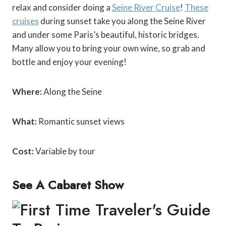
relax and consider doing a
Seine River Cruise
!
These
cruises
during sunset take you along the Seine River
and under some Paris’s beautiful, historic bridges.
Many allow you to bring your own wine, so grab and
bottle and enjoy your evening!
Where:
Along the Seine
What:
Romantic sunset views
Cost:
Variable by tour
See A Cabaret Show