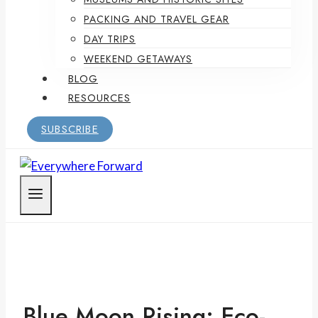
PACKING AND TRAVEL GEAR
DAY TRIPS
WEEKEND GETAWAYS
BLOG
RESOURCES
SUBSCRIBE
Blue Moon Rising: Eco-