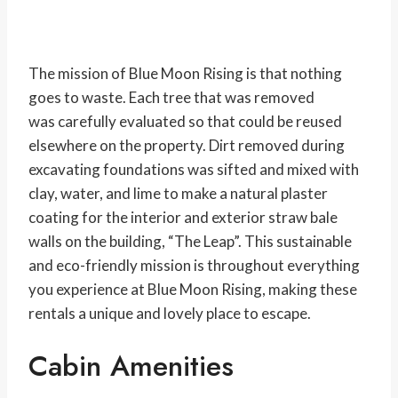
The mission of Blue Moon Rising is that nothing
goes to waste. Each tree that was removed
was carefully evaluated so that could be reused
elsewhere on the property. Dirt removed during
excavating foundations was sifted and mixed with
clay, water, and lime to make a natural plaster
coating for the interior and exterior straw bale
walls on the building, “The Leap”. This sustainable
and eco-friendly mission is throughout everything
you experience at Blue Moon Rising, making these
rentals a unique and lovely place to escape.
Cabin Amenities