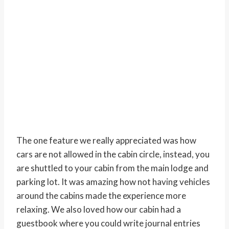
The one feature we really appreciated was how
cars are not allowed in the cabin circle, instead, you
are shuttled to your cabin from the main lodge and
parking lot. It was amazing how not having vehicles
around the cabins made the experience more
relaxing. We also loved how our cabin had a
guestbook where you could write journal entries