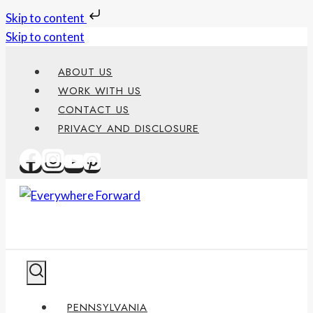
Skip to content
Skip to content
ABOUT US
WORK WITH US
CONTACT US
PRIVACY AND DISCLOSURE
PENNSYLVANIA