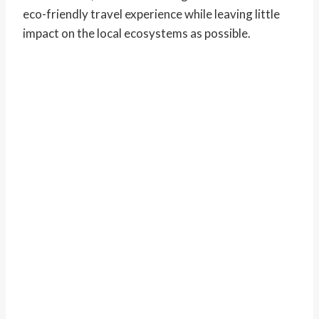
eco-friendly travel experience while leaving little
impact on the local ecosystems as possible.