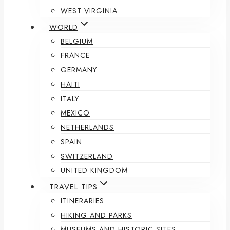
WEST VIRGINIA
WORLD
BELGIUM
FRANCE
GERMANY
HAITI
ITALY
MEXICO
NETHERLANDS
SPAIN
SWITZERLAND
UNITED KINGDOM
TRAVEL TIPS
ITINERARIES
HIKING AND PARKS
MUSEUMS AND HISTORIC SITES