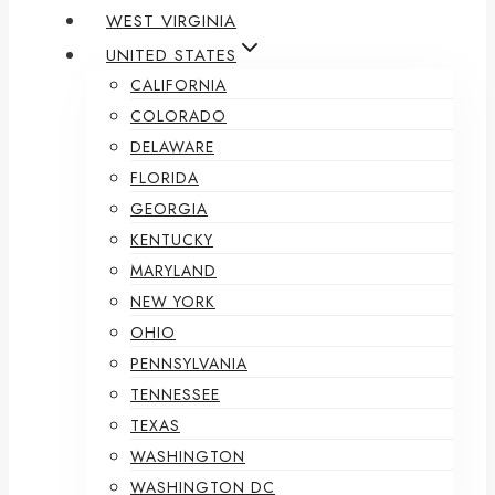
WEST VIRGINIA
UNITED STATES
CALIFORNIA
COLORADO
DELAWARE
FLORIDA
GEORGIA
KENTUCKY
MARYLAND
NEW YORK
OHIO
PENNSYLVANIA
TENNESSEE
TEXAS
WASHINGTON
WASHINGTON DC