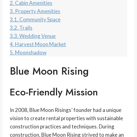
2.
Cabin Amenities
3.
Property Amenities
3.1.
Community Space
3.2.
Trails
3.3.
Wedding Venue
4.
Harvest Moon Market
5.
Moonshadow
Blue Moon Rising
Eco-Friendly Mission
In 2008, Blue Moon Risings’ founder had a unique
vision to create rental properties with sustainable
construction practices and techniques. During
construction, Blue Moon Rising strived to make an