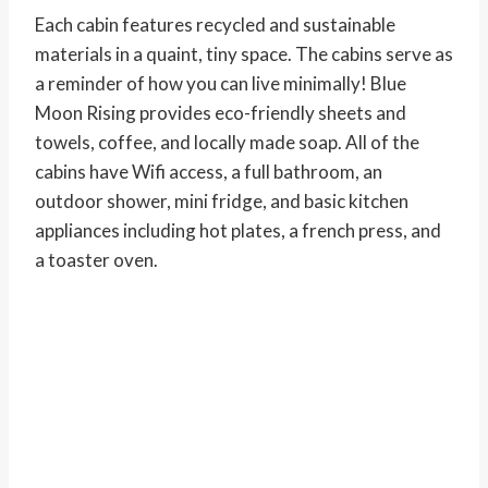
Each cabin features recycled and sustainable
materials in a quaint, tiny space. The cabins serve as
a reminder of how you can live minimally! Blue
Moon Rising provides eco-friendly sheets and
towels, coffee, and locally made soap. All of the
cabins have Wifi access, a full bathroom, an
outdoor shower, mini fridge, and basic kitchen
appliances including hot plates, a french press, and
a toaster oven.