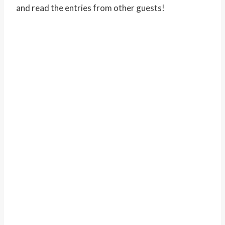
and read the entries from other guests!