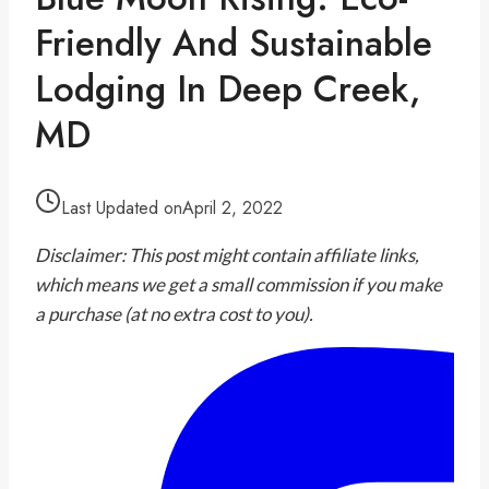
Friendly And Sustainable
Lodging In Deep Creek,
MD
Last Updated on
April 2, 2022
Disclaimer: This post might contain affiliate links,
which means we get a small commission if you make
a purchase (at no extra cost to you).