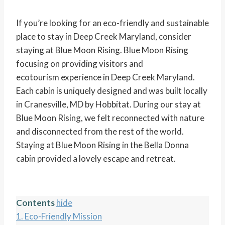
If you’re looking for an eco-friendly and sustainable
place to stay in Deep Creek Maryland, consider
staying at Blue Moon Rising. Blue Moon Rising
focusing on providing visitors and
ecotourism experience in Deep Creek Maryland.
Each cabin is uniquely designed and was built locally
in Cranesville, MD by Hobbitat. During our stay at
Blue Moon Rising, we felt reconnected with nature
and disconnected from the rest of the world.
Staying at Blue Moon Rising in the Bella Donna
cabin provided a lovely escape and retreat.
Contents
hide
1.
Eco-Friendly Mission