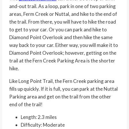
and-out trail. As a loop, park in one of two parking
areas, Ferm Creek or Nuttal, and hike to the end of
the trail. From there, you will have to hike the road
to get to your car. Or you can park and hike to
Diamond Point Overlook and then hike the same
way back to your car. Either way, you will make it to
Diamond Point Overlook; however, getting on the
trail at the Fern Creek Parking Area is the shorter
hike.
Like Long Point Trail, the Fern Creek parking area
fills up quickly. If it is full, you can park at the Nuttal
Parking area and get on the trail from the other
end of the trail!
Length: 2.3 miles
Difficulty: Moderate