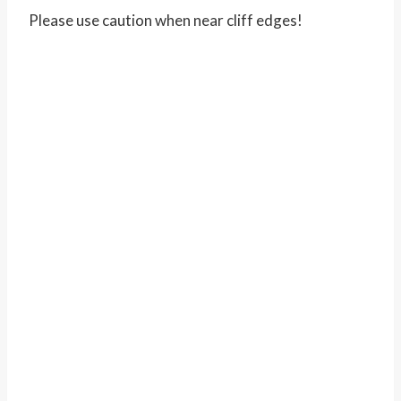
Please use caution when near cliff edges!