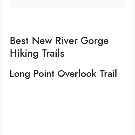
Best New River Gorge
Hiking Trails
Long Point Overlook Trail