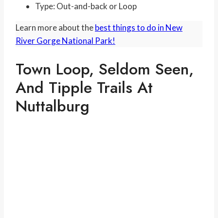
Type: Out-and-back or Loop
Learn more about the
best things to do in New
River Gorge National Park!
Town Loop, Seldom Seen,
And Tipple Trails At
Nuttalburg