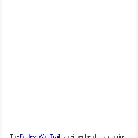
The
Endless Wall Trail
can either be a loop or an in-