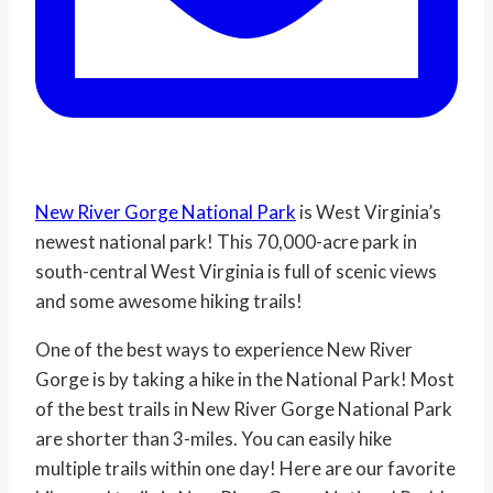
New River Gorge National Park
is West Virginia’s
newest national park! This 70,000-acre park in
south-central West Virginia is full of scenic views
and some awesome hiking trails!
One of the best ways to experience New River
Gorge is by taking a hike in the National Park! Most
of the best trails in New River Gorge National Park
are shorter than 3-miles. You can easily hike
multiple trails within one day! Here are our favorite