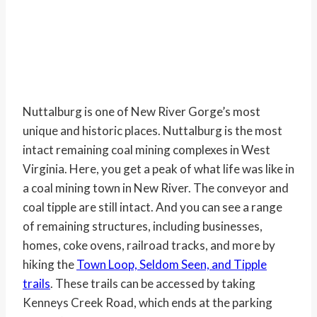
Nuttalburg is one of New River Gorge’s most
unique and historic places. Nuttalburg is the most
intact remaining coal mining complexes in West
Virginia. Here, you get a peak of what life was like in
a coal mining town in New River. The conveyor and
coal tipple are still intact. And you can see a range
of remaining structures, including businesses,
homes, coke ovens, railroad tracks, and more by
hiking the
Town Loop, Seldom Seen, and Tipple
trails
. These trails can be accessed by taking
Kenneys Creek Road, which ends at the parking