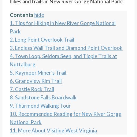
hikes and trails in New River Gorge National Park!
Contents
hide
1.
Tips for Hiking in New River Gorge National
Park
2.
Long Point Overlook Trail
3.
Endless Wall Trail and Diamond Point Overlook
4.
Town Loop, Seldom Seen, and Tipple Trails at
Nuttalburg
5.
Kaymoor Miner’s Trail
6.
Grandview Rim Trail
7.
Castle Rock Trail
8.
Sandstone Falls Boardwalk
9.
Thurmond Walking Tour
10.
Recommended Reading for New River Gorge
National Park
11.
More About Visiting West Virginia