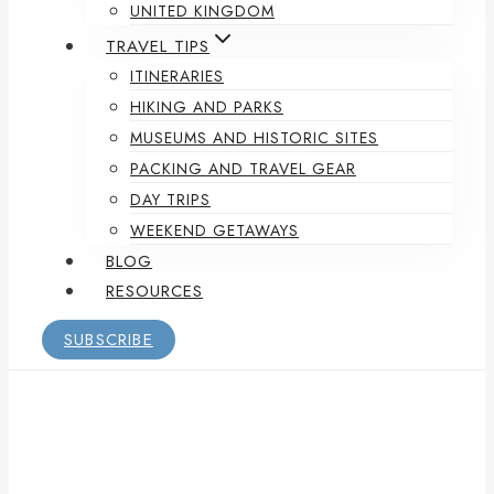
UNITED KINGDOM
TRAVEL TIPS
ITINERARIES
HIKING AND PARKS
MUSEUMS AND HISTORIC SITES
PACKING AND TRAVEL GEAR
DAY TRIPS
WEEKEND GETAWAYS
BLOG
RESOURCES
SUBSCRIBE