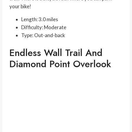
your bike!
Length: 3.0 miles
Difficulty: Moderate
Type: Out-and-back
Endless Wall Trail And
Diamond Point Overlook