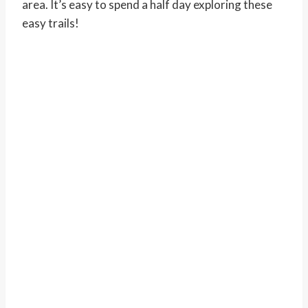
area. It’s easy to spend a half day exploring these
easy trails!