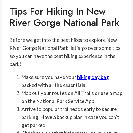
Tips For Hiking In New
River Gorge National Park
Before we get into the best hikes to explore New
River Gorge National Park, let’s go over some tips
so you can have the best hiking experience in the
park!
Make sure you have your
hiking day bag
packed with all the essentials!
Map out your routes on All Trails or use a map
on the National Park Service App
Arrive to popular trailheads early to secure
parking. Have a backup plan in case you can’t
get parked