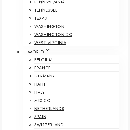
PENNSYLVANIA
TENNESSEE
TEXAS
WASHINGTON
WASHINGTON DC
WEST VIRGINIA
WORLD
BELGIUM
FRANCE
GERMANY
HAITI
ITALY
MEXICO
NETHERLANDS
SPAIN
SWITZERLAND