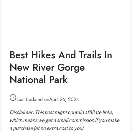
Best Hikes And Trails In
New River Gorge
National Park
Last Updated on
April 26, 2024
Disclaimer: This post might contain affiliate links,
which means we get a small commission if you make
a purchase (at no extra cost to you).