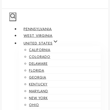
PENNSYLVANIA
WEST VIRGINIA
UNITED STATES
CALIFORNIA
COLORADO
DELAWARE
FLORIDA
GEORGIA
KENTUCKY
MARYLAND
NEW YORK
OHIO