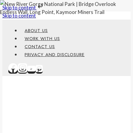
Skip to content
Skip to content
ABOUT US
WORK WITH US
CONTACT US
PRIVACY AND DISCLOSURE