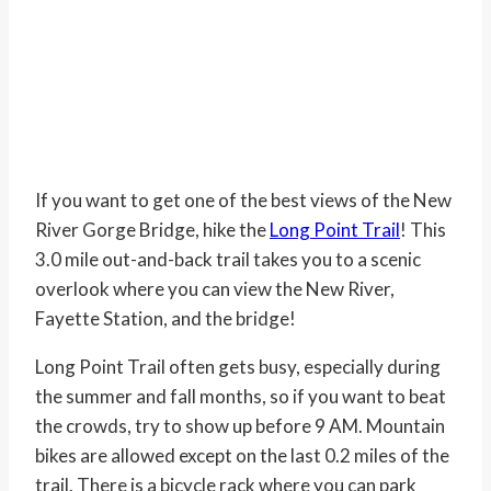
If you want to get one of the best views of the New
River Gorge Bridge, hike the
Long Point Trail
! This
3.0 mile out-and-back trail takes you to a scenic
overlook where you can view the New River,
Fayette Station, and the bridge!
Long Point Trail often gets busy, especially during
the summer and fall months, so if you want to beat
the crowds, try to show up before 9 AM. Mountain
bikes are allowed except on the last 0.2 miles of the
trail. There is a bicycle rack where you can park