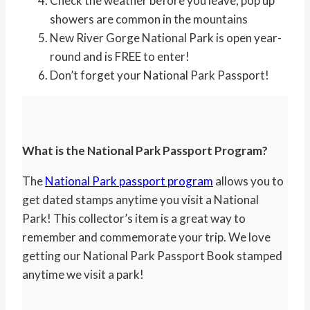
Check the weather before you leave, pop up
showers are common in the mountains
New River Gorge National Park is open year-
round and is FREE to enter!
Don’t forget your National Park Passport!
What is the National Park Passport Program?
The
National Park passport program
allows you to
get dated stamps anytime you visit a National
Park! This collector’s item is a great way to
remember and commemorate your trip. We love
getting our National Park Passport Book stamped
anytime we visit a park!