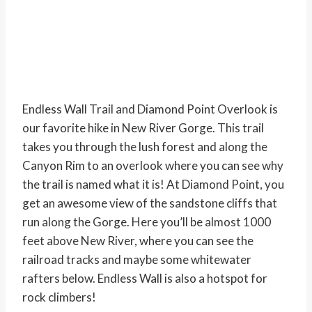
Endless Wall Trail and Diamond Point Overlook is
our favorite hike in New River Gorge. This trail
takes you through the lush forest and along the
Canyon Rim to an overlook where you can see why
the trail is named what it is! At Diamond Point, you
get an awesome view of the sandstone cliffs that
run along the Gorge. Here you’ll be almost 1000
feet above New River, where you can see the
railroad tracks and maybe some whitewater
rafters below. Endless Wall is also a hotspot for
rock climbers!