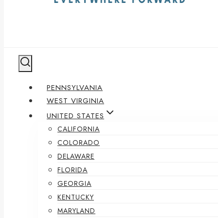
PENNSYLVANIA
WEST VIRGINIA
UNITED STATES
CALIFORNIA
COLORADO
DELAWARE
FLORIDA
GEORGIA
KENTUCKY
MARYLAND