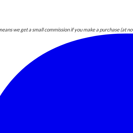
h means we get a small commission if you make a purchase (at no 