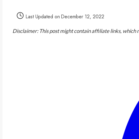
Last Updated on
December 12, 2022
Disclaimer: This post might contain affiliate links, whic