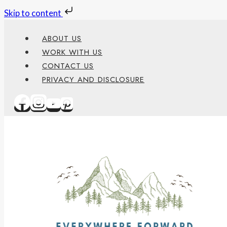
Skip to content
Skip
ABOUT US
to
WORK WITH US
content
CONTACT US
PRIVACY AND DISCLOSURE