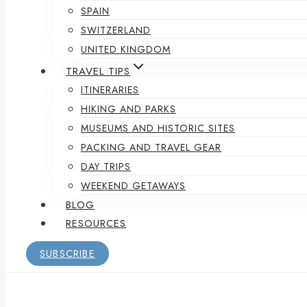
SPAIN
SWITZERLAND
UNITED KINGDOM
TRAVEL TIPS
ITINERARIES
HIKING AND PARKS
MUSEUMS AND HISTORIC SITES
PACKING AND TRAVEL GEAR
DAY TRIPS
WEEKEND GETAWAYS
BLOG
RESOURCES
SUBSCRIBE