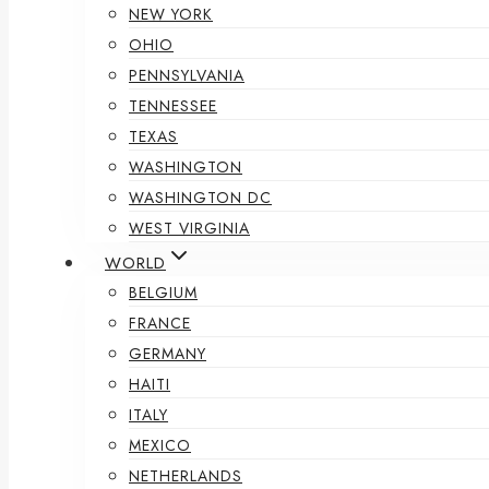
NEW YORK
OHIO
PENNSYLVANIA
TENNESSEE
TEXAS
WASHINGTON
WASHINGTON DC
WEST VIRGINIA
WORLD
BELGIUM
FRANCE
GERMANY
HAITI
ITALY
MEXICO
NETHERLANDS