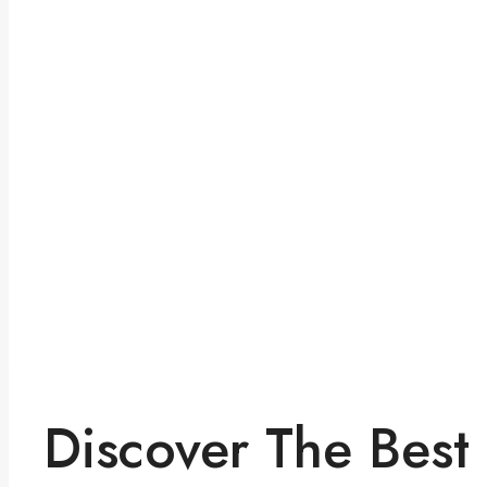
Discover The Best 