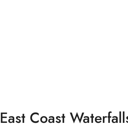
East Coast Waterfall