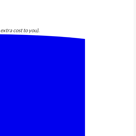
extra cost to you).