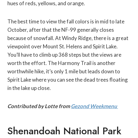
hues of reds, yellows, and orange.
The best time to view the fall colors is in mid to late
October, after that the NF-99 generally closes
because of snowfall. At Windy Ridge, there is a great
viewpoint over Mount St. Helens and Spirit Lake.
You’ll have to climb up 368 steps but the views are
worth the effort. The Harmony Trail is another
worthwhile hike, it’s only 1 mile but leads down to
Spirit Lake where you can see the dead trees floating
in the lake up close.
Contributed by Lotte from
Gezond Weekmenu
Shenandoah National Park