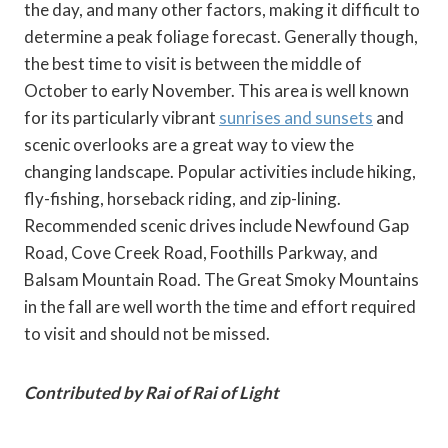
the day, and many other factors, making it difficult to
determine a peak foliage forecast. Generally though,
the best time to visit is between the middle of
October to early November. This area is well known
for its particularly vibrant
sunrises and sunsets
and
scenic overlooks are a great way to view the
changing landscape. Popular activities include hiking,
fly-fishing, horseback riding, and zip-lining.
Recommended scenic drives include Newfound Gap
Road, Cove Creek Road, Foothills Parkway, and
Balsam Mountain Road. The Great Smoky Mountains
in the fall are well worth the time and effort required
to visit and should not be missed.
Contributed by Rai of Rai of Light