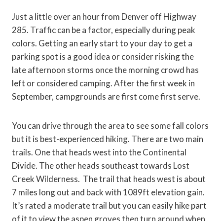
Just a little over an hour from Denver off Highway
285. Traffic can be a factor, especially during peak
colors. Getting an early start to your day to get a
parking spot is a good idea or consider risking the
late afternoon storms once the morning crowd has
left or considered camping. After the first week in
September, campgrounds are first come first serve.
You can drive through the area to see some fall colors
but it is best-experienced hiking. There are two main
trails. One that heads west into the Continental
Divide. The other heads southeast towards Lost
Creek Wilderness. The trail that heads west is about
7 miles long out and back with 1089ft elevation gain.
It’s rated a moderate trail but you can easily hike part
of it to view the aspen groves then turn around when