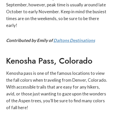
September, however, peak time is usually around late
October to early November. Keep in mind the busiest
times are on the weekends, so be sure to be there
early!
Contributed by Emily of
Daltons Destinations
Kenosha Pass, Colorado
Kenosha pass is one of the famous locations to view
the fall colors when traveling from Denver, Colorado.
With accessible trails that are easy for any hikers,
avid, or those just wanting to gaze upon the wonders
of the Aspen trees, you’ll be sure to find many colors
of fall here!