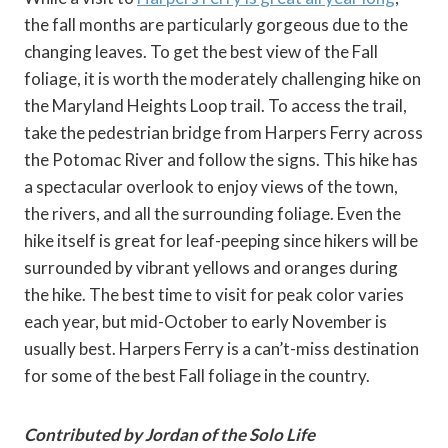
the fall months are particularly gorgeous due to the
changing leaves. To get the best view of the Fall
foliage, it is worth the moderately challenging hike on
the Maryland Heights Loop trail. To access the trail,
take the pedestrian bridge from Harpers Ferry across
the Potomac River and follow the signs. This hike has
a spectacular overlook to enjoy views of the town,
the rivers, and all the surrounding foliage. Even the
hike itself is great for leaf-peeping since hikers will be
surrounded by vibrant yellows and oranges during
the hike. The best time to visit for peak color varies
each year, but mid-October to early November is
usually best. Harpers Ferry is a can’t-miss destination
for some of the best Fall foliage in the country.
Contributed by Jordan of the Solo Life