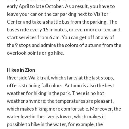
early April to late October. As a result, you have to
leave your car on the car parking next to Visitor
Center and take a shuttle bus from the parking. The
buses ride every 15 minutes, or even more often, and
start services from 6 am. You can get off at any of
the 9 stops and admire the colors of autumn from the
overlook points or go hike.
Hikes in Zion
Riverside Walk trail, which starts at the last stops,
offers stunning fall colors. Autumn is also the best
weather for hiking in the park. There is no hot
weather anymore; the temperatures are pleasant,
which makes hiking more comfortable. Moreover, the
water level in the river is lower, which makes it
possible to hike in the water, for example, the