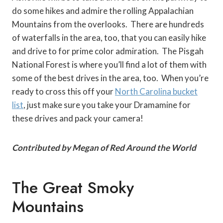
do some hikes and admire the rolling Appalachian
Mountains from the overlooks. There are hundreds
of waterfalls in the area, too, that you can easily hike
and drive to for prime color admiration. The Pisgah
National Forest is where you’ll find a lot of them with
some of the best drives in the area, too. When you’re
ready to cross this off your
North Carolina bucket
list
, just make sure you take your Dramamine for
these drives and pack your camera!
Contributed by Megan of Red Around the World
The Great Smoky
Mountains