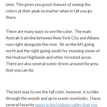
later. This gives you good chances of seeing the
colors at their peak no matter when in fall you go
there.
There are many ways to see the color. The main
Amtrak train line between New York City and Albany
runs right alongside the river. Sit on the left going
north and the right going south for stunning views of
the Hudson Highlands and other forested areas.
There are also several scenic drives around the area
that you can do.
The best way to see the fall color, however, is to hike
through the woods and up to scenic overlooks. I have
several favorite
spots in the Hudson valley that you