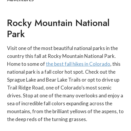
Rocky Mountain National
Park
Visit one of the most beautiful national parks in the
country this fall at Rocky Mountain National Park.
Home to some of
the best fall hikes in Colorado
, this
national park is a fall color hot spot. Check out the
Sprague Lake and Bear Lake Trails or opt to drive up
Trail Ridge Road, one of Colorado’s most scenic
drives. Stop at one of the many overlooks and enjoy a
sea of incredible fall colors expanding across the
mountains, from the brilliant yellows of the aspens, to
the deep reds of the turning grasses.