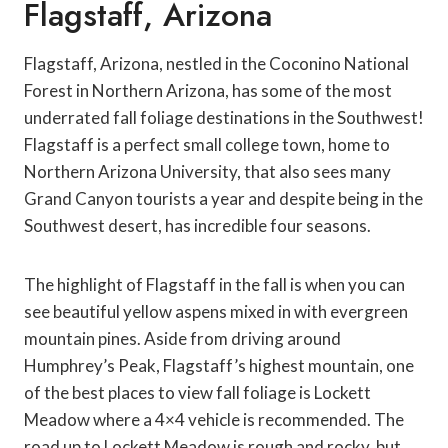
Flagstaff, Arizona
Flagstaff, Arizona, nestled in the Coconino National
Forest in Northern Arizona, has some of the most
underrated fall foliage destinations in the Southwest!
Flagstaff is a perfect small college town, home to
Northern Arizona University, that also sees many
Grand Canyon tourists a year and despite being in the
Southwest desert, has incredible four seasons.
The highlight of Flagstaff in the fall is when you can
see beautiful yellow aspens mixed in with evergreen
mountain pines. Aside from driving around
Humphrey’s Peak, Flagstaff’s highest mountain, one
of the best places to view fall foliage is Lockett
Meadow where a 4×4 vehicle is recommended. The
road up to Lockett Meadow is rough and rocky, but