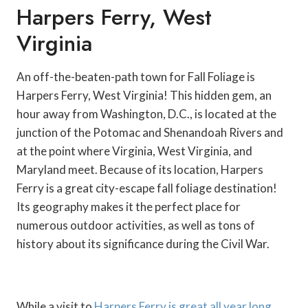
Harpers Ferry, West
Virginia
An off-the-beaten-path town for Fall Foliage is
Harpers Ferry, West Virginia! This hidden gem, an
hour away from Washington, D.C., is located at the
junction of the Potomac and Shenandoah Rivers and
at the point where Virginia, West Virginia, and
Maryland meet. Because of its location, Harpers
Ferry is a great city-escape fall foliage destination!
Its geography makes it the perfect place for
numerous outdoor activities, as well as tons of
history about its significance during the Civil War.
While a visit to
Harpers Ferry is great all year long
,