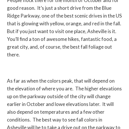
People flock there for the month of October and for
good reason. It’s just a short drive from the Blue
Ridge Parkway, one of the best scenic drives in the US
that is glowing with yellow, orange, and red in the fall.
But if you just want to visit one place, Asheville is it.
You’ll find a ton of awesome hikes, fantastic food, a
great city, and, of course, the best fall foliage out
there.
As far as when the colors peak, that will depend on
the elevation of where you are. The higher elevations
up on the parkway outside of the city will change
earlier in October and lowe elevations later. It will
also depend on temperatures and a few other
conditions. The best way to see fall colors in
Asheville will be to take a drive out on the parkway to