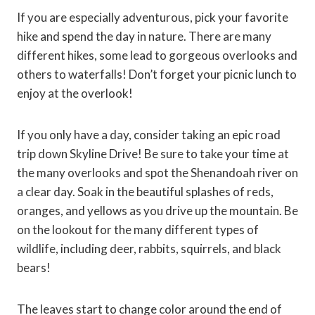
If you are especially adventurous, pick your favorite
hike and spend the day in nature. There are many
different hikes, some lead to gorgeous overlooks and
others to waterfalls! Don’t forget your picnic lunch to
enjoy at the overlook!
If you only have a day, consider taking an epic road
trip down Skyline Drive! Be sure to take your time at
the many overlooks and spot the Shenandoah river on
a clear day. Soak in the beautiful splashes of reds,
oranges, and yellows as you drive up the mountain. Be
on the lookout for the many different types of
wildlife, including deer, rabbits, squirrels, and black
bears!
The leaves start to change color around the end of