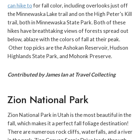
can hike to
for fall color, including overlooks just off
the Minnewaska Lake trail and on the High Peter’s Kill
trail, both in Minnewaska State Park. Both of these
hikes have breathtaking views of forests spread out
below, ablaze with the colors of fall at their peak.
Other top picks are the Ashokan Reservoir, Hudson
Highlands State Park, and Mohonk Preserve.
Contributed by James Ian at Travel Collecting
Zion National Park
Zion National Park in Utah is the most beautiful in the
fall, which makes it a perfect fall foliage destination!
There are numerous rock cliffs, waterfalls, and a river