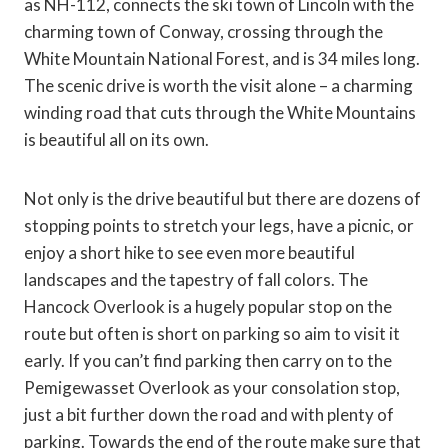
as NH-112, connects the ski town of Lincoln with the
charming town of Conway, crossing through the
White Mountain National Forest, and is 34 miles long.
The scenic drive is worth the visit alone – a charming
winding road that cuts through the White Mountains
is beautiful all on its own.
Not only is the drive beautiful but there are dozens of
stopping points to stretch your legs, have a picnic, or
enjoy a short hike to see even more beautiful
landscapes and the tapestry of fall colors. The
Hancock Overlook is a hugely popular stop on the
route but often is short on parking so aim to visit it
early. If you can’t find parking then carry on to the
Pemigewasset Overlook as your consolation stop,
just a bit further down the road and with plenty of
parking. Towards the end of the route make sure that