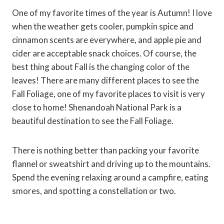
One of my favorite times of the year is Autumn! I love
when the weather gets cooler, pumpkin spice and
cinnamon scents are everywhere, and apple pie and
cider are acceptable snack choices. Of course, the
best thing about Fall is the changing color of the
leaves! There are many different places to see the
Fall Foliage, one of my favorite places to visit is very
close to home! Shenandoah National Park is a
beautiful destination to see the Fall Foliage.
There is nothing better than packing your favorite
flannel or sweatshirt and driving up to the mountains.
Spend the evening relaxing around a campfire, eating
smores, and spotting a constellation or two.