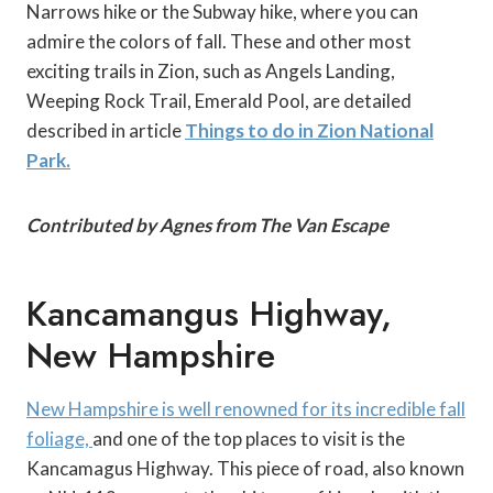
Narrows hike or the Subway hike, where you can
admire the colors of fall. These and other most
exciting trails in Zion, such as Angels Landing,
Weeping Rock Trail, Emerald Pool, are detailed
described in article
Things to do in Zion National
Park.
Contributed by Agnes from The Van Escape
Kancamangus Highway,
New Hampshire
New Hampshire is well renowned for its incredible fall
foliage,
and one of the top places to visit is the
Kancamagus Highway. This piece of road, also known