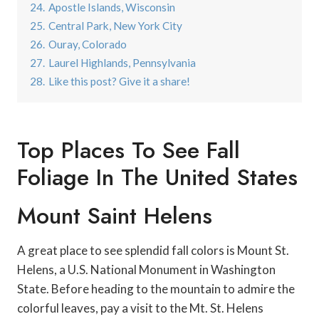
24.
Apostle Islands, Wisconsin
25.
Central Park, New York City
26.
Ouray, Colorado
27.
Laurel Highlands, Pennsylvania
28.
Like this post? Give it a share!
Top Places To See Fall
Foliage In The United States
Mount Saint Helens
A great place to see splendid fall colors is Mount St.
Helens, a U.S. National Monument in Washington
State. Before heading to the mountain to admire the
colorful leaves, pay a visit to the Mt. St. Helens