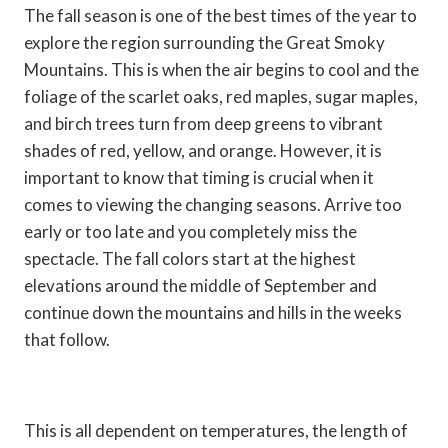
The fall season is one of the best times of the year to
explore the region surrounding the Great Smoky
Mountains. This is when the air begins to cool and the
foliage of the scarlet oaks, red maples, sugar maples,
and birch trees turn from deep greens to vibrant
shades of red, yellow, and orange. However, it is
important to know that timing is crucial when it
comes to viewing the changing seasons. Arrive too
early or too late and you completely miss the
spectacle. The fall colors start at the highest
elevations around the middle of September and
continue down the mountains and hills in the weeks
that follow.
This is all dependent on temperatures, the length of