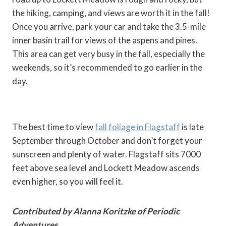
the hiking, camping, and views are worth it in the fall!
Once you arrive, park your car and take the 3.5-mile
inner basin trail for views of the aspens and pines.
This area can get very busy in the fall, especially the
weekends, so it’s recommended to go earlier in the
day.
The best time to view
fall foliage in Flagstaff
is late
September through October and don’t forget your
sunscreen and plenty of water. Flagstaff sits 7000
feet above sea level and Lockett Meadow ascends
even higher, so you will feel it.
Contributed by Alanna Koritzke of Periodic
Adventures