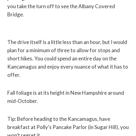
you take the turn off to see the Albany Covered
Bridge.
The drive itself is a little less than an hour, but I would
plan for a minimum of three to allow for stops and
short hikes. You could spend an entire day on the
Kancamagus and enjoy every nuance of what it has to
offer.
Fall foliage is at its height in New Hampshire around
mid-October.
Tip: Before heading to the Kancamagus, have
breakfast at Polly’s Pancake Parlor (in Sugar Hill), you
won’t regret it.