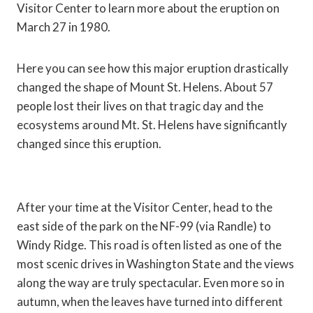
Visitor Center to learn more about the eruption on
March 27 in 1980.
Here you can see how this major eruption drastically
changed the shape of Mount St. Helens. About 57
people lost their lives on that tragic day and the
ecosystems around Mt. St. Helens have significantly
changed since this eruption.
After your time at the Visitor Center, head to the
east side of the park on the NF-99 (via Randle) to
Windy Ridge. This road is often listed as one of the
most scenic drives in Washington State and the views
along the way are truly spectacular. Even more so in
autumn, when the leaves have turned into different