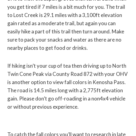
you get tired if 7 miles is a bit much for you. The trail
to Lost Creek is 29.1 miles with a 3,100ft elevation
gain rated as a moderate trail, but again you can
easily hike a part of this trail then turn around. Make
sure to pack your snacks and water as there are no
nearby places to get food or drinks.
If hiking isn’t your cup of tea then driving up to North
Twin Cone Peak via County Road 872 with your OHV
is another option to view fall colors in Kenosha Pass.
The road is 14.5 miles long with a 2,775ft elevation
gain. Please don’t go off-roading in a non4x4 vehicle
or without previous experience.
To catch the fall colors you’ll want to research in late