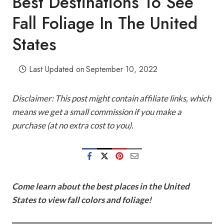
Best Destinations To See
Fall Foliage In The United
States
Last Updated on
September 10, 2022
Disclaimer: This post might contain affiliate links, which
means we get a small commission if you make a
purchase (at no extra cost to you).
Come learn about the best places in the United
States to view fall colors and foliage!