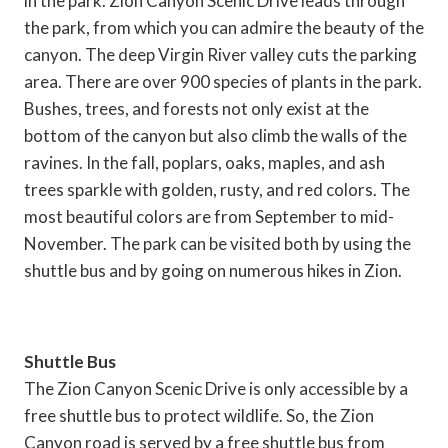
in the park. Zion Canyon Scenic Drive leads through
the park, from which you can admire the beauty of the
canyon. The deep Virgin River valley cuts the parking
area. There are over 900 species of plants in the park.
Bushes, trees, and forests not only exist at the
bottom of the canyon but also climb the walls of the
ravines. In the fall, poplars, oaks, maples, and ash
trees sparkle with golden, rusty, and red colors. The
most beautiful colors are from September to mid-
November. The park can be visited both by using the
shuttle bus and by going on numerous hikes in Zion.
Shuttle Bus
The Zion Canyon Scenic Drive is only accessible by a
free shuttle bus to protect wildlife. So, the Zion
Canyon road is served by a free shuttle bus from