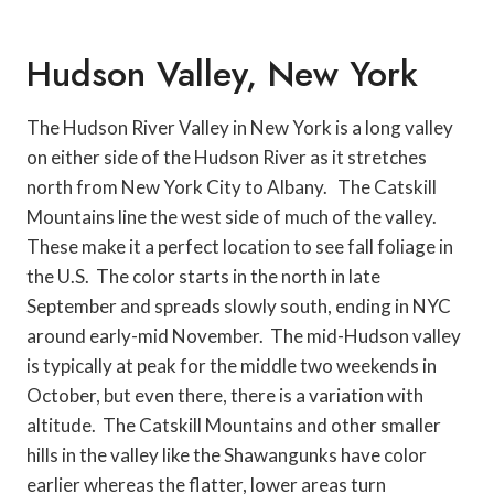
Hudson Valley, New York
The Hudson River Valley in New York is a long valley
on either side of the Hudson River as it stretches
north from New York City to Albany. The Catskill
Mountains line the west side of much of the valley.
These make it a perfect location to see fall foliage in
the U.S. The color starts in the north in late
September and spreads slowly south, ending in NYC
around early-mid November. The mid-Hudson valley
is typically at peak for the middle two weekends in
October, but even there, there is a variation with
altitude. The Catskill Mountains and other smaller
hills in the valley like the Shawangunks have color
earlier whereas the flatter, lower areas turn