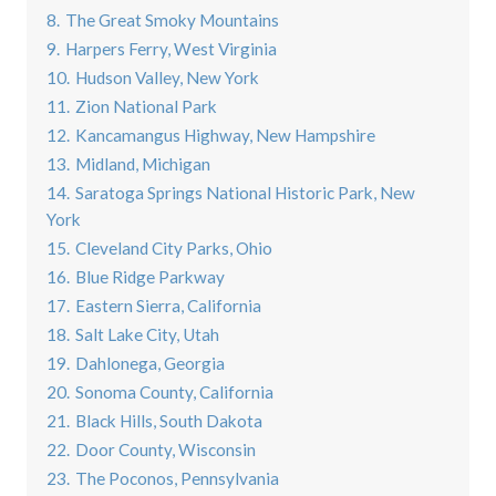
8.
The Great Smoky Mountains
9.
Harpers Ferry, West Virginia
10.
Hudson Valley, New York
11.
Zion National Park
12.
Kancamangus Highway, New Hampshire
13.
Midland, Michigan
14.
Saratoga Springs National Historic Park, New
York
15.
Cleveland City Parks, Ohio
16.
Blue Ridge Parkway
17.
Eastern Sierra, California
18.
Salt Lake City, Utah
19.
Dahlonega, Georgia
20.
Sonoma County, California
21.
Black Hills, South Dakota
22.
Door County, Wisconsin
23.
The Poconos, Pennsylvania