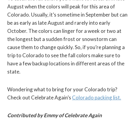
August when the colors will peak for this area of
Colorado. Usually, it’s sometime in September but can
be as early as late August and rarely into early
October. The colors can linger for a week or two at
the longest but a sudden frost or snowstorm can
cause them to change quickly. So, if you’re planning a
trip to Colorado to see the fall colors make sure to
have a few backup locations in different areas of the
state.
Wondering what to bring for your Colorado trip?
Check out Celebrate Again’s
Colorado packing list.
Contributed by Emmy of Celebrate Again