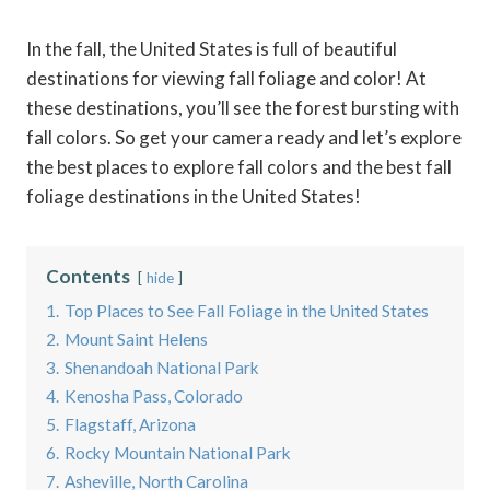
In the fall, the United States is full of beautiful
destinations for viewing fall foliage and color! At
these destinations, you’ll see the forest bursting with
fall colors. So get your camera ready and let’s explore
the best places to explore fall colors and the best fall
foliage destinations in the United States!
Contents
hide
1.
Top Places to See Fall Foliage in the United States
2.
Mount Saint Helens
3.
Shenandoah National Park
4.
Kenosha Pass, Colorado
5.
Flagstaff, Arizona
6.
Rocky Mountain National Park
7.
Asheville, North Carolina