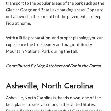
transport to the popular areas of the park such as the
Glacier Gorge and Bear Lake parking areas. Dogs are
not allowed in the park off of the pavement, so keep
Fido at home.
With a little preparation, and proper planning you can
experience the true beauty and magic of Rocky
Mountain National Park during the fall.
Contributed By Meg Atteberry of Fox in the Forest.
Asheville, North Carolina
Asheville, North Carolina is, hands down, one of the
best places to see fall colors in the United States.