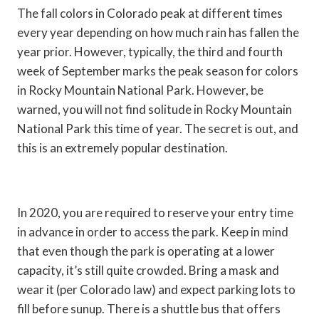
The fall colors in Colorado peak at different times
every year depending on how much rain has fallen the
year prior. However, typically, the third and fourth
week of September marks the peak season for colors
in Rocky Mountain National Park. However, be
warned, you will not find solitude in Rocky Mountain
National Park this time of year. The secret is out, and
this is an extremely popular destination.
In 2020, you are required to reserve your entry time
in advance in order to access the park. Keep in mind
that even though the park is operating at a lower
capacity, it’s still quite crowded. Bring a mask and
wear it (per Colorado law) and expect parking lots to
fill before sunup. There is a shuttle bus that offers