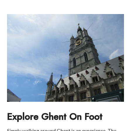
Explore Ghent On Foot
Simply walking around Ghent is an experience. The