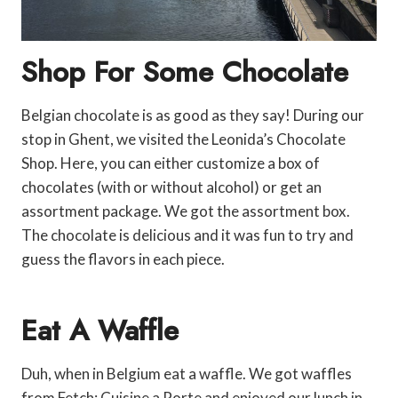
Shop For Some Chocolate
Belgian chocolate is as good as they say! During our
stop in Ghent, we visited the Leonida’s Chocolate
Shop. Here, you can either customize a box of
chocolates (with or without alcohol) or get an
assortment package. We got the assortment box.
The chocolate is delicious and it was fun to try and
guess the flavors in each piece.
Eat A Waffle
Duh, when in Belgium eat a waffle. We got waffles
from Fetch: Cuisine a Porte and enjoyed our lunch in