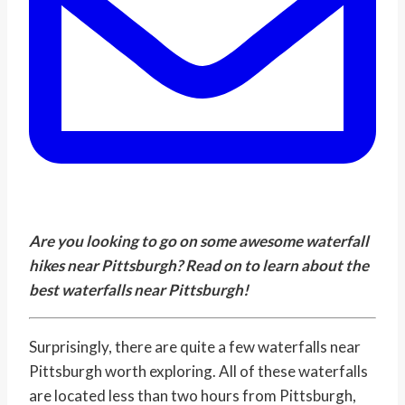
Are you looking to go on some awesome waterfall
hikes near Pittsburgh? Read on to learn about the
best waterfalls near Pittsburgh!
Surprisingly, there are quite a few waterfalls near
Pittsburgh worth exploring. All of these waterfalls
are located less than two hours from Pittsburgh,