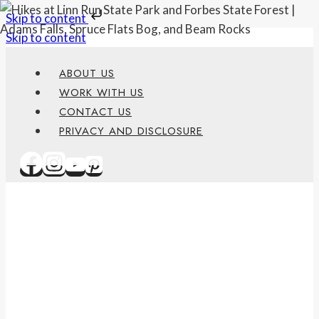
Skip to content
Skip to content
ABOUT US
WORK WITH US
CONTACT US
PRIVACY AND DISCLOSURE