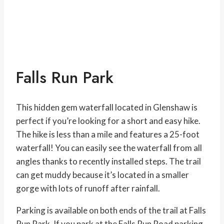
Falls Run Park
This hidden gem waterfall located in Glenshaw is
perfect if you’re looking for a short and easy hike.
The hike is less than a mile and features a 25-foot
waterfall! You can easily see the waterfall from all
angles thanks to recently installed steps. The trail
can get muddy because it’s located in a smaller
gorge with lots of runoff after rainfall.
Parking is available on both ends of the trail at Falls
Run Park. If you park at the Falls Run Road parking