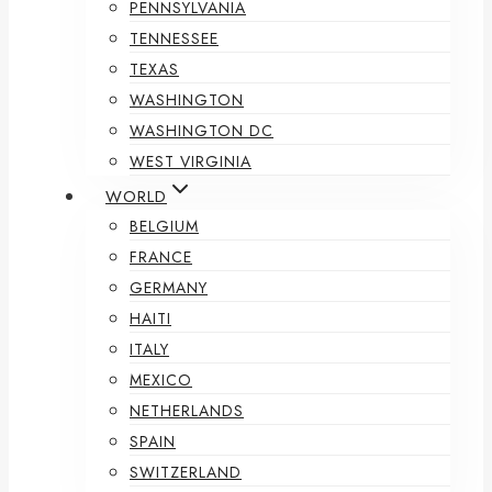
PENNSYLVANIA
TENNESSEE
TEXAS
WASHINGTON
WASHINGTON DC
WEST VIRGINIA
WORLD
BELGIUM
FRANCE
GERMANY
HAITI
ITALY
MEXICO
NETHERLANDS
SPAIN
SWITZERLAND