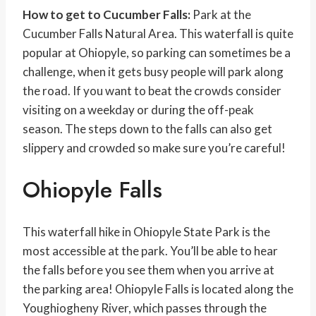
How to get to Cucumber Falls:
Park at the
Cucumber Falls Natural Area. This waterfall is quite
popular at Ohiopyle, so parking can sometimes be a
challenge, when it gets busy people will park along
the road. If you want to beat the crowds consider
visiting on a weekday or during the off-peak
season. The steps down to the falls can also get
slippery and crowded so make sure you’re careful!
Ohiopyle Falls
This waterfall hike in Ohiopyle State Park is the
most accessible at the park. You’ll be able to hear
the falls before you see them when you arrive at
the parking area! Ohiopyle Falls is located along the
Youghiogheny River, which passes through the