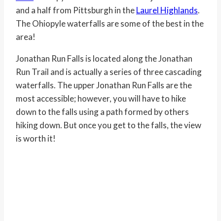
and a half from Pittsburgh in the
Laurel Highlands
.
The Ohiopyle waterfalls are some of the best in the
area!
Jonathan Run Falls is located along the Jonathan
Run Trail and is actually a series of three cascading
waterfalls. The upper Jonathan Run Falls are the
most accessible; however, you will have to hike
down to the falls using a path formed by others
hiking down. But once you get to the falls, the view
is worth it!