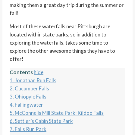
making them a great day trip during the summer or
fall!
Most of these waterfalls near Pittsburgh are
located within state parks, so in addition to
exploring the waterfalls, takes some time to
explore the other awesome things they have to
offer!
Contents
hide
1.
Jonathan Run Falls
2.
Cucumber Falls
3.
Ohiopyle Falls
4.
Fallingwater
5.
McConnells Mill State Park: Kildoo Falls
6.
Settler’s Cabin State Park
7.
Falls Run Park