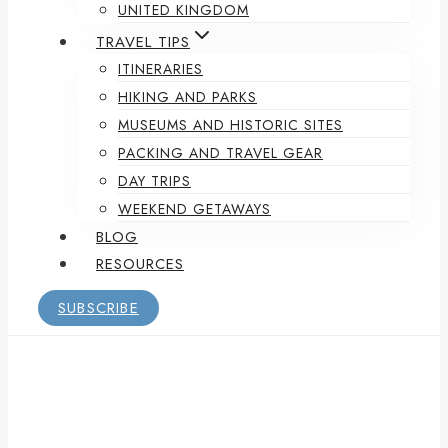
UNITED KINGDOM
TRAVEL TIPS
ITINERARIES
HIKING AND PARKS
MUSEUMS AND HISTORIC SITES
PACKING AND TRAVEL GEAR
DAY TRIPS
WEEKEND GETAWAYS
BLOG
RESOURCES
SUBSCRIBE