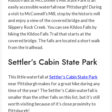
Kildoo Falls at McConnell’s Mill State Park is an
easily accessible waterfall near Pittsburgh! During
a visit to McConnell’s Mill, stop by the historic mill
and enjoy a view of the covered bridge and the
Slippery Rock Creek. You can see Kildoo Falls by
hiking the Kildoo Falls Trail that starts at the
covered bridge. The falls are located a short walk
from the trailhead.
Settler’s Cabin State Park
This little waterfall at
Settler’s Cabin State Park
near Pittsburgh makes for a great hike during any
time of the year! The Settler’s Cabin waterfall is
smaller than the other falls on this list, but it’s still
worth visiting because of it’s close proximity to
Pittsburgh!