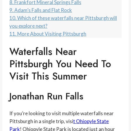
8.
Frankfort Mineral Springs Falls
9.
Adam’s Falls and Flat Rock
10.
Which of these waterfalls near Pittsburgh will
you explore next?
11.
More About Visiting Pittsburgh
Waterfalls Near
Pittsburgh You Need To
Visit This Summer
Jonathan Run Falls
If you’re looking to visit multiple waterfalls near
Pittsburgh in a single trip, visi
t Ohiopyle State
Park
! Ohiopyle State Park is located just an hour