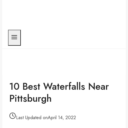
10 Best Waterfalls Near
Pittsburgh
Last Updated on
April 14, 2022