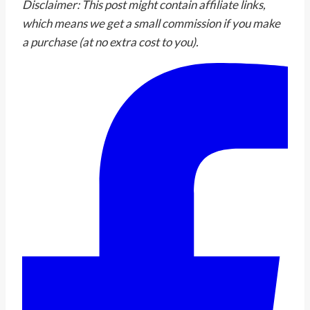
Disclaimer: This post might contain affiliate links,
which means we get a small commission if you make
a purchase (at no extra cost to you).