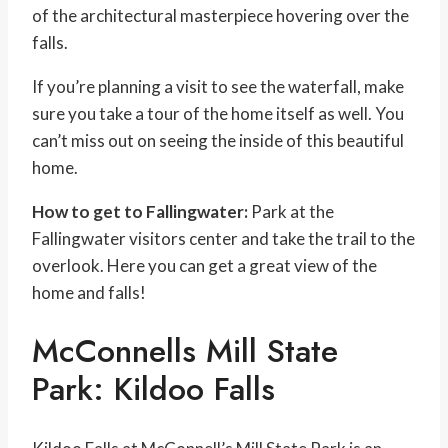
of the architectural masterpiece hovering over the
falls.
If you’re planning a visit to see the waterfall, make
sure you take a tour of the home itself as well. You
can’t miss out on seeing the inside of this beautiful
home.
How to get to Fallingwater:
Park at the
Fallingwater visitors center and take the trail to the
overlook. Here you can get a great view of the
home and falls!
McConnells Mill State
Park: Kildoo Falls