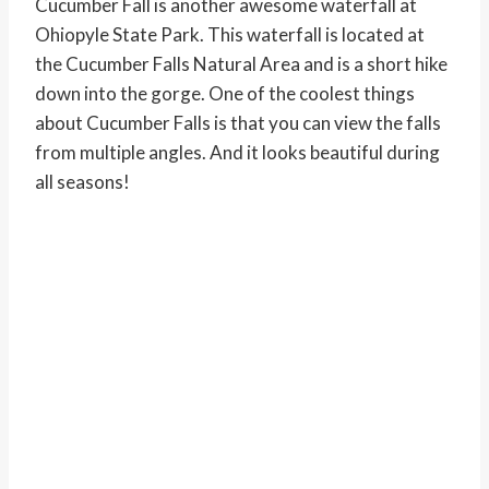
Cucumber Fall is another awesome waterfall at
Ohiopyle State Park. This waterfall is located at
the Cucumber Falls Natural Area and is a short hike
down into the gorge. One of the coolest things
about Cucumber Falls is that you can view the falls
from multiple angles. And it looks beautiful during
all seasons!