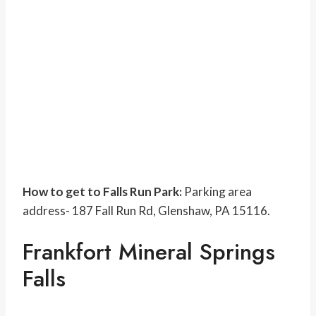
How to get to Falls Run Park:
Parking area
address- 187 Fall Run Rd, Glenshaw, PA 15116.
Frankfort Mineral Springs
Falls