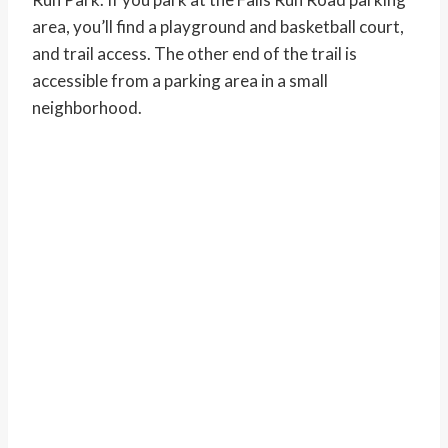
area, you’ll find a playground and basketball court,
and trail access. The other end of the trail is
accessible from a parking area in a small
neighborhood.