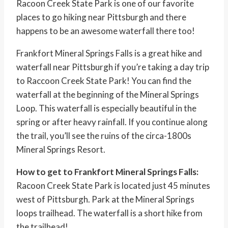
Racoon Creek State Park is one of our favorite
places to go hiking near Pittsburgh and there
happens to be an awesome waterfall there too!
Frankfort Mineral Springs Falls is a great hike and
waterfall near Pittsburgh if you’re taking a day trip
to Raccoon Creek State Park! You can find the
waterfall at the beginning of the Mineral Springs
Loop. This waterfall is especially beautiful in the
spring or after heavy rainfall. If you continue along
the trail, you’ll see the ruins of the circa-1800s
Mineral Springs Resort.
How to get to Frankfort Mineral Springs Falls:
Racoon Creek State Park is located just 45 minutes
west of Pittsburgh. Park at the Mineral Springs
loops trailhead. The waterfall is a short hike from
the trailhead!