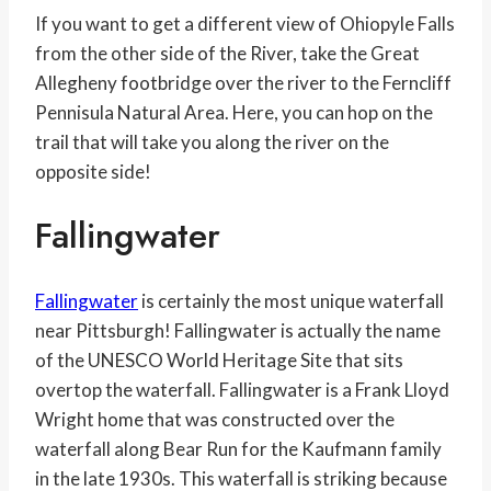
If you want to get a different view of Ohiopyle Falls
from the other side of the River, take the Great
Allegheny footbridge over the river to the Ferncliff
Pennisula Natural Area. Here, you can hop on the
trail that will take you along the river on the
opposite side!
Fallingwater
Fallingwater
is certainly the most unique waterfall
near Pittsburgh! Fallingwater is actually the name
of the UNESCO World Heritage Site that sits
overtop the waterfall. Fallingwater is a Frank Lloyd
Wright home that was constructed over the
waterfall along Bear Run for the Kaufmann family
in the late 1930s. This waterfall is striking because