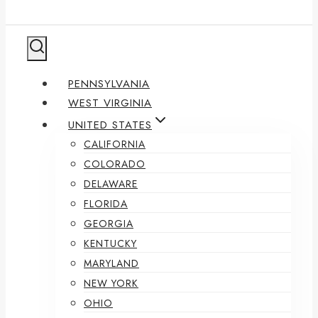
PENNSYLVANIA
WEST VIRGINIA
UNITED STATES
CALIFORNIA
COLORADO
DELAWARE
FLORIDA
GEORGIA
KENTUCKY
MARYLAND
NEW YORK
OHIO