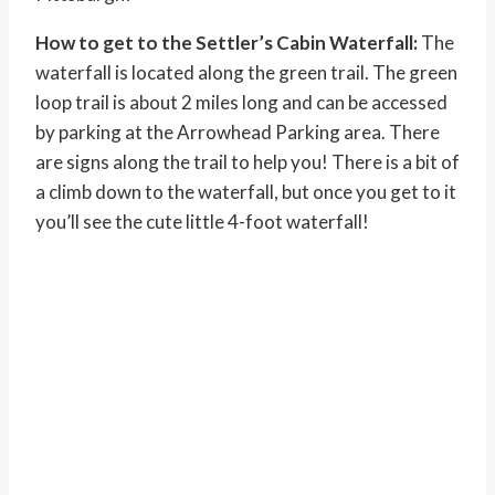
How to get to the Settler’s Cabin Waterfall:
The
waterfall is located along the green trail. The green
loop trail is about 2 miles long and can be accessed
by parking at the Arrowhead Parking area. There
are signs along the trail to help you! There is a bit of
a climb down to the waterfall, but once you get to it
you’ll see the cute little 4-foot waterfall!