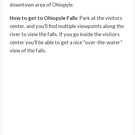
downtown area of Ohiopyle.
How to get to Ohiopyle Falls:
Park at the visitors
center, and you’ll find multiple viewpoints along the
river to view the falls. If you go inside the visitors
center you’ll be able to get a nice “over-the-water”
view of the falls.