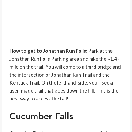
How to get to Jonathan Run Falls:
Park at the
Jonathan Run Falls Parking area and hike the ~1.4-
mile on the trail. You will come to a third bridge and
the intersection of Jonathan Run Trail and the
Kentuck Trail. On the lefthand-side, you’ll see a
user-made trail that goes down the hill. This is the
best way to access the fall!
Cucumber Falls